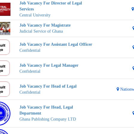
Job Vacancy For Director of Legal
Services
Central University
Job Vacancy For Magistrate
Judicial Service of Ghana
Job Vacancy For Assistant Legal Officer
Confidential
Job Vacancy For Legal Manager
Confidential
Job Vacancy For Head of Legal
Nationw
Confidential
Job Vacancy For Head, Legal
Department
Ghana Publishing Company LTD