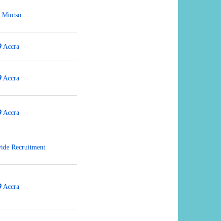
Miotso
Accra
Accra
Accra
ide Recruitment
Accra