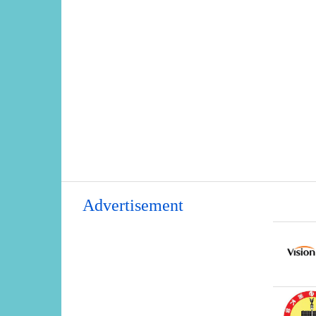
Advertisement