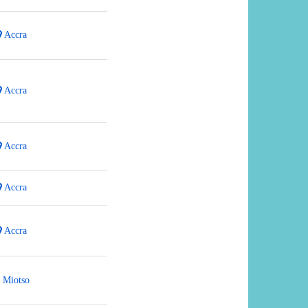
Accra
Accra
Accra
Accra
Accra
Miotso