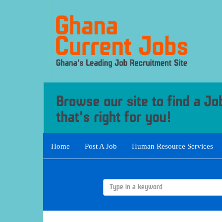
Home
Post A Job
Human Resource Services