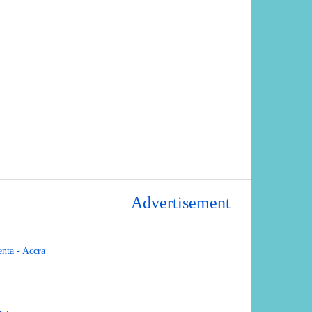
Advertisement
nta - Accra