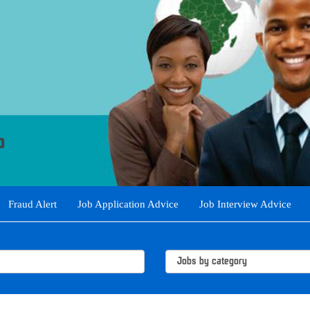
Fraud Alert
Job Application Advice
Job Interview Advice