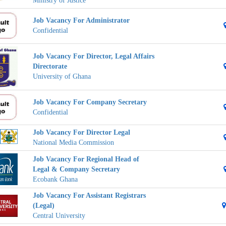
Ministry of Justice
Job Vacancy For Administrator
Confidential
Job Vacancy For Director, Legal Affairs
Directorate
University of Ghana
Job Vacancy For Company Secretary
Confidential
Job Vacancy For Director Legal
National Media Commission
Job Vacancy For Regional Head of
Legal & Company Secretary
Ecobank Ghana
Job Vacancy For Assistant Registrars
(Legal)
Central University