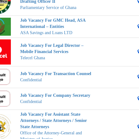
Drafting Officer II
Parliamentary Service of Ghana
Job Vacancy For GMC Head, ASA
International – Entities
ASA Savings and Loans LTD
Job Vacancy For Legal Director –
Mobile Financial Services
Telecel Ghana
Job Vacancy For Transaction Counsel
Confidential
Job Vacancy For Company Secretary
Confidential
Job Vacancy For Assistant State
Attorneys / State Attorneys / Senior
State Attorneys
Office of the Attorney-General and