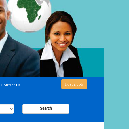
Post a Job
Contact Us
Search