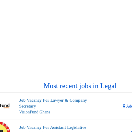
Most recent jobs in Legal
Job Vacancy For Lawyer & Company
Secretary
Ade
VisionFund Ghana
Job Vacancy For Assistant Legislative