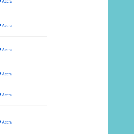
Accra
Accra
Accra
Accra
Accra
Accra