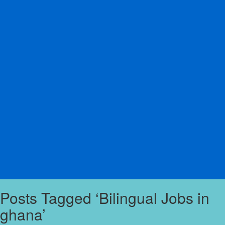
Posts Tagged ‘Bilingual Jobs in
ghana’