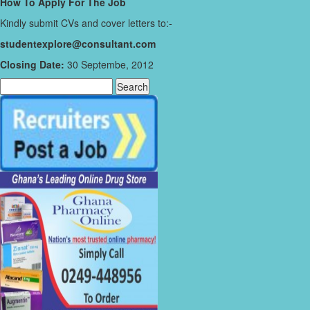
How To Apply For The Job
Kindly submit CVs and cover letters to:-
studentexplore@consultant.com
Closing Date:
30 Septembe, 2012