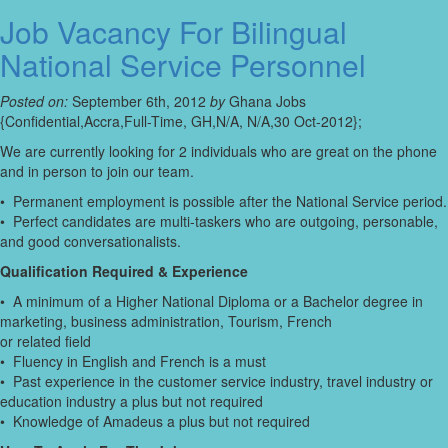
Job Vacancy For Bilingual
National Service Personnel
Posted on:
September 6th, 2012
by
Ghana Jobs
{Confidential,Accra,Full-Time, GH,N/A, N/A,30 Oct-2012};
We are currently looking for 2 individuals who are great on the phone
and in person to join our team.
• Permanent employment is possible after the National Service period.
• Perfect candidates are multi-taskers who are outgoing, personable,
and good conversationalists.
Qualification Required & Experience
• A minimum of a Higher National Diploma or a Bachelor degree in
marketing, business administration, Tourism, French
or related field
• Fluency in English and French is a must
• Past experience in the customer service industry, travel industry or
education industry a plus but not required
• Knowledge of Amadeus a plus but not required