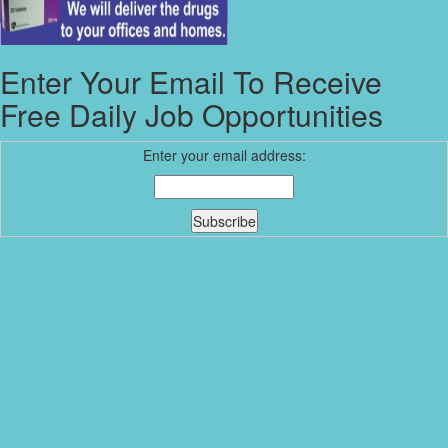
Enter Your Email To Receive
Free Daily Job Opportunities
Enter your email address: