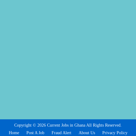
Copyright © 2026 Current Jobs in Ghana All Rights Reserved.
Home
Post A Job
Fraud Alert
About Us
Privacy Policy