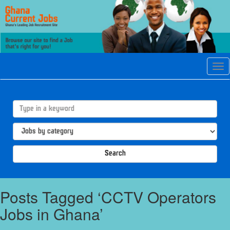
Tog
navi
Search
Posts Tagged ‘CCTV Operators
Jobs in Ghana’