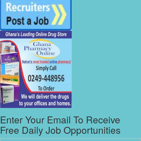
Enter Your Email To Receive
Free Daily Job Opportunities