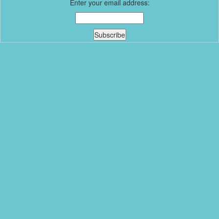
Enter your email address: