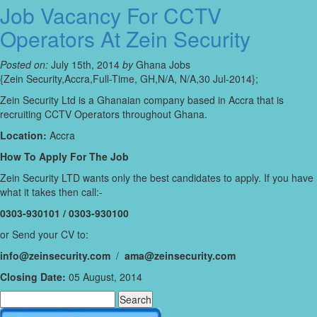
Job Vacancy For CCTV
Operators At Zein Security
Posted on:
July 15th, 2014
by
Ghana Jobs
{Zein Security,Accra,Full-Time, GH,N/A, N/A,30 Jul-2014};
Zein Security Ltd is a Ghanaian company based in Accra that is
recruiting CCTV Operators throughout Ghana.
Location:
Accra
How To Apply For The Job
Zein Security LTD wants only the best candidates to apply. If you have
what it takes then call:-
0303-930101 / 0303-930100
or Send your CV to:
info@zeinsecurity.com
/
ama@zeinsecurity.com
Closing Date:
05 August, 2014