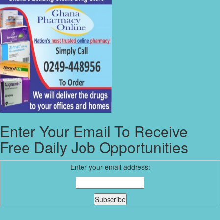
Enter Your Email To Receive
Free Daily Job Opportunities
Enter your email address: