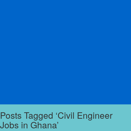
Posts Tagged ‘Civil Engineer
Jobs in Ghana’