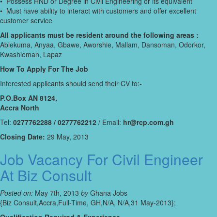
• Possess HND or Degree in Civil Engineering or its equivalent
• Must have ability to interact with customers and offer excellent
customer service
All applicants must be resident around the following areas :
Ablekuma, Anyaa, Gbawe, Aworshie, Mallam, Dansoman, Odorkor,
Kwashieman, Lapaz
How To Apply For The Job
Interested applicants should send their CV to:-
P.O.Box AN 8124,
Accra North
Tel:
0277762288 / 0277762212
/ Email:
hr@rcp.com.gh
Closing Date:
29 May, 2013
Job Vacancy For Civil Engineer
At Biz Consult
Posted on:
May 7th, 2013
by
Ghana Jobs
{Biz Consult,Accra,Full-Time, GH,N/A, N/A,31 May-2013};