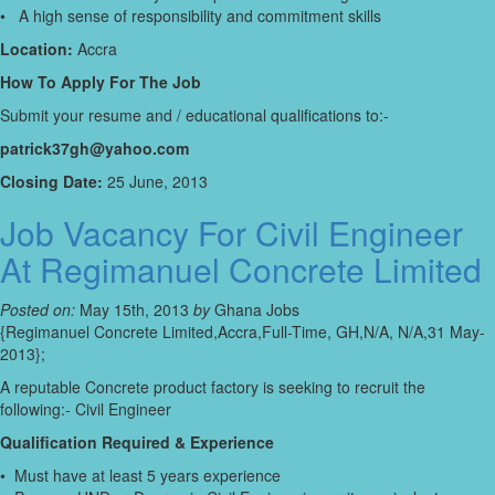
• A high sense of responsibility and commitment skills
Location:
Accra
How To Apply For The Job
Submit your resume and / educational qualifications to:-
patrick37gh@yahoo.com
Closing Date:
25 June, 2013
Job Vacancy For Civil Engineer
At Regimanuel Concrete Limited
Posted on:
May 15th, 2013
by
Ghana Jobs
{Regimanuel Concrete Limited,Accra,Full-Time, GH,N/A, N/A,31 May-
2013};
A reputable Concrete product factory is seeking to recruit the
following:- Civil Engineer
Qualification Required & Experience
• Must have at least 5 years experience