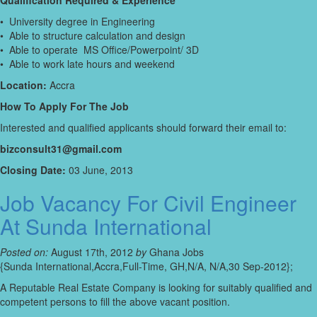
Qualification Required & Experience
• University degree in Engineering
• Able to structure calculation and design
• Able to operate MS Office/Powerpoint/ 3D
• Able to work late hours and weekend
Location:
Accra
How To Apply For The Job
Interested and qualified applicants should forward their email to:
bizconsult31@gmail.com
Closing Date:
03 June, 2013
Job Vacancy For Civil Engineer
At Sunda International
Posted on:
August 17th, 2012
by
Ghana Jobs
{Sunda International,Accra,Full-Time, GH,N/A, N/A,30 Sep-2012};
A Reputable Real Estate Company is looking for suitably qualified and
competent persons to fill the above vacant position.