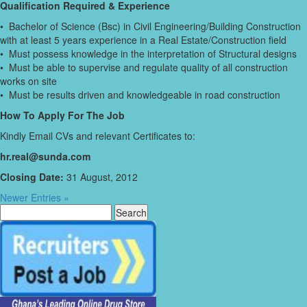
Qualification Required & Experience
• Bachelor of Science (Bsc) in Civil Engineering/Building Construction
with at least 5 years experience in a Real Estate/Construction field
• Must possess knowledge in the interpretation of Structural designs
• Must be able to supervise and regulate quality of all construction
works on site
• Must be results driven and knowledgeable in road construction
How To Apply For The Job
Kindly Email CVs and relevant Certificates to:
hr.real@sunda.com
Closing Date:
31 August, 2012
Newer Entries »