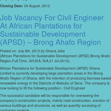
Closing Date:
09 August, 2013
Job Vacancy For Civil Engineer
At African Plantations for
Sustainable Development
(APSD) – Brong Ahafo Region
Posted on:
July 8th, 2013
by
Ghana Jobs
{African Plantations for Sustainable Development (APSD),Brong Ahafo
Region,Full-Time, GH,N/A, N/A,31 Jul-2013};
African Plantations for Sustainable Development (APSD) Ghana
Limited is currently developing large plantation areas in the Brong
Ahafo Region of Ghana, with the intention of producing biomass-based
renewable energy in the Districts of Atebubu of Sene. The company is
now looking to fill the following position:- Civil Engineer
The successful candidate will be responsible for overseeing the
company’s construction projects, mainly road construction, erection of
various buildings and structures, as well as quantity surveying of
contractor projects