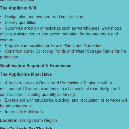
The Applicant Will
• Design,plan and oversee road construction
• Survey quantities
• Supervise erection of buildings such as warehouses, workshops,
offices, training center and accommodation for management and
workers
• Prepare various sites for Power Plants and Nurseries
• Construct Water Collecting Ponds and Water Storage Tanks for fire
protection
Qualification Required & Experience
The Applicants Must Have
• A registration as a Registered Professional Engineer with a
minimum of 10 years experience in all aspects of road design and
construction, including quantity surveying
• Experience with structures, building, and reticulation of services will
be advantageous
• Interest in Field work
Location:
Brong Ahafo Region
How To Apply For The Job