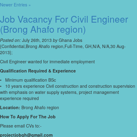
Newer Entries »
Job Vacancy For Civil Engineer
(Brong Ahafo region)
Posted on:
July 26th, 2013
by
Ghana Jobs
{Confidential,Brong Ahafo region,Full-Time, GH,N/A, N/A,30 Aug-
2013};
Civil Engineer wanted for immediate employment
Qualification Required & Experience
• Minimum qualification BSc
• 10 years experience Civil construction and construction supervision
with emphasis on water supply systems, project management
experience required
Location:
Brong Ahafo region
How To Apply For The Job
Please email CVs to:-
projectjobgh@gmail.com