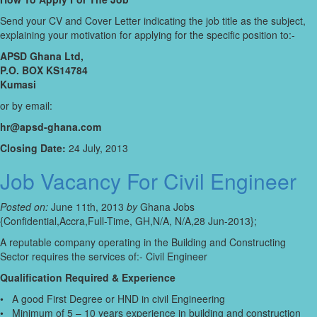
Send your CV and Cover Letter indicating the job title as the subject,
explaining your motivation for applying for the specific position to:-
APSD Ghana Ltd,
P.O. BOX KS14784
Kumasi
or by email:
hr@apsd-ghana.com
Closing Date:
24 July, 2013
Job Vacancy For Civil Engineer
Posted on:
June 11th, 2013
by
Ghana Jobs
{Confidential,Accra,Full-Time, GH,N/A, N/A,28 Jun-2013};
A reputable company operating in the Building and Constructing
Sector requires the services of:- Civil Engineer
Qualification Required & Experience
• A good First Degree or HND in civil Engineering
• Minimum of 5 – 10 years experience in building and construction