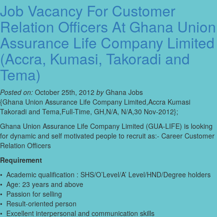
Job Vacancy For Customer
Relation Officers At Ghana Union
Assurance Life Company Limited
(Accra, Kumasi, Takoradi and
Tema)
Posted on:
October 25th, 2012
by
Ghana Jobs
{Ghana Union Assurance Life Company Limited,Accra Kumasi
Takoradi and Tema,Full-Time, GH,N/A, N/A,30 Nov-2012};
Ghana Union Assurance Life Company Limited (GUA-LIFE) is looking
for dynamic and self motivated people to recruit as:- Career Customer
Relation Officers
Requirement
• Academic qualification : SHS/O’Level/A’ Level/HND/Degree holders
• Age: 23 years and above
• Passion for selling
• Result-oriented person
• Excellent interpersonal and communication skills