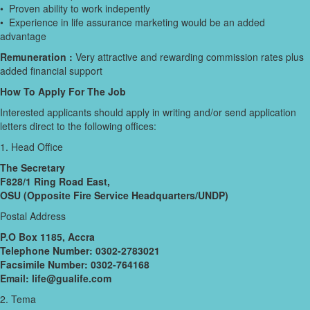
• Proven ability to work indepently
• Experience in life assurance marketing would be an added
advantage
Remuneration :
Very attractive and rewarding commission rates plus
added financial support
How To Apply For The Job
Interested applicants should apply in writing and/or send application
letters direct to the following offices:
1. Head Office
The Secretary
F828/1 Ring Road East,
OSU (Opposite Fire Service Headquarters/UNDP)
Postal Address
P.O Box 1185, Accra
Telephone Number: 0302-2783021
Facsimile Number: 0302-764168
Email: life@gualife.com
2. Tema