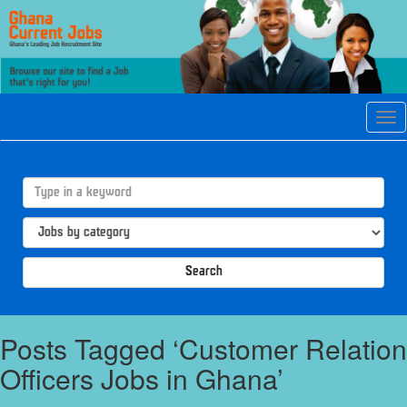
Tog
navi
Search
Posts Tagged ‘Customer Relation
Officers Jobs in Ghana’