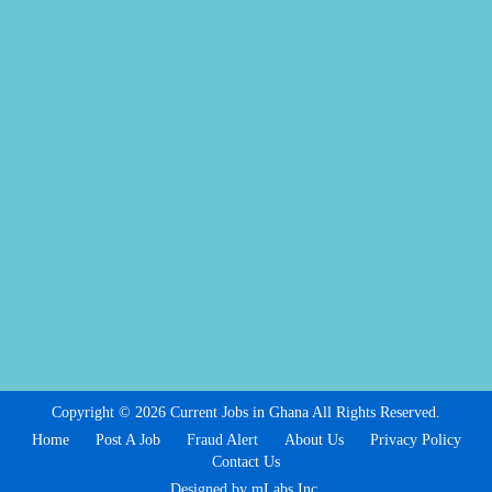
Copyright © 2026 Current Jobs in Ghana All Rights Reserved.
Home
Post A Job
Fraud Alert
About Us
Privacy Policy
Contact Us
Designed by mLabs Inc.