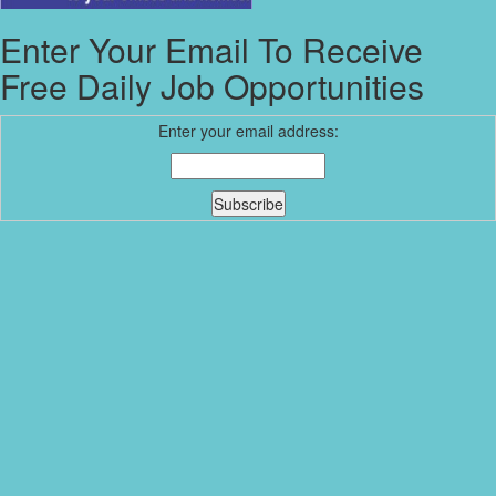
Enter Your Email To Receive
Free Daily Job Opportunities
Enter your email address: