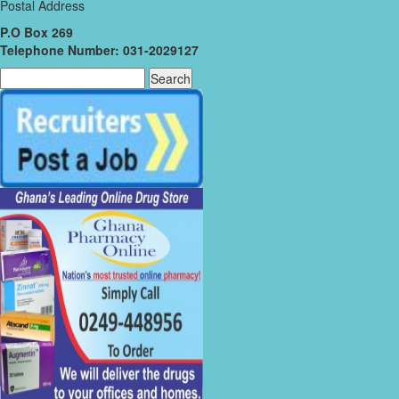
Postal Address
P.O Box 269
Telephone Number: 031-2029127