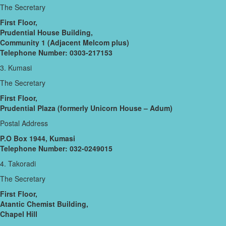
The Secretary
First Floor,
Prudential House Building,
Community 1 (Adjacent Melcom plus)
Telephone Number: 0303-217153
3. Kumasi
The Secretary
First Floor,
Prudential Plaza (formerly Unicorn House – Adum)
Postal Address
P.O Box 1944, Kumasi
Telephone Number: 032-0249015
4. Takoradi
The Secretary
First Floor,
Atantic Chemist Building,
Chapel Hill