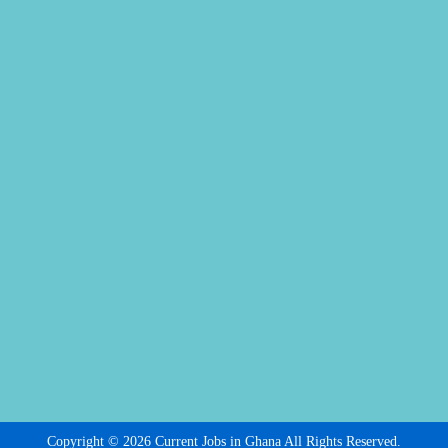
Copyright © 2026 Current Jobs in Ghana All Rights Reserved.