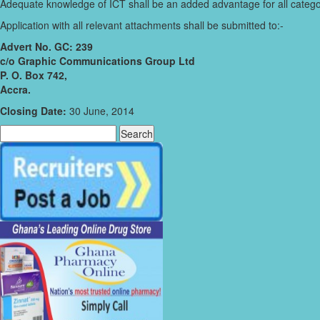
Adequate knowledge of ICT shall be an added advantage for all catego
Application with all relevant attachments shall be submitted to:-
Advert No. GC: 239
c/o Graphic Communications Group Ltd
P. O. Box 742,
Accra.
Closing Date:
30 June, 2014