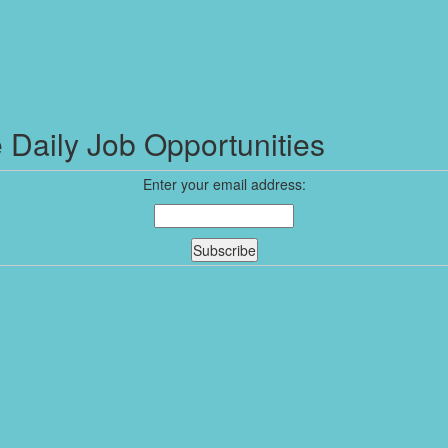
 Daily Job Opportunities
Enter your email address: