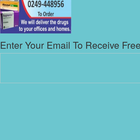
Enter Your Email To Receive Free