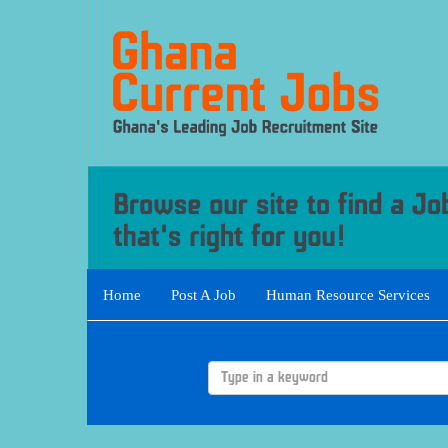
Home
Post A Job
Human Resource Services