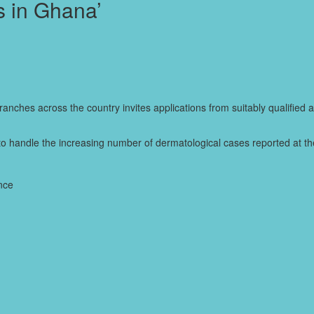
s in Ghana’
branches across the country invites applications from suitably qualified 
to handle the increasing number of dermatological cases reported at the
ence