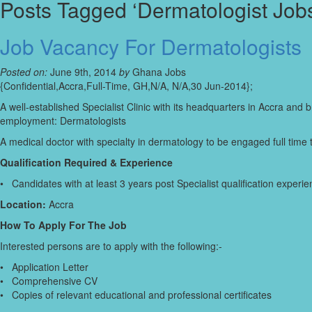
Posts Tagged ‘Dermatologist Job
Job Vacancy For Dermatologists
Posted on:
June 9th, 2014
by
Ghana Jobs
{Confidential,Accra,Full-Time, GH,N/A, N/A,30 Jun-2014};
A well-established Specialist Clinic with its headquarters in Accra and 
employment: Dermatologists
A medical doctor with specialty in dermatology to be engaged full time 
Qualification Required & Experience
• Candidates with at least 3 years post Specialist qualification experi
Location:
Accra
How To Apply For The Job
Interested persons are to apply with the following:-
• Application Letter
• Comprehensive CV
• Copies of relevant educational and professional certificates