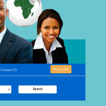
Post a Job
Contact Us
Search