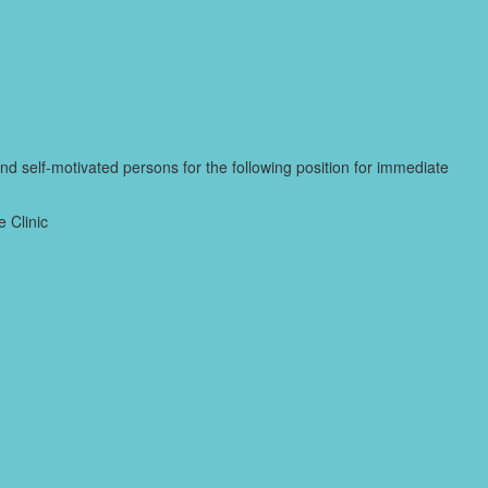
and self-motivated persons for the following position for immediate
 Clinic