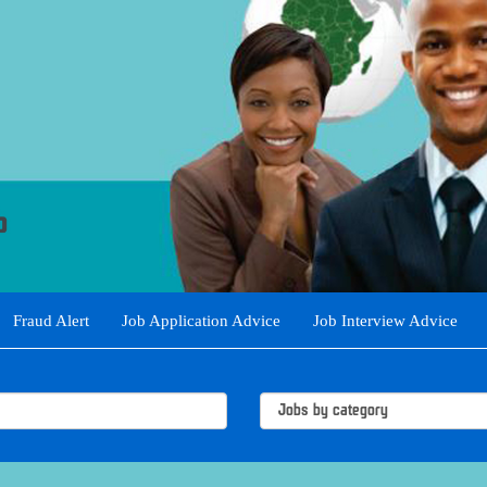
Fraud Alert
Job Application Advice
Job Interview Advice