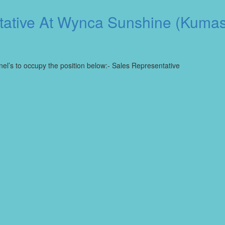
tative At Wynca Sunshine (Kumas
nel’s to occupy the position below:- Sales Representative