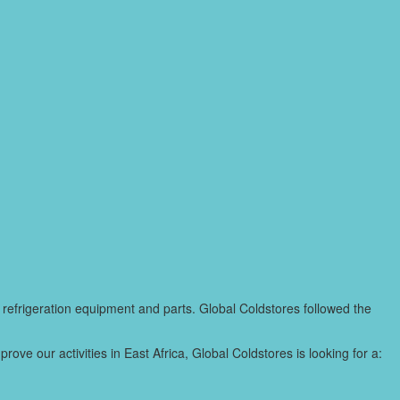
 refrigeration equipment and parts. Global Coldstores followed the
ve our activities in East Africa, Global Coldstores is looking for a: