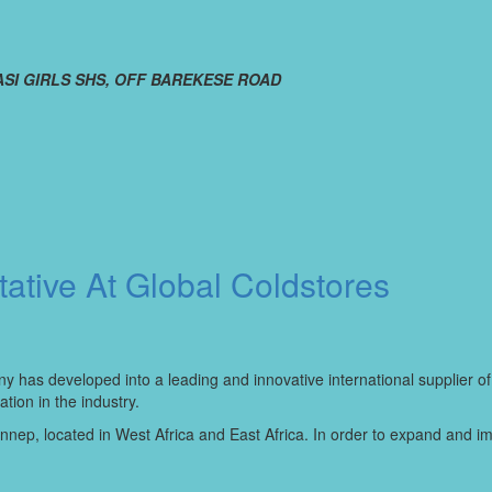
SI GIRLS SHS, OFF BAREKESE ROAD
ative At Global Coldstores
y has developed into a leading and innovative international supplier of
ion in the industry.
ep, located in West Africa and East Africa. In order to expand and impro