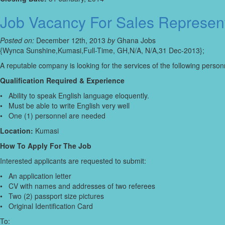
Job Vacancy For Sales Represen
Posted on:
December 12th, 2013
by
Ghana Jobs
{Wynca Sunshine,Kumasi,Full-Time, GH,N/A, N/A,31 Dec-2013};
A reputable company is looking for the services of the following person
Qualification Required & Experience
• Ability to speak English language eloquently.
• Must be able to write English very well
• One (1) personnel are needed
Location:
Kumasi
How To Apply For The Job
Interested applicants are requested to submit:
• An application letter
• CV with names and addresses of two referees
• Two (2) passport size pictures
• Original Identification Card
To: