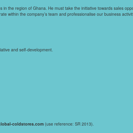
s in the region of Ghana. He must take the initiative towards sales opp
erate within the company’s team and professionalise our business activ
iative and self-development.
lobal-coldstores.com
(use reference: SR 2013).