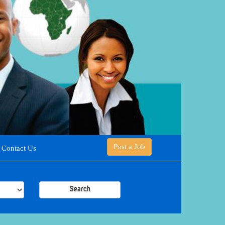
Post a Job
Contact Us
Search