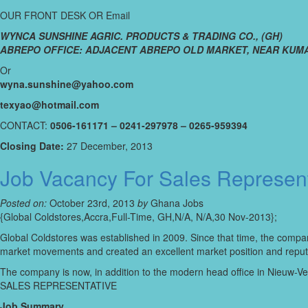
OUR FRONT DESK OR Email
WYNCA SUNSHINE AGRIC. PRODUCTS & TRADING CO., (GH)
ABREPO OFFICE: ADJACENT ABREPO OLD MARKET, NEAR KUMA
Or
wyna.sunshine@yahoo.com
texyao@hotmail.com
CONTACT:
0506-161171 – 0241-297978 – 0265-959394
Closing Date:
27 December, 2013
Job Vacancy For Sales Represent
Posted on:
October 23rd, 2013
by
Ghana Jobs
{Global Coldstores,Accra,Full-Time, GH,N/A, N/A,30 Nov-2013};
Global Coldstores was established in 2009. Since that time, the compan
market movements and created an excellent market position and reputat
The company is now, in addition to the modern head office in Nieuw-Venn
SALES REPRESENTATIVE
Job Summary