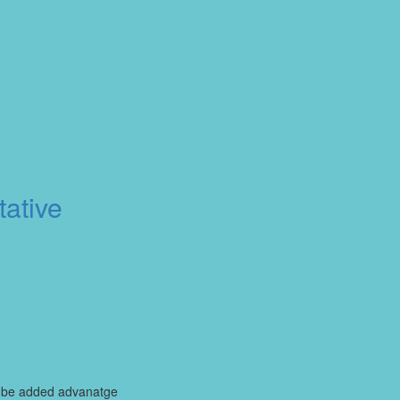
ative
ll be added advanatge