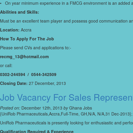
• On year minimum experience in a FMCG environment is an added 
Abilities and Skills:
Must be an excellent team player and possess good communication and 
Location:
Accra
How To Apply For The Job
Please send CVs and applications to:-
recmg_13@hotmail.com
or call:
0302-244594 / 0544-342509
Closing Date:
27 December, 2013
Job Vacancy For Sales Represent
Posted on:
December 12th, 2013
by
Ghana Jobs
{UniRob Pharmaceuticals,Accra,Full-Time, GH,N/A, N/A,31 Dec-2013};
UniRob Pharmaceuticals is presently looking for enthusiastic and perfor
Qualification Required & Experience