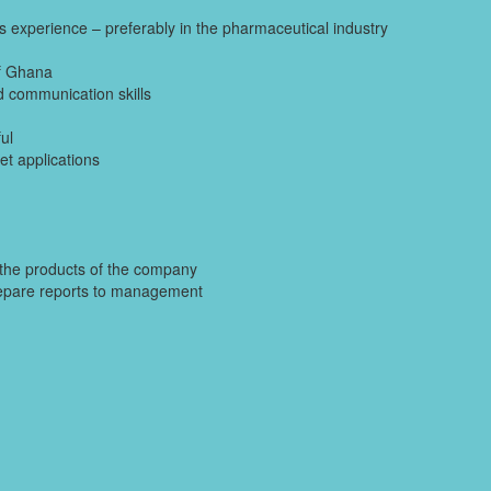
es experience – preferably in the pharmaceutical industry
of Ghana
nd communication skills
ul
et applications
e the products of the company
 prepare reports to management