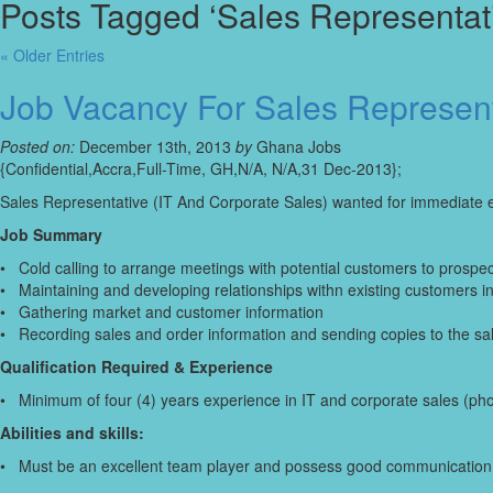
Posts Tagged ‘Sales Representati
« Older Entries
Job Vacancy For Sales Represent
Posted on:
December 13th, 2013
by
Ghana Jobs
{Confidential,Accra,Full-Time, GH,N/A, N/A,31 Dec-2013};
Sales Representative (IT And Corporate Sales) wanted for immediate
Job Summary
• Cold calling to arrange meetings with potential customers to prospe
• Maintaining and developing relationships withn existing customers i
• Gathering market and customer information
• Recording sales and order information and sending copies to the sal
Qualification Required & Experience
• Minimum of four (4) years experience in IT and corporate sales (pho
Abilities and skills:
• Must be an excellent team player and possess good communication a