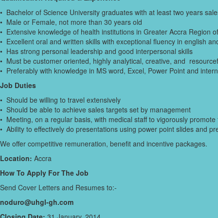
• Bachelor of Science University graduates with at least two years sal
• Male or Female, not more than 30 years old
• Extensive knowledge of health institutions in Greater Accra Region 
• Excellent oral and written skills with exceptional fluency in english a
• Has strong personal leadership and good interpersonal skills
• Must be customer oriented, highly analytical, creative, and resourcef
• Preferably with knowledge in MS word, Excel, Power Point and intern
Job Duties
• Should be willing to travel extensively
• Should be able to achieve sales targets set by management
• Meeting, on a regular basis, with medical staff to vigorously promot
• Ability to effectively do presentations using power point slides and
We offer competitive remuneration, benefit and incentive packages.
Location:
Accra
How To Apply For The Job
Send Cover Letters and Resumes to:-
noduro@uhgl-gh.com
Closing Date:
31 January, 2014