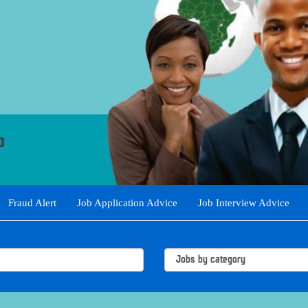
Fraud Alert
Job Application Advice
Job Interview Advice