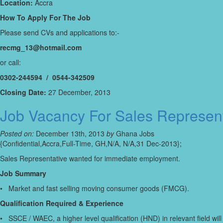
Location:
Accra
How To Apply For The Job
Please send CVs and applications to:-
recmg_13@hotmail.com
or call:
0302-244594 / 0544-342509
Closing Date:
27 December, 2013
Job Vacancy For Sales Represent
Posted on:
December 13th, 2013
by
Ghana Jobs
{Confidential,Accra,Full-Time, GH,N/A, N/A,31 Dec-2013};
Sales Representative wanted for immediate employment.
Job Summary
• Market and fast selling moving consumer goods (FMCG).
Qualification Required & Experience
• SSCE / WAEC, a higher level qualification (HND) in relevant field wi