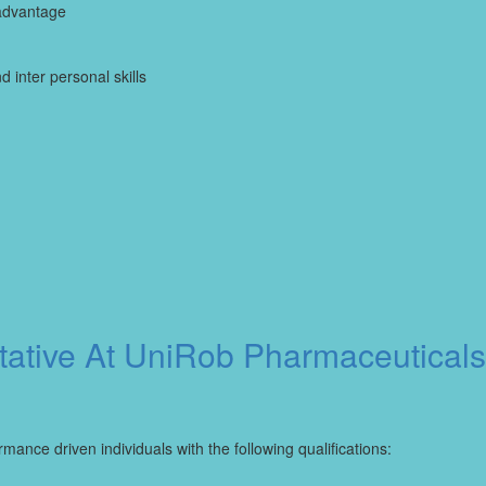
advantage
inter personal skills
ative At UniRob Pharmaceuticals
mance driven individuals with the following qualifications: