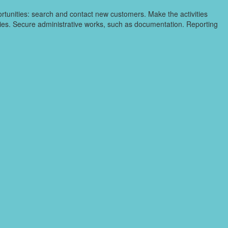
ortunities: search and contact new customers. Make the activities
ities. Secure administrative works, such as documentation. Reporting