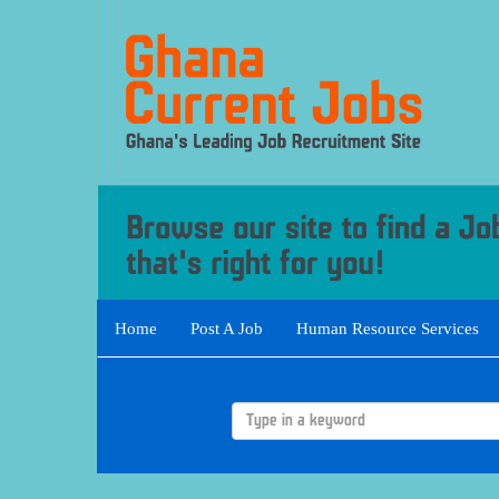
Home
Post A Job
Human Resource Services