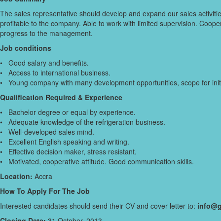
The sales representative should develop and expand our sales activitie
profitable to the company. Able to work with limited supervision. Coop
progress to the management.
Job conditions
• Good salary and benefits.
• Access to international business.
• Young company with many development opportunities, scope for init
Qualification Required & Experience
• Bachelor degree or equal by experience.
• Adequate knowledge of the refrigeration business.
• Well-developed sales mind.
• Excellent English speaking and writing.
• Effective decision maker, stress resistant.
• Motivated, cooperative attitude. Good communication skills.
Location:
Accra
How To Apply For The Job
Interested candidates should send their CV and cover letter to:
info@g
Closing Date:
31 October, 2013