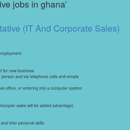
ve jobs in ghana’
ative (IT And Corporate Sales)
 employment.
ct for new business
n person and via telephone calls and emails
es office, or entering into a computer system
tocopier sales will be added advantage)
nd inter personal skills