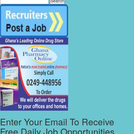
Enter Your Email To Receive
Free Daily Job Opportunities