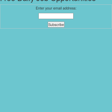
Enter your email address: