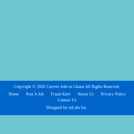
Copyright © 2026 Current Jobs in Ghana All Rights Reserved.
Home
Post A Job
Fraud Alert
About Us
Privacy Policy
Contact Us
Designed by mLabs Inc.