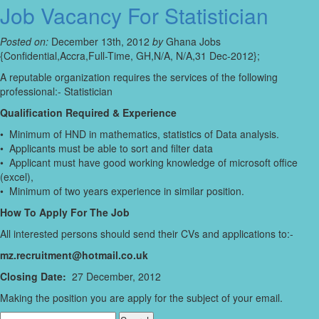
Job Vacancy For Statistician
Posted on:
December 13th, 2012
by
Ghana Jobs
{Confidential,Accra,Full-Time, GH,N/A, N/A,31 Dec-2012};
A reputable organization requires the services of the following
professional:- Statistician
Qualification Required & Experience
• Minimum of HND in mathematics, statistics of Data analysis.
• Applicants must be able to sort and filter data
• Applicant must have good working knowledge of microsoft office
(excel),
• Minimum of two years experience in similar position.
How To Apply For The Job
All interested persons should send their CVs and applications to:-
mz.recruitment@hotmail.co.uk
Closing Date:
27 December, 2012
Making the position you are apply for the subject of your email.