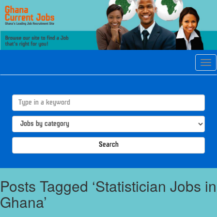
Tog
navi
Search
Posts Tagged ‘Statistician Jobs in
Ghana’