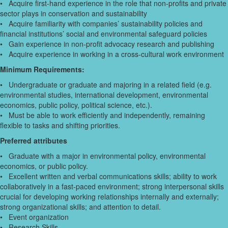
• Acquire first-hand experience in the role that non-profits and private
sector plays in conservation and sustainability
• Acquire familiarity with companies’ sustainability policies and
financial institutions’ social and environmental safeguard policies
• Gain experience in non-profit advocacy research and publishing
• Acquire experience in working in a cross-cultural work environment
Minimum Requirements:
• Undergraduate or graduate and majoring in a related field (e.g.
environmental studies, international development, environmental
economics, public policy, political science, etc.).
• Must be able to work efficiently and independently, remaining
flexible to tasks and shifting priorities.
Preferred attributes
• Graduate with a major in environmental policy, environmental
economics, or public policy.
• Excellent written and verbal communications skills; ability to work
collaboratively in a fast-paced environment; strong interpersonal skills
crucial for developing working relationships internally and externally;
strong organizational skills; and attention to detail.
• Event organization
• Research Skills