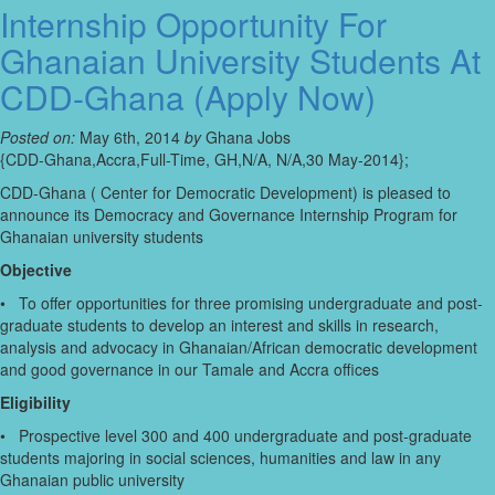
Internship Opportunity For
Ghanaian University Students At
CDD-Ghana (Apply Now)
Posted on:
May 6th, 2014
by
Ghana Jobs
{CDD-Ghana,Accra,Full-Time, GH,N/A, N/A,30 May-2014};
CDD-Ghana ( Center for Democratic Development) is pleased to
announce its Democracy and Governance Internship Program for
Ghanaian university students
Objective
• To offer opportunities for three promising undergraduate and post-
graduate students to develop an interest and skills in research,
analysis and advocacy in Ghanaian/African democratic development
and good governance in our Tamale and Accra offices
Eligibility
• Prospective level 300 and 400 undergraduate and post-graduate
students majoring in social sciences, humanities and law in any
Ghanaian public university