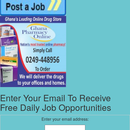
Enter Your Email To Receive
Free Daily Job Opportunities
Enter your email address: