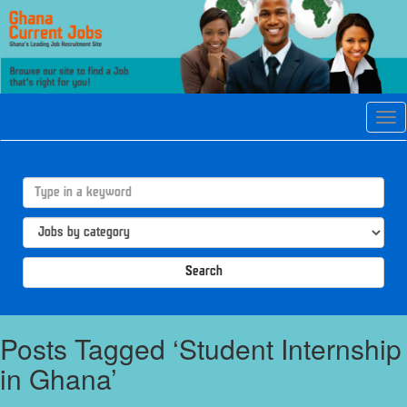
Tog
navi
Search
Posts Tagged ‘Student Internship
in Ghana’