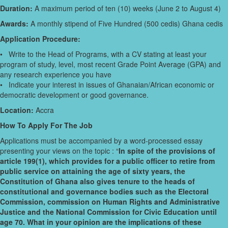
Duration:
A maximum period of ten (10) weeks (June 2 to August 4)
Awards:
A monthly stipend of Five Hundred (500 cedis) Ghana cedis
Application Procedure:
• Write to the Head of Programs, with a CV stating at least your
program of study, level, most recent Grade Point Average (GPA) and
any research experience you have
• Indicate your interest in issues of Ghanaian/African economic or
democratic development or good governance.
Location:
Accra
How To Apply For The Job
Applications must be accompanied by a word-processed essay
presenting your views on the topic : “
In spite of the provisions of
article 199(1), which provides for a public officer to retire from
public service on attaining the age of sixty years, the
Constitution of Ghana also gives tenure to the heads of
constitutional and governance bodies such as the Electoral
Commission, commission on Human Rights and Administrative
Justice and the National Commission for Civic Education until
age 70. What in your opinion are the implications of these