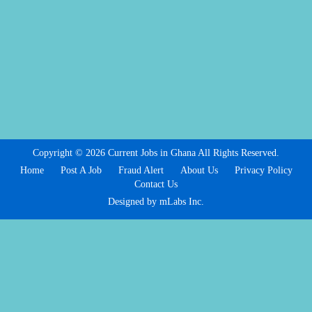
Copyright © 2026 Current Jobs in Ghana All Rights Reserved.
Home
Post A Job
Fraud Alert
About Us
Privacy Policy
Contact Us
Designed by mLabs Inc.