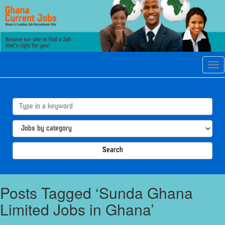
Tog
navi
Search
Posts Tagged ‘Sunda Ghana
Limited Jobs in Ghana’