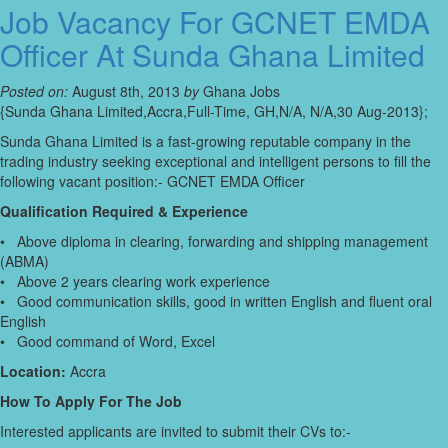
Job Vacancy For GCNET EMDA
Officer At Sunda Ghana Limited
Posted on:
August 8th, 2013
by
Ghana Jobs
{Sunda Ghana Limited,Accra,Full-Time, GH,N/A, N/A,30 Aug-2013};
Sunda Ghana Limited is a fast-growing reputable company in the
trading industry seeking exceptional and intelligent persons to fill the
following vacant position:- GCNET EMDA Officer
Qualification Required & Experience
• Above diploma in clearing, forwarding and shipping management
(ABMA)
• Above 2 years clearing work experience
• Good communication skills, good in written English and fluent oral
English
• Good command of Word, Excel
Location:
Accra
How To Apply For The Job
Interested applicants are invited to submit their CVs to:-