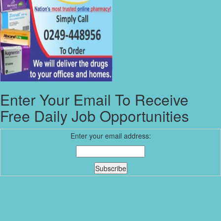
Enter Your Email To Receive
Free Daily Job Opportunities
Enter your email address: