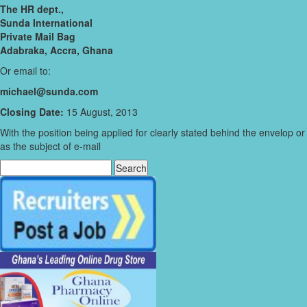
The HR dept.,
Sunda International
Private Mail Bag
Adabraka, Accra, Ghana
Or email to:
michael@sunda.com
Closing Date:
15 August, 2013
With the position being applied for clearly stated behind the envelop or
as the subject of e-mail