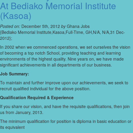
At Bediako Memorial Institute
(Kasoa)
Posted on:
December 5th, 2012
by
Ghana Jobs
{Bediako Memorial Institute,Kasoa,Full-Time, GH,N/A, N/A,31 Dec-
2012};
In 2002 when we commenced operations, we set ourselves the vision
of becoming a top notch School, providing teaching and learning
environments of the highest quality. Nine years on, we have made
significant achievements in all departments of our business.
Job Summary:
To maintain and further improve upon our achievements, we seek to
recruit qualified individual for the above position.
Qualification Required & Experience
If you share our vision, and have the requisite qualifications, then join
us from January, 2013.
The minimum qualification for position is diploma in basic education or
its equivalent