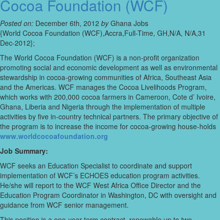
Cocoa Foundation (WCF)
Posted on:
December 6th, 2012
by
Ghana Jobs
{World Cocoa Foundation (WCF),Accra,Full-Time, GH,N/A, N/A,31
Dec-2012};
The World Cocoa Foundation (WCF) is a non-profit organization
promoting social and economic development as well as environmental
stewardship in cocoa-growing communities of Africa, Southeast Asia
and the Americas. WCF manages the Cocoa Livelihoods Program,
which works with 200,000 cocoa farmers in Cameroon, Cote d’ Ivoire,
Ghana, Liberia and Nigeria through the implementation of multiple
activities by five in-country technical partners. The primary objective of
the program is to increase the income for cocoa-growing house-holds
www.worldcocoafoundation.org
Job Summary:
WCF seeks an Education Specialist to coordinate and support
implementation of WCF’s ECHOES education program activities.
He/she will report to the WCF West Africa Office Director and the
Education Program Coordinator in Washington, DC with oversight and
guidance from WCF senior management.
This position is a one-year term contract, renewable up to two