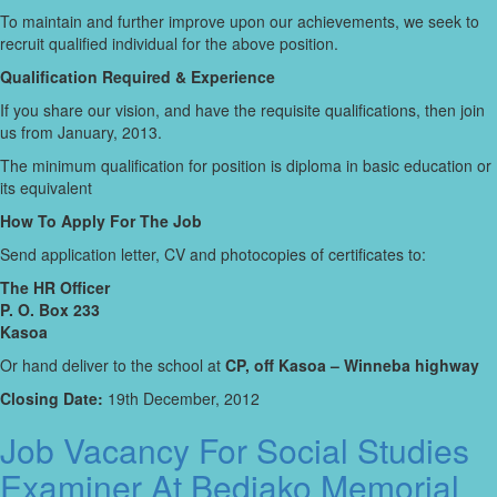
To maintain and further improve upon our achievements, we seek to
recruit qualified individual for the above position.
Qualification Required & Experience
If you share our vision, and have the requisite qualifications, then join
us from January, 2013.
The minimum qualification for position is diploma in basic education or
its equivalent
How To Apply For The Job
Send application letter, CV and photocopies of certificates to:
The HR Officer
P. O. Box 233
Kasoa
Or hand deliver to the school at
CP, off Kasoa – Winneba highway
Closing Date:
19th December, 2012
Job Vacancy For Social Studies
Examiner At Bediako Memorial