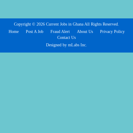
Copyright © 2026 Current Jobs in Ghana All Rights Reserved.
Home
Post A Job
Fraud Alert
About Us
Privacy Policy
Contact Us
Designed by mLabs Inc.