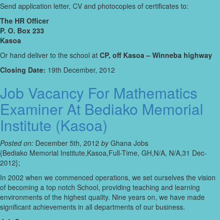
Send application letter, CV and photocopies of certificates to:
The HR Officer
P. O. Box 233
Kasoa
Or hand deliver to the school at
CP, off Kasoa – Winneba highway
Closing Date:
19th December, 2012
Job Vacancy For Mathematics
Examiner At Bediako Memorial
Institute (Kasoa)
Posted on:
December 5th, 2012
by
Ghana Jobs
{Bediako Memorial Institute,Kasoa,Full-Time, GH,N/A, N/A,31 Dec-
2012};
In 2002 when we commenced operations, we set ourselves the vision
of becoming a top notch School, providing teaching and learning
environments of the highest quality. Nine years on, we have made
significant achievements in all departments of our business.