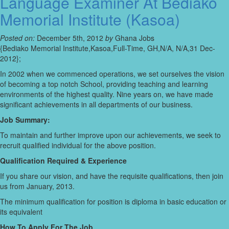
Language Examiner At Bediako
Memorial Institute (Kasoa)
Posted on:
December 5th, 2012
by
Ghana Jobs
{Bediako Memorial Institute,Kasoa,Full-Time, GH,N/A, N/A,31 Dec-
2012};
In 2002 when we commenced operations, we set ourselves the vision
of becoming a top notch School, providing teaching and learning
environments of the highest quality. Nine years on, we have made
significant achievements in all departments of our business.
Job Summary:
To maintain and further improve upon our achievements, we seek to
recruit qualified individual for the above position.
Qualification Required & Experience
If you share our vision, and have the requisite qualifications, then join
us from January, 2013.
The minimum qualification for position is diploma in basic education or
its equivalent
How To Apply For The Job