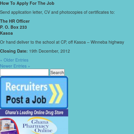
How To Apply For The Job
Send application letter, CV and photocopies of certificates to:
The HR Officer
P. O. Box 233
Kasoa
Or hand deliver to the school at CP, off Kasoa – Winneba highway
Closing Date:
19th December, 2012
« Older Entries
Newer Entries »