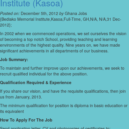
Institute (Kasoa)
Posted on:
December 5th, 2012
by
Ghana Jobs
{Bediako Memorial Institute,Kasoa,Full-Time, GH,N/A, N/A,31 Dec-
2012};
In 2002 when we commenced operations, we set ourselves the vision
of becoming a top notch School, providing teaching and learning
environments of the highest quality. Nine years on, we have made
significant achievements in all departments of our business.
Job Summary:
To maintain and further improve upon our achievements, we seek to
recruit qualified individual for the above position.
Qualification Required & Experience
If you share our vision, and have the requisite qualifications, then join
us from January, 2013.
The minimum qualification for position is diploma in basic education or
its equivalent
How To Apply For The Job
Send application letter, CV and photocopies of certificates to: