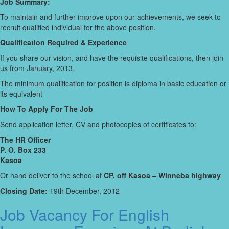
Job Summary:
To maintain and further improve upon our achievements, we seek to
recruit qualified individual for the above position.
Qualification Required & Experience
If you share our vision, and have the requisite qualifications, then join
us from January, 2013.
The minimum qualification for position is diploma in basic education or
its equivalent
How To Apply For The Job
Send application letter, CV and photocopies of certificates to:
The HR Officer
P. O. Box 233
Kasoa
Or hand deliver to the school at
CP, off Kasoa – Winneba highway
Closing Date:
19th December, 2012
Job Vacancy For English