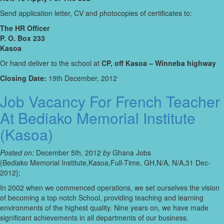
Send application letter, CV and photocopies of certificates to:
The HR Officer
P. O. Box 233
Kasoa
Or hand deliver to the school at
CP, off Kasoa – Winneba highway
Closing Date:
19th December, 2012
Job Vacancy For French Teacher
At Bediako Memorial Institute
(Kasoa)
Posted on:
December 5th, 2012
by
Ghana Jobs
{Bediako Memorial Institute,Kasoa,Full-Time, GH,N/A, N/A,31 Dec-
2012};
In 2002 when we commenced operations, we set ourselves the vision
of becoming a top notch School, providing teaching and learning
environments of the highest quality. Nine years on, we have made
significant achievements in all departments of our business.