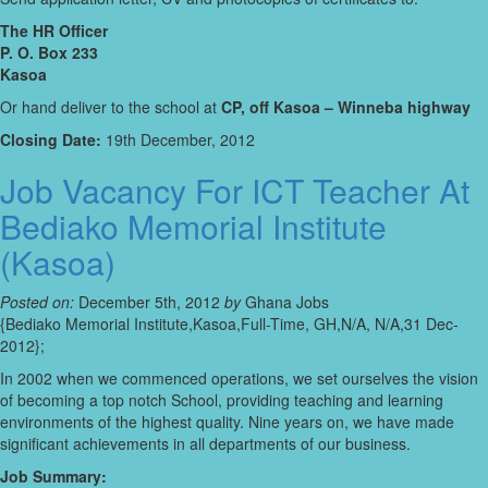
The HR Officer
P. O. Box 233
Kasoa
Or hand deliver to the school at
CP, off Kasoa – Winneba highway
Closing Date:
19th December, 2012
Job Vacancy For ICT Teacher At
Bediako Memorial Institute
(Kasoa)
Posted on:
December 5th, 2012
by
Ghana Jobs
{Bediako Memorial Institute,Kasoa,Full-Time, GH,N/A, N/A,31 Dec-
2012};
In 2002 when we commenced operations, we set ourselves the vision
of becoming a top notch School, providing teaching and learning
environments of the highest quality. Nine years on, we have made
significant achievements in all departments of our business.
Job Summary: