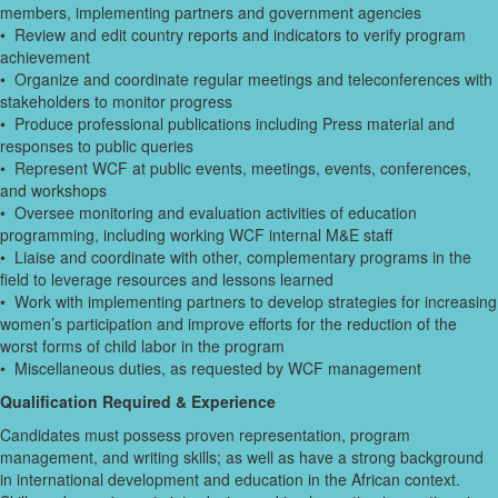
members, implementing partners and government agencies
• Review and edit country reports and indicators to verify program
achievement
• Organize and coordinate regular meetings and teleconferences with
stakeholders to monitor progress
• Produce professional publications including Press material and
responses to public queries
• Represent WCF at public events, meetings, events, conferences,
and workshops
• Oversee monitoring and evaluation activities of education
programming, including working WCF internal M&E staff
• Liaise and coordinate with other, complementary programs in the
field to leverage resources and lessons learned
• Work with implementing partners to develop strategies for increasing
women’s participation and improve efforts for the reduction of the
worst forms of child labor in the program
• Miscellaneous duties, as requested by WCF management
Qualification Required & Experience
Candidates must possess proven representation, program
management, and writing skills; as well as have a strong background
in international development and education in the African context.