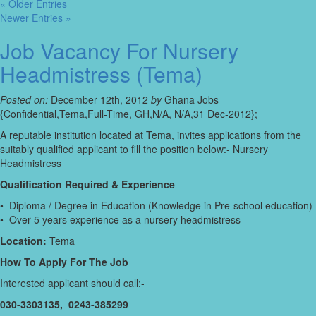
« Older Entries
Newer Entries »
Job Vacancy For Nursery
Headmistress (Tema)
Posted on:
December 12th, 2012
by
Ghana Jobs
{Confidential,Tema,Full-Time, GH,N/A, N/A,31 Dec-2012};
A reputable institution located at Tema, invites applications from the
suitably qualified applicant to fill the position below:- Nursery
Headmistress
Qualification Required & Experience
• Diploma / Degree in Education (Knowledge in Pre-school education)
• Over 5 years experience as a nursery headmistress
Location:
Tema
How To Apply For The Job
Interested applicant should call:-
030-3303135, 0243-385299