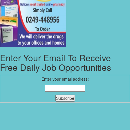
Enter Your Email To Receive
Free Daily Job Opportunities
Enter your email address: