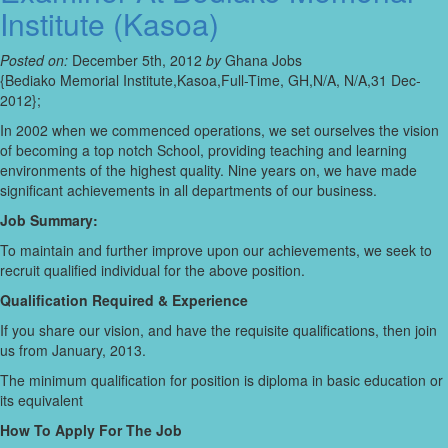
Institute (Kasoa)
Posted on:
December 5th, 2012
by
Ghana Jobs
{Bediako Memorial Institute,Kasoa,Full-Time, GH,N/A, N/A,31 Dec-
2012};
In 2002 when we commenced operations, we set ourselves the vision
of becoming a top notch School, providing teaching and learning
environments of the highest quality. Nine years on, we have made
significant achievements in all departments of our business.
Job Summary:
To maintain and further improve upon our achievements, we seek to
recruit qualified individual for the above position.
Qualification Required & Experience
If you share our vision, and have the requisite qualifications, then join
us from January, 2013.
The minimum qualification for position is diploma in basic education or
its equivalent
How To Apply For The Job