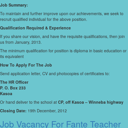
Job Summary:
To maintain and further improve upon our achievements, we seek to
recruit qualified individual for the above position.
Qualification Required & Experience
If you share our vision, and have the requisite qualifications, then join
us from January, 2013.
The minimum qualification for position is diploma in basic education or
its equivalent
How To Apply For The Job
Send application letter, CV and photocopies of certificates to:
The HR Officer
P. O. Box 233
Kasoa
Or hand deliver to the school at
CP, off Kasoa – Winneba highway
Closing Date:
19th December, 2012
Job Vacancy For Fante Teacher