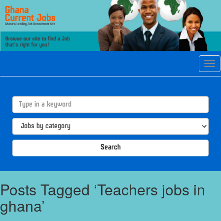
Tog
navi
Search
Posts Tagged ‘Teachers jobs in
ghana’