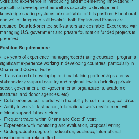
Skills and experience in introducing and implementing innovations in
agricultural development as well as capacity to development
knowledge sharing systems are desirable for this position. Fluent oral
and written language skill levels in both English and French are
required. Detailed-oriented self-starters are desirable. Experience with
managing U.S. government and private foundation funded projects is
preferred.
Position Requirements:
• 3+ years of experience managing/coordinating education programs
significant experience working in developing countries, particularly in
Ghana and Code d’ Ivoire
• Track record of developing and maintaining partnerships across
stakeholder groups at country and regional levels (including private
sector, government, non-governmental organizations, academic
institutes, and donor agencies, etc)
• Detail oriented self-starter with the ability to self manage, self direct
• Ability to work in fast-paced, international work environment with
minimal support infrastructure
• Frequent travel within Ghana and Cote d’ Ivoire
• Experience with monitoring and evaluation, proposal writing
• Undergraduate degree in education, business, international
development or related field