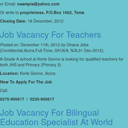
or Email:
naampia@yahoo.com
Or write to
proprietress, P.O.Box 1002, Tema
Closing Date:
18 December, 2012
Job Vacancy For Teachers
Posted on:
December 11th, 2012
by
Ghana Jobs
{Confidential,Accra,Full-Time, GH,N/A, N/A,31 Dec-2012};
A Grade A school at Korle Gonno is looking for qualified teachers for
both JHS and Primary (Primary 3)
Location:
Korle Gonno, Accra
How To Apply For The Job
Call:
0275-900617 / 0235-900617
Job Vacancy For Bilingual
Education Specialist At World