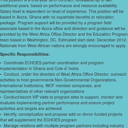
additional years, based on performance and resource availability.
Salary level is dependent on level of experience. This position will be
based in Accra, Ghana with no expatriate benefits or relocation
package. Program support will be provided by a program field
associate based in the Accra office and direction and guidance will be
provided by the West Africa Office Director and the Education Program
team based in Washington, DC. Estimated start date: December 2012.
Nationals from West African nations are strongly encouraged to apply.
Specific Responsibilities:
• Coordinate ECHOES partner coordination and program
implementation in Ghana and Cote d’ Ivoire
• Conduct, under the direction of West Africa Office Director, outreach
activities to host governments Non-Governmental Organizations,
International Institutions, WCF member companies, and
representatives of other relevant organizations
• Conduct/escort VIP visits to program sites to support, monitor and
evaluate implementing partner performance and ensure project
activities and targets are achieved
• identify, conceptualize and propose add-on donor funded projects
that will supplement the ECHOES program
• Manage relations with multiple program partners including industry