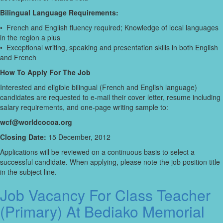
Bilingual Language Requirements:
• French and English fluency required; Knowledge of local languages
in the region a plus
• Exceptional writing, speaking and presentation skills in both English
and French
How To Apply For The Job
Interested and eligible bilingual (French and English language)
candidates are requested to e-mail their cover letter, resume including
salary requirements, and one-page writing sample to:
wcf@worldcocoa.org
Closing Date:
15 December, 2012
Applications will be reviewed on a continuous basis to select a
successful candidate. When applying, please note the job position title
in the subject line.
Job Vacancy For Class Teacher
(Primary) At Bediako Memorial