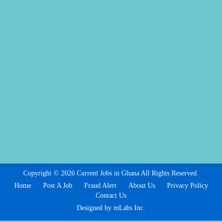
Copyright © 2026 Current Jobs in Ghana All Rights Reserved.
Home
Post A Job
Fraud Alert
About Us
Privacy Policy
Contact Us
Designed by mLabs Inc.