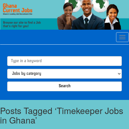
Tog
navi
Search
Posts Tagged ‘Timekeeper Jobs
in Ghana’