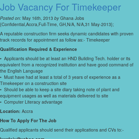
Job Vacancy For Timekeeper
Posted on:
May 16th, 2013
by
Ghana Jobs
{Confidential,Accra,Full-Time, GH,N/A, N/A,31 May-2013};
A reputable construction firm seeks dynamic candidates with proven
track records for appointment as follow as:- Timekeeper
Qualification Required & Experience
• Applicants should be at least an HND Building Tech. holder or its
equivalent from a recognized institution and have good command of
the English Language
• Must have had at least a total of 3 years of experience as a
Timekeeper on a construction site
• Should be able to keep a site diary taking note of plant and
equipment usages as well as materials delivered to site
• Computer Literacy advantage
Location:
Accra
How To Apply For The Job
Qualified applicants should send their applications and CVs to:-