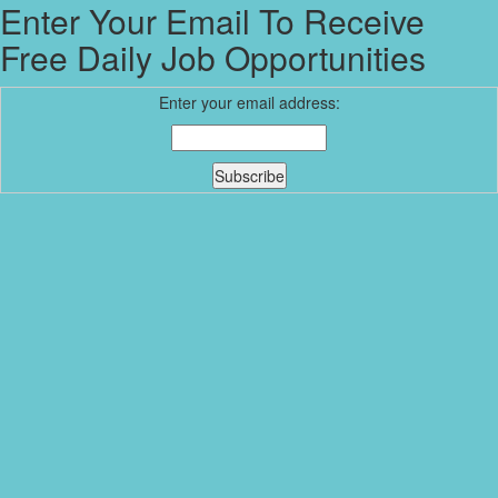
Enter Your Email To Receive
Free Daily Job Opportunities
Enter your email address: