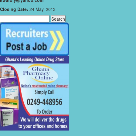
kwafoiy@yahoo.com
Closing Date:
24 May, 2013