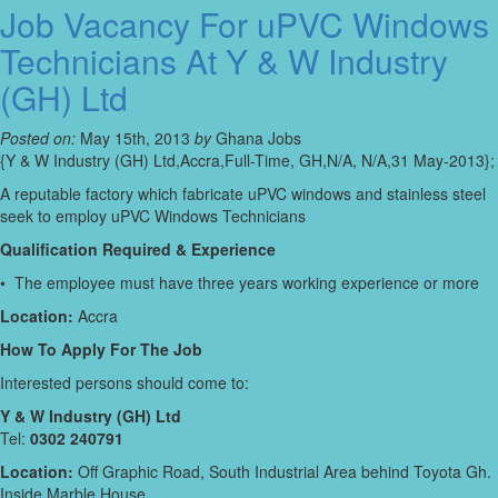
Job Vacancy For uPVC Windows
Technicians At Y & W Industry
(GH) Ltd
Posted on:
May 15th, 2013
by
Ghana Jobs
{Y & W Industry (GH) Ltd,Accra,Full-Time, GH,N/A, N/A,31 May-2013};
A reputable factory which fabricate uPVC windows and stainless steel
seek to employ uPVC Windows Technicians
Qualification Required & Experience
• The employee must have three years working experience or more
Location:
Accra
How To Apply For The Job
Interested persons should come to:
Y & W Industry (GH) Ltd
Tel:
0302 240791
Location:
Off Graphic Road, South Industrial Area behind Toyota Gh.
Inside Marble House