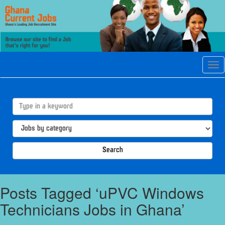
Tog
navi
Search
Posts Tagged ‘uPVC Windows
Technicians Jobs in Ghana’