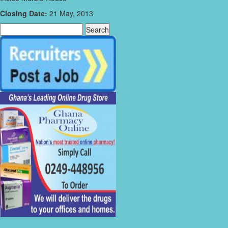
Closing Date:
21 May, 2013