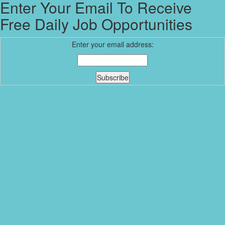
Enter Your Email To Receive
Free Daily Job Opportunities
Enter your email address: