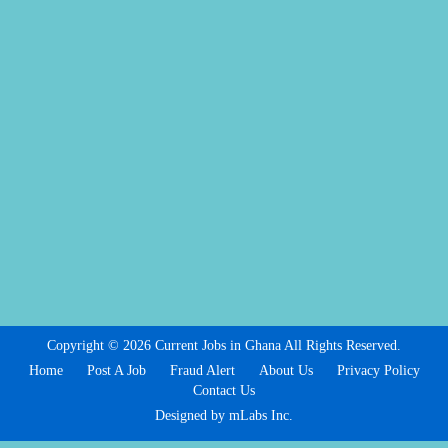
Copyright © 2026 Current Jobs in Ghana All Rights Reserved.
Home
Post A Job
Fraud Alert
About Us
Privacy Policy
Contact Us
Designed by mLabs Inc.