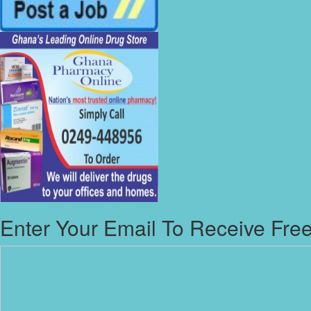
Enter Your Email To Receive Free