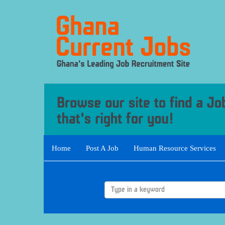
Home
Post A Job
Human Resource Services