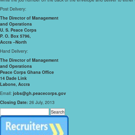
Post Delivery:
The Director of Management
and Operations
U. S. Peace Corps
P. O. Box 5796,
Accra –North
Hand Delivery:
The Director of Management
and Operations
Peace Corps Ghana Office
14 Dade Link
Labone, Accra
Email:
jobs@gh.peacecorps.gov
Closing Date:
26 July, 2013