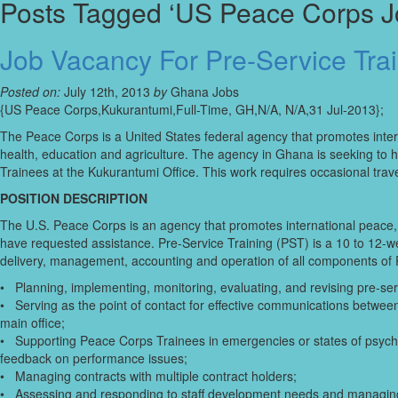
Posts Tagged ‘US Peace Corps J
Job Vacancy For Pre-Service Tra
Posted on:
July 12th, 2013
by
Ghana Jobs
{US Peace Corps,Kukurantumi,Full-Time, GH,N/A, N/A,31 Jul-2013};
The Peace Corps is a United States federal agency that promotes inter
health, education and agriculture. The agency in Ghana is seeking to h
Trainees at the Kukurantumi Office. This work requires occasional trav
POSITION DESCRIPTION
The U.S. Peace Corps is an agency that promotes international peace,
have requested assistance. Pre-Service Training (PST) is a 10 to 12-we
delivery, management, accounting and operation of all components of P
• Planning, implementing, monitoring, evaluating, and revising pre-ser
• Serving as the point of contact for effective communications between s
main office;
• Supporting Peace Corps Trainees in emergencies or states of psycho
feedback on performance issues;
• Managing contracts with multiple contract holders;
• Assessing and responding to staff development needs and managing st