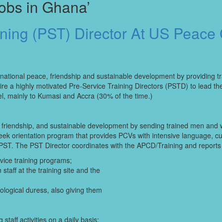
obs in Ghana’
ining (PST) Director At US Peace
national peace, friendship and sustainable development by providing t
ire a highly motivated Pre-Service Training Directors (PSTD) to lead t
el, mainly to Kumasi and Accra (30% of the time.)
 friendship, and sustainable development by sending trained men and 
ek orientation program that provides PCVs with intensive language, cult
ST. The PST Director coordinates with the APCD/Training and reports d
vice training programs;
taff at the training site and the
logical duress, also giving them
aff activities on a daily basis;