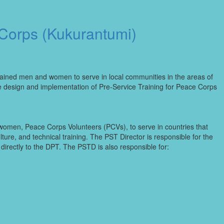
 Corps (Kukurantumi)
rained men and women to serve in local communities in the areas of
he design and implementation of Pre-Service Training for Peace Corps
women, Peace Corps Volunteers (PCVs), to serve in countries that
ure, and technical training. The PST Director is responsible for the
irectly to the DPT. The PSTD is also responsible for: