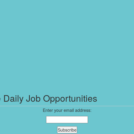
 Daily Job Opportunities
Enter your email address: