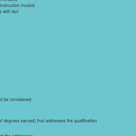
instruction models
 with tact
not be considered:
of degrees earned) that addresses the qualification
 of the addresses: