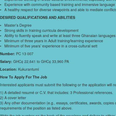
• Experience with community based training and immersive language 
• A healthy respect for diverse viewpoints and able to mediate conflicts
DESIRED QUALIFICATIONS AND ABILITIES
• Master’s Degree
• Strong skills in training curricula development
• Ability to fluently speak and write at least three Ghanaian languages
• Minimum of three years in Adult training/learning experience
• Minimum of five years’ experience in a cross-cultural sett
Number:
PC 13 007
Salary:
GHC¢ 22,641 to GHC¢ 33,960 PA
Location:
Kukurantumi
How To Apply For The Job
Interested applicants must submit the following or the application will 
1) A detailed resumé or C.V. that includes: 3 Professional references.
2) A cover letter
3) Any other documentation (e.g., essays, certificates, awards, copies 
requirements of the position as listed above.
Write the job number on the back of the envelope and deliver to either