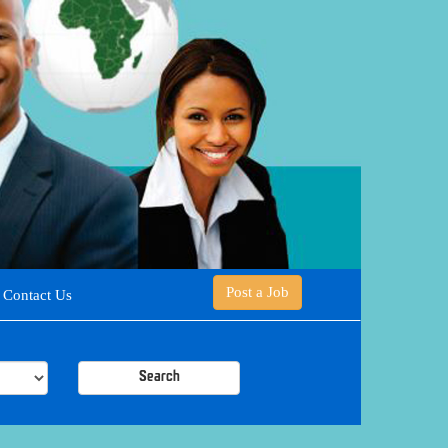
Post a Job
Contact Us
Search