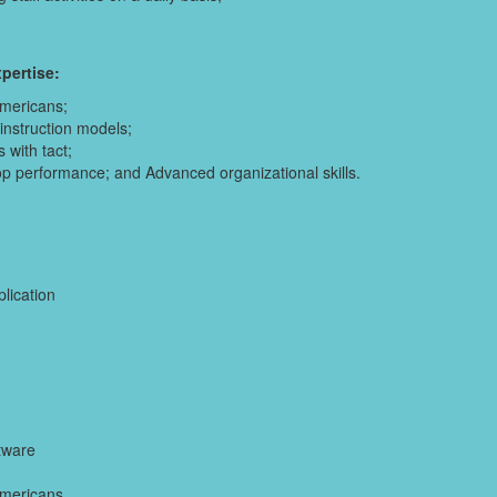
pertise:
Americans;
nstruction models;
 with tact;
top performance; and Advanced organizational skills.
plication
tware
Americans