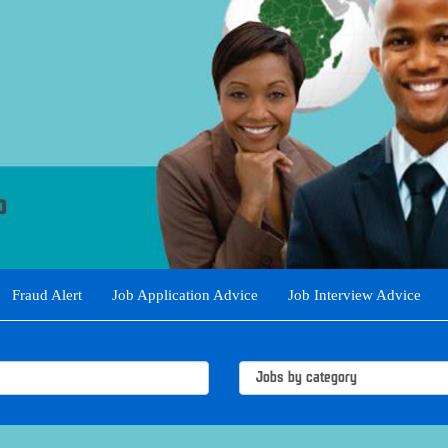
Fraud Alert
Job Application Advice
Job Interview Advice