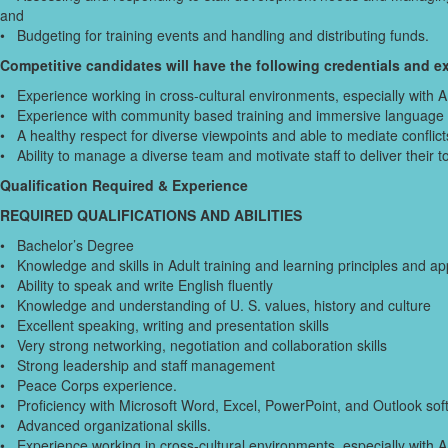
and
• Budgeting for training events and handling and distributing funds.
Competitive candidates will have the following credentials and ex
• Experience working in cross-cultural environments, especially with 
• Experience with community based training and immersive language i
• A healthy respect for diverse viewpoints and able to mediate conflicts
• Ability to manage a diverse team and motivate staff to deliver their 
Qualification Required & Experience
REQUIRED QUALIFICATIONS AND ABILITIES
• Bachelor’s Degree
• Knowledge and skills in Adult training and learning principles and ap
• Ability to speak and write English fluently
• Knowledge and understanding of U. S. values, history and culture
• Excellent speaking, writing and presentation skills
• Very strong networking, negotiation and collaboration skills
• Strong leadership and staff management
• Peace Corps experience.
• Proficiency with Microsoft Word, Excel, PowerPoint, and Outlook sof
• Advanced organizational skills.
• Experience working in cross-cultural environments, especially with 