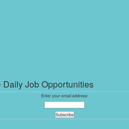
 Daily Job Opportunities
Enter your email address: