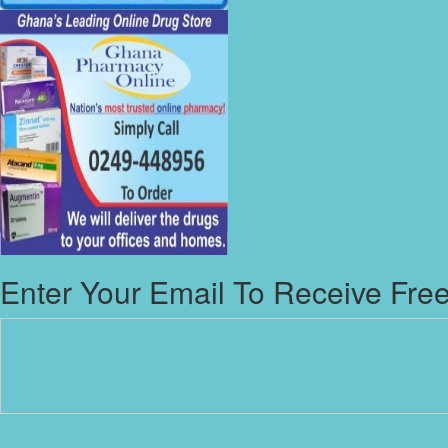
Enter Your Email To Receive Free