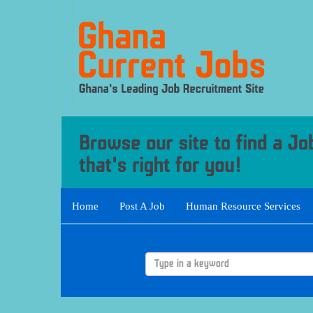
Home
Post A Job
Human Resource Services