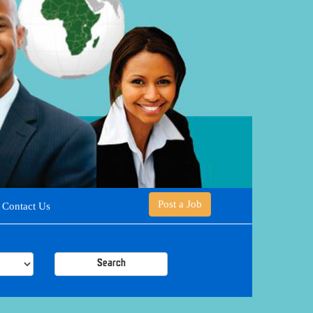
Post a Job
Contact Us
Search