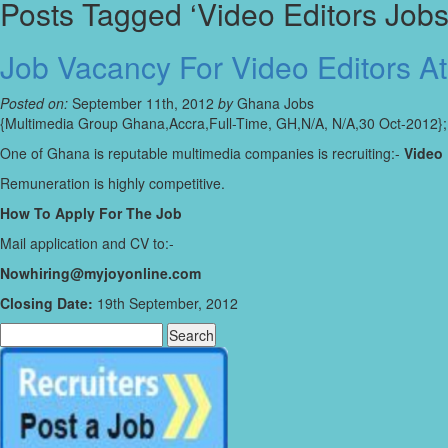
Posts Tagged ‘Video Editors Jobs
Job Vacancy For Video Editors A
Posted on:
September 11th, 2012
by
Ghana Jobs
{Multimedia Group Ghana,Accra,Full-Time, GH,N/A, N/A,30 Oct-2012};
One of Ghana is reputable multimedia companies is recruiting:-
Video 
Remuneration is highly competitive.
How To Apply For The Job
Mail application and CV to:-
Nowhiring@myjoyonline.com
Closing Date:
19th September, 2012