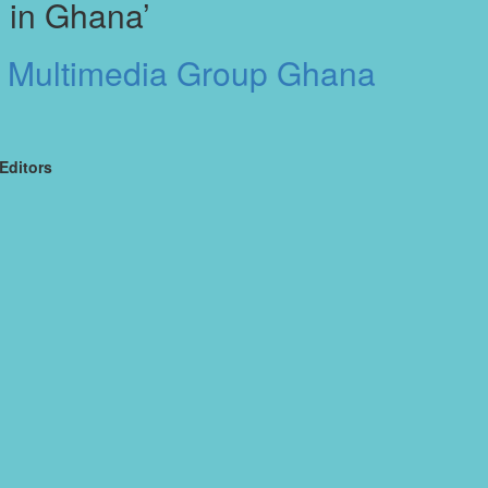
 in Ghana’
t Multimedia Group Ghana
Editors