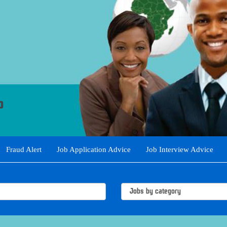
Fraud Alert
Job Application Advice
Job Interview Advice