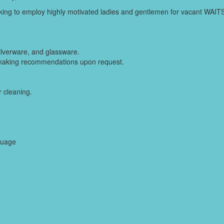
seeking to employ highly motivated ladies and gentlemen for vacant WAI
silverware, and glassware.
making recommendations upon request.
 cleaning.
guage