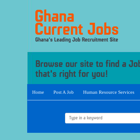
Home
Post A Job
Human Resource Services