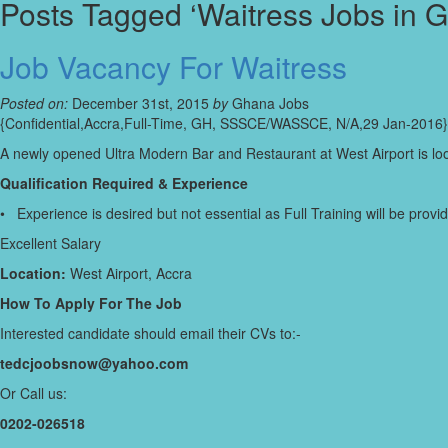
Posts Tagged ‘Waitress Jobs in 
Job Vacancy For Waitress
Posted on:
December 31st, 2015
by
Ghana Jobs
{Confidential,Accra,Full-Time, GH, SSSCE/WASSCE, N/A,29 Jan-2016}
A newly opened Ultra Modern Bar and Restaurant at West Airport is loo
Qualification Required & Experience
• Experience is desired but not essential as Full Training will be provi
Excellent Salary
Location:
West Airport, Accra
How To Apply For The Job
Interested candidate should email their CVs to:-
tedcjoobsnow@yahoo.com
Or Call us:
0202-026518