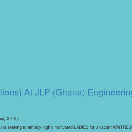
itions) At JLP (Ghana) Engineeri
Aug-2012};
Area) is seeking to employ highly motivated LADIES for 3 vacant WAITRES