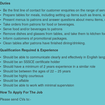
Duties
• Be the first line of contact for customer enquiries on the range of ser
• Prepare tables for meals, including setting up items such as linens, 
• Present menus to patrons and answer questions about menu items,
• Take orders from patrons for food or beverages.
• Serve food and/or beverages to patrons
• Remove dishes and glasses from tables, and take them to kitchen for
• Inform customers of promotional packages.
• Clean tables after patrons have finished dining/drinking.
Qualification Required & Experience
• Should be able to communicate clearly and effectively in English lan
• Should be an SSSCE certificate holder
• Should have a minimum of 2 years experience in a similar role
• Should be between the ages of 22 – 25 years
• Should be highly courteous
• Should be affable
• Should be able to work with minimal supervision
How To Apply For The Job
Please send CVs to:-