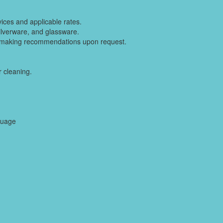
vices and applicable rates.
silverware, and glassware.
 making recommendations upon request.
 cleaning.
guage