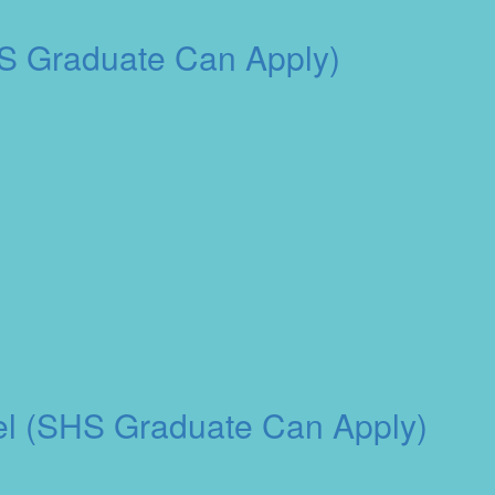
HS Graduate Can Apply)
otel (SHS Graduate Can Apply)