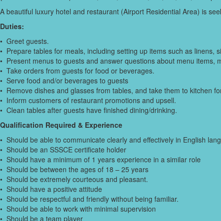
A beautiful luxury hotel and restaurant (Airport Residential Area) is 
Duties:
• Greet guests.
• Prepare tables for meals, including setting up items such as linens, 
• Present menus to guests and answer questions about menu items, 
• Take orders from guests for food or beverages.
• Serve food and/or beverages to guests
• Remove dishes and glasses from tables, and take them to kitchen for
• Inform customers of restaurant promotions and upsell.
• Clean tables after guests have finished dining/drinking.
Qualification Required & Experience
• Should be able to communicate clearly and effectively in English lan
• Should be an SSSCE certificate holder
• Should have a minimum of 1 years experience in a similar role
• Should be between the ages of 18 – 25 years
• Should be extremely courteous and pleasant.
• Should have a positive attitude
• Should be respectful and friendly without being familiar.
• Should be able to work with minimal supervision
• Should be a team player