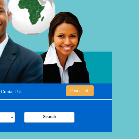
Post a Job
Contact Us
Search