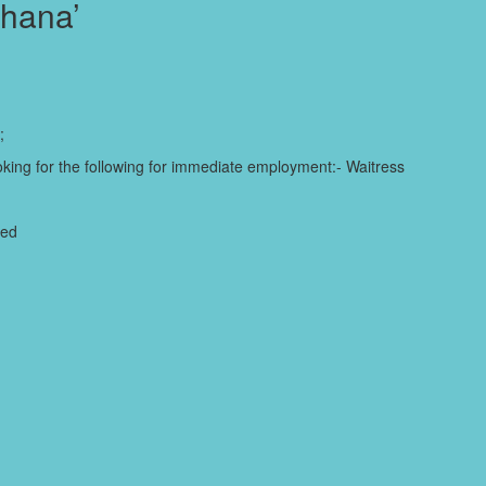
Ghana’
;
king for the following for immediate employment:- Waitress
ded