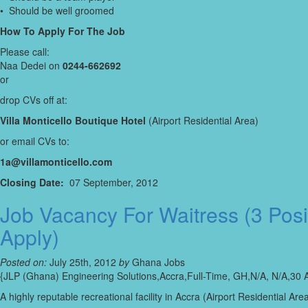
• Should be well groomed
How To Apply For The Job
Please call:
Naa Dedei on
0244-662692
or
drop CVs off at:
Villa Monticello Boutique Hotel
(Airport Residential Area)
or email CVs to:
1a@villamonticello.com
Closing Date:
07 September, 2012
Job Vacancy For Waitress (3 Pos
Apply)
Posted on:
July 25th, 2012
by
Ghana Jobs
{JLP (Ghana) Engineering Solutions,Accra,Full-Time, GH,N/A, N/A,30 
A highly reputable recreational facility in Accra (Airport Residential 