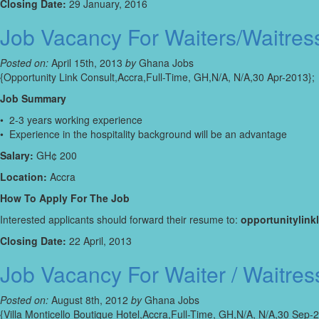
Closing Date:
29 January, 2016
Job Vacancy For Waiters/Waitres
Posted on:
April 15th, 2013
by
Ghana Jobs
{Opportunity Link Consult,Accra,Full-Time, GH,N/A, N/A,30 Apr-2013};
Job Summary
• 2-3 years working experience
• Experience in the hospitality background will be an advantage
Salary:
GH¢ 200
Location:
Accra
How To Apply For The Job
Interested applicants should forward their resume to:
opportunitylin
Closing Date:
22 April, 2013
Job Vacancy For Waiter / Waitres
Posted on:
August 8th, 2012
by
Ghana Jobs
{Villa Monticello Boutique Hotel,Accra,Full-Time, GH,N/A, N/A,30 Sep-