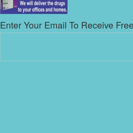
Enter Your Email To Receive Free