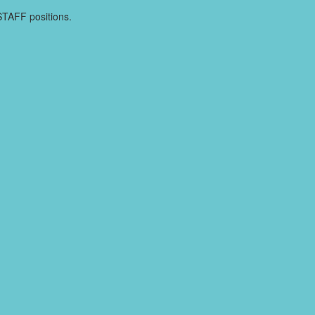
TSTAFF positions.