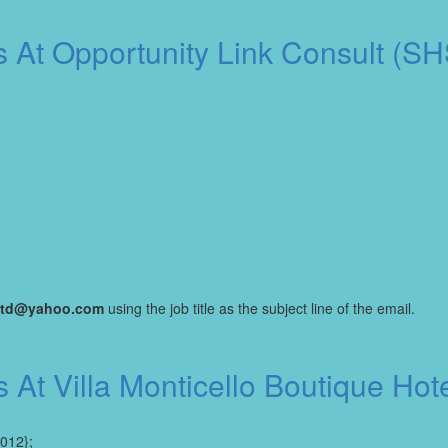
s At Opportunity Link Consult (S
kltd@yahoo.com
using the job title as the subject line of the email.
s At Villa Monticello Boutique H
2012};