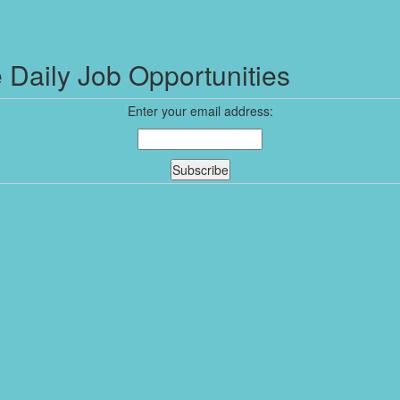
 Daily Job Opportunities
Enter your email address: