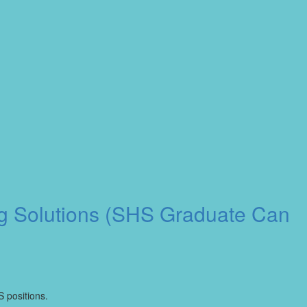
ng Solutions (SHS Graduate Can
S positions.