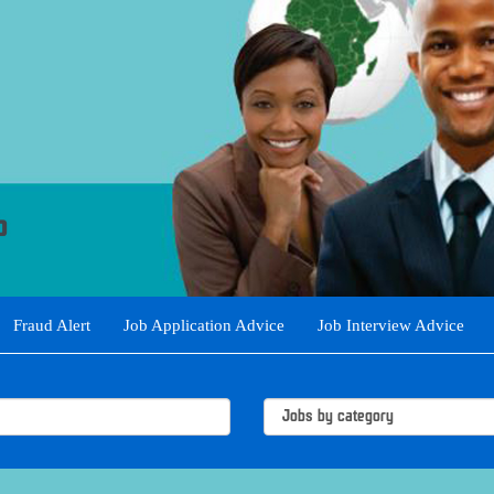
Fraud Alert
Job Application Advice
Job Interview Advice