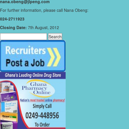
nana.obeng@jlpeng.com
For further information, please call Nana Obeng:
024-2711923
Closing Date:
7th August, 2012