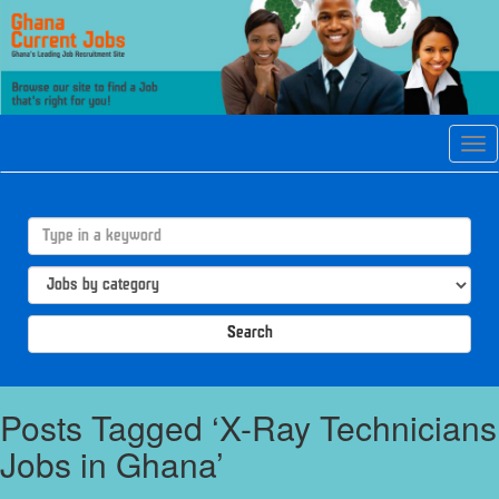
Tog
navi
Search
Posts Tagged ‘X-Ray Technicians
Jobs in Ghana’