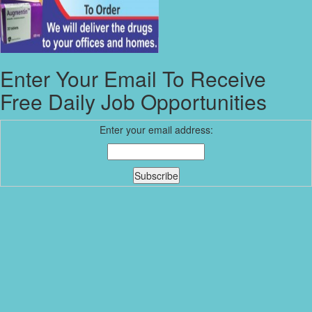
Enter Your Email To Receive
Free Daily Job Opportunities
Enter your email address: