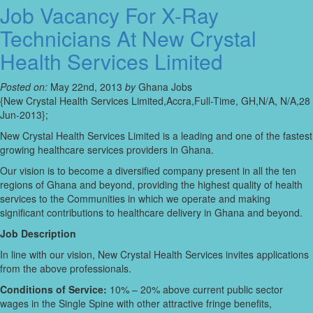
Job Vacancy For X-Ray
Technicians At New Crystal
Health Services Limited
Posted on:
May 22nd, 2013
by
Ghana Jobs
{New Crystal Health Services Limited,Accra,Full-Time, GH,N/A, N/A,28
Jun-2013};
New Crystal Health Services Limited is a leading and one of the fastest
growing healthcare services providers in Ghana.
Our vision is to become a diversified company present in all the ten
regions of Ghana and beyond, providing the highest quality of health
services to the Communities in which we operate and making
significant contributions to healthcare delivery in Ghana and beyond.
Job Description
In line with our vision, New Crystal Health Services invites applications
from the above professionals.
Conditions of Service:
10% – 20% above current public sector
wages in the Single Spine with other attractive fringe benefits,