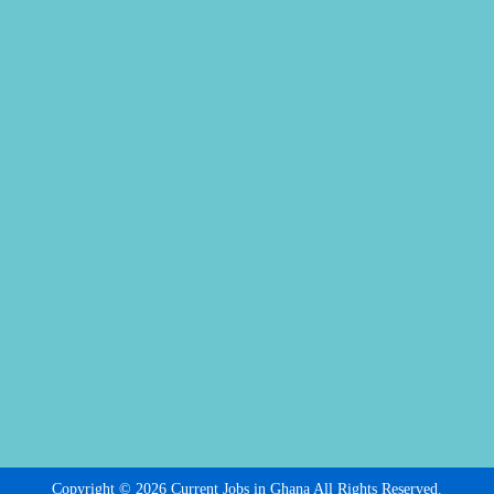
Copyright © 2026 Current Jobs in Ghana All Rights Reserved.