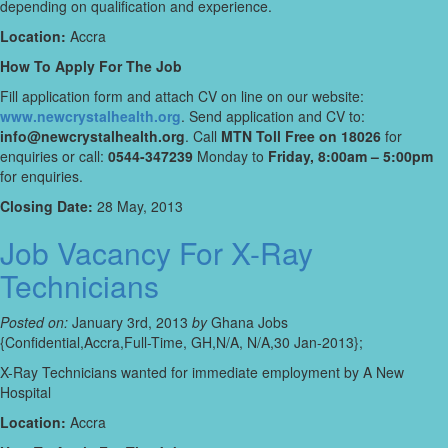
depending on qualification and experience.
Location:
Accra
How To Apply For The Job
Fill application form and attach CV on line on our website:
www.newcrystalhealth.org
. Send application and CV to:
info@newcrystalhealth.org
. Call
MTN Toll Free on 18026
for
enquiries or call:
0544-347239
Monday to
Friday, 8:00am – 5:00pm
for enquiries.
Closing Date:
28 May, 2013
Job Vacancy For X-Ray
Technicians
Posted on:
January 3rd, 2013
by
Ghana Jobs
{Confidential,Accra,Full-Time, GH,N/A, N/A,30 Jan-2013};
X-Ray Technicians wanted for immediate employment by A New
Hospital
Location:
Accra