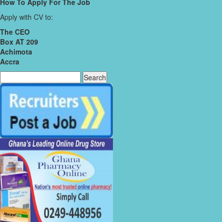
How To Apply For The Job
Apply with CV to:
The CEO
Box AT 209
Achimota
Accra