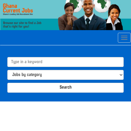
Tog
navi
Search