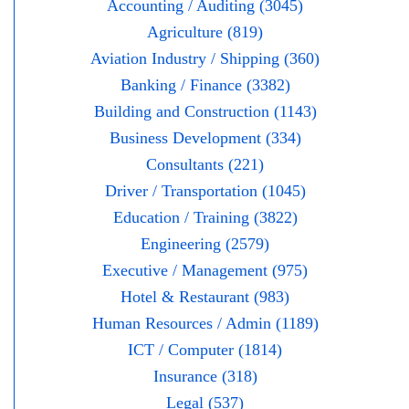
Accounting / Auditing (3045)
Agriculture (819)
Aviation Industry / Shipping (360)
Banking / Finance (3382)
Building and Construction (1143)
Business Development (334)
Consultants (221)
Driver / Transportation (1045)
Education / Training (3822)
Engineering (2579)
Executive / Management (975)
Hotel & Restaurant (983)
Human Resources / Admin (1189)
ICT / Computer (1814)
Insurance (318)
Legal (537)