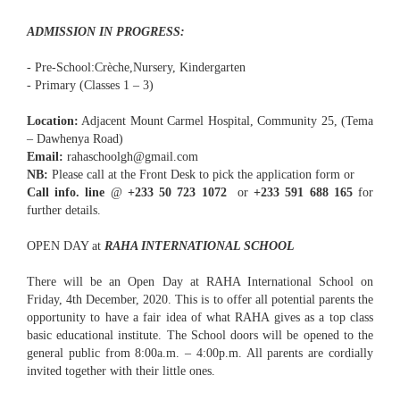
ADMISSION IN PROGRESS:
- Pre-School:Crèche,Nursery, Kindergarten
- Primary (Classes 1 – 3)
Location:
Adjacent Mount Carmel Hospital, Community 25, (Tema
– Dawhenya Road)
Email:
rahaschoolgh@gmail.com
NB:
Please call at the Front Desk to pick the application form or
Call info. line
@
+233 50 723 1072
or
+233 591 688 165
for
further details.
OPEN DAY at
RAHA INTERNATIONAL SCHOOL
There will be an Open Day at RAHA International School on
Friday, 4th December, 2020. This is to offer all potential parents the
opportunity to have a fair idea of what RAHA gives as a top class
basic educational institute. The School doors will be opened to the
general public from 8:00a.m. – 4:00p.m. All parents are cordially
invited together with their little ones.