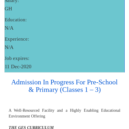
Salary:
GH
Education:
N/A
Experience:
N/A
Job expires:
11 Dec-2020
Admission In Progress For Pre-School
& Primary (Classes 1 – 3)
A Well-Resourced Facility and a Highly Enabling Educational
Environment Offering
THE GES CURRICULUM