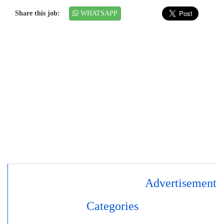
Share this job:
WHATSAPP
Advertisement
Categories