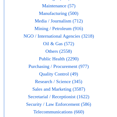
Maintenance (57)
Manufacturing (500)
Media / Journalism (712)
Mining / Petroleum (916)
NGO / International Agencies (3218)
Oil & Gas (572)
Others (2558)
Public Health (2290)
Purchasing / Procurement (977)
Quality Control (49)
Research / Science (345)
Sales and Marketing (3587)
Secretarial / Receptionist (1622)
Security / Law Enforcement (586)
Telecommunications (660)