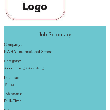
Job Summary
Company:
RAHA International School
Category:
Accounting / Auditing
Location:
Tema
Job status:
Full-Time