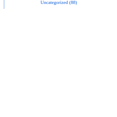
Uncategorized (88)