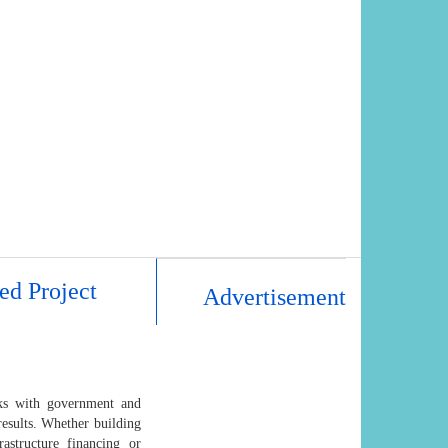
ed Project
Advertisement
rks with government and
results. Whether building
astructure financing or