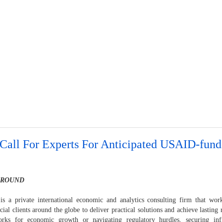
Call For Experts For Anticipated USAID-fund
GROUND
is a private international economic and analytics consulting firm that wo
al clients around the globe to deliver practical solutions and achieve lasting 
rks for economic growth or navigating regulatory hurdles, securing infr