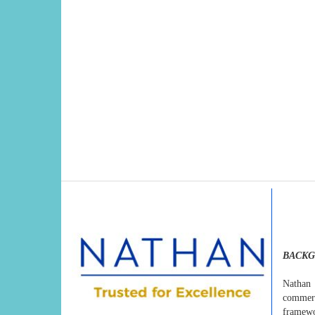
BACK
Nathan 
commerci
framewo