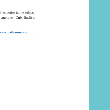
f expertise in the subject
employer. Only finalists
www.nathaninc.com
for