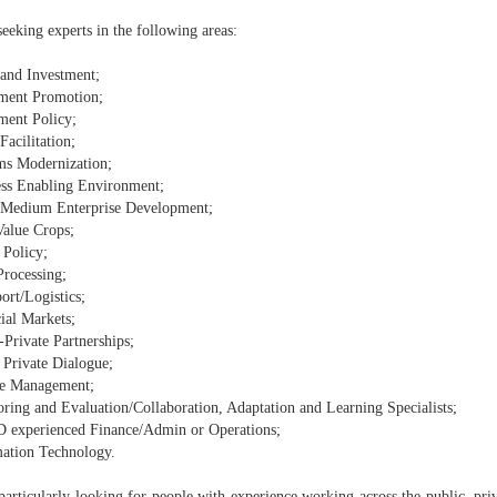
eeking experts in the following areas:
 and Investment;
tment Promotion;
ment Policy;
Facilitation;
ms Modernization;
ess Enabling Environment;
 Medium Enterprise Development;
Value Crops;
 Policy;
Processing;
ort/Logistics;
ial Markets;
-Private Partnerships;
 Private Dialogue;
e Management;
oring and Evaluation/Collaboration, Adaptation and Learning Specialists;
 experienced Finance/Admin or Operations;
mation Technology.
articularly looking for people with experience working across the public, priva