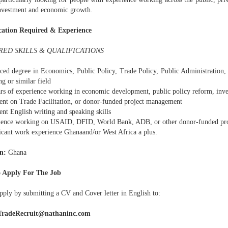
investment and economic growth.
cation Required & Experience
RED SKILLS & QUALIFICATIONS
ced degree in Economics, Public Policy, Trade Policy, Public Administration, 
g or similar field
ars of experience working in economic development, public policy reform, i
nt on Trade Facilitation, or donor-funded project management
ent English writing and speaking skills
ience working on USAID, DFID, World Bank, ADB, or other donor-funded pr
ficant work experience Ghanaand/or West Africa a plus.
n:
Ghana
 Apply For The Job
pply by submitting a CV and Cover letter in English to:
radeRecruit@nathaninc.com