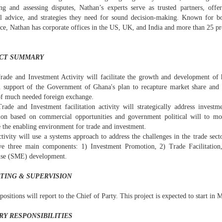
ing and assessing disputes, Nathan’s experts serve as trusted partners, offer
al advice, and strategies they need for sound decision-making. Known for bo
nce, Nathan has corporate offices in the US, UK, and India and more than 25 p
CT SUMMARY
rade and Investment Activity will facilitate the growth and development of
n support of the Government of Ghana's plan to recapture market share and
of much needed foreign exchange.
rade and Investment facilitation activity will strategically address invest
ation based on commercial opportunities and government political will to 
 the enabling environment for trade and investment.
tivity will use a systems approach to address the challenges in the trade sect
ve three main components: 1) Investment Promotion, 2) Trade Facilitati
ise (SME) development.
TING & SUPERVISION
positions will report to the Chief of Party. This project is expected to start in
RY RESPONSIBILITIES