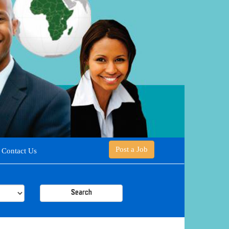
Post a Job
Contact Us
Search