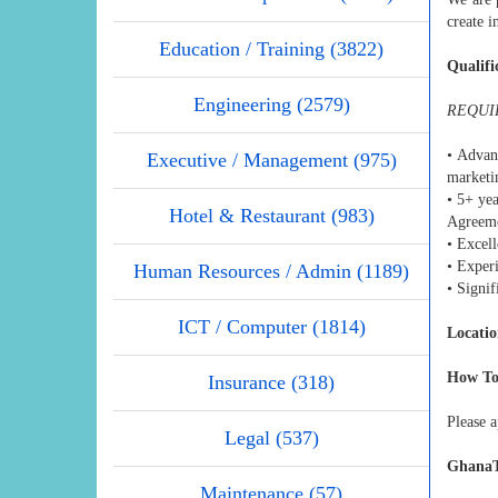
create 
Education / Training (3822)
Qualifi
Engineering (2579)
REQUI
• Advan
Executive / Management (975)
marketin
• 5+ ye
Hotel & Restaurant (983)
Agreeme
• Excell
• Exper
Human Resources / Admin (1189)
• Signi
ICT / Computer (1814)
Locatio
How To
Insurance (318)
Please a
Legal (537)
GhanaT
Maintenance (57)