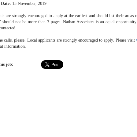
 Date:
15 November, 2019
ts are strongly encouraged to apply at the earliest and should list their areas o
V should not be more than 3 pages. Nathan Associates is an equal opportunity 
contacted.
 calls, please. Local applicants are strongly encouraged to apply. Please visit
al information.
his job: