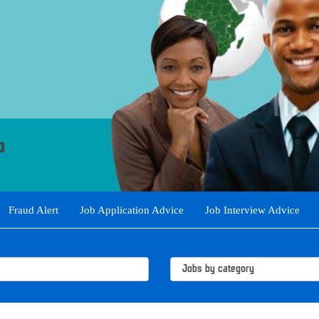
Fraud Alert
Job Application Advice
Job Interview Advice