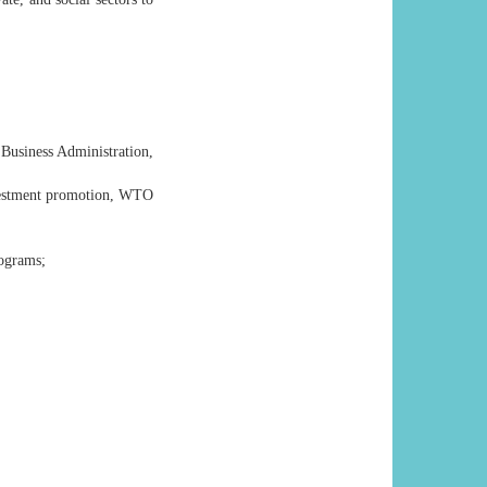
Business Administration,
nvestment promotion, WTO
ograms;