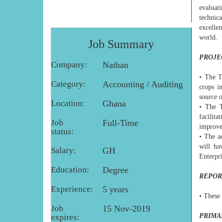
evaluat
technic
excelle
world.
Job Summary
PROJE
Company:
Nathan
• The T
Category:
Accounting / Auditing
crops i
source 
Location:
Ghana
• The T
facilit
Job
Full-Time
improve
status:
• The ac
will ha
Salary:
GH
Enterpr
Education:
Degree
REPOR
Experience:
5 years
• These 
Job
15 Nov-2019
PRIMA
expires: