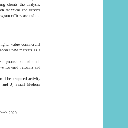
ing clients the analysis,
th technical and service
rogram offices around the
 higher-value commercial
 access new markets as a
ment promotion and trade
move forward reforms and
or. The proposed activity
on, and 3) Small Medium
 March 2020.