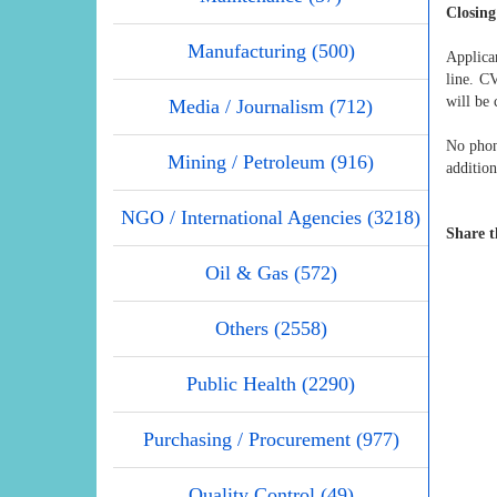
Closing
Manufacturing (500)
Applican
line. C
will be 
Media / Journalism (712)
No phone
Mining / Petroleum (916)
addition
NGO / International Agencies (3218)
Share t
Oil & Gas (572)
Others (2558)
Public Health (2290)
Purchasing / Procurement (977)
Quality Control (49)