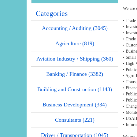
We are s
Categories
• Trade
• Inves
Accounting / Auditing (3045)
• Invest
• Trade 
Agriculture (819)
• Custo
• Busin
• Small
Aviation Industry / Shipping (360)
• High 
• Public
Banking / Finance (3382)
• Agro-
• Transp
• Financ
Building and Construction (1143)
• Public
• Public
Business Development (334)
• Chang
• Monit
• USAID
Consultants (221)
• Infor
Driver / Transportation (1045)
We are p