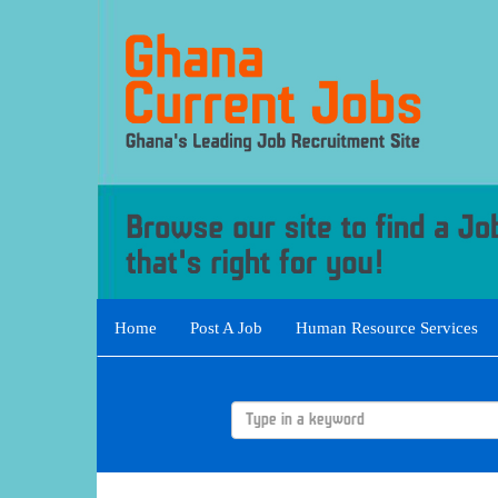
Home
Post A Job
Human Resource Services