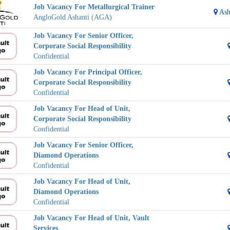
Job Vacancy For Metallurgical Trainer
Ash
AngloGold Ashanti (AGA)
Job Vacancy For Senior Officer,
Corporate Social Responsibility
Confidential
Job Vacancy For Principal Officer,
Corporate Social Responsibility
Confidential
Job Vacancy For Head of Unit,
Corporate Social Responsibility
Confidential
Job Vacancy For Senior Officer,
Diamond Operations
Confidential
Job Vacancy For Head of Unit,
Diamond Operations
Confidential
Job Vacancy For Head of Unit, Vault
Services