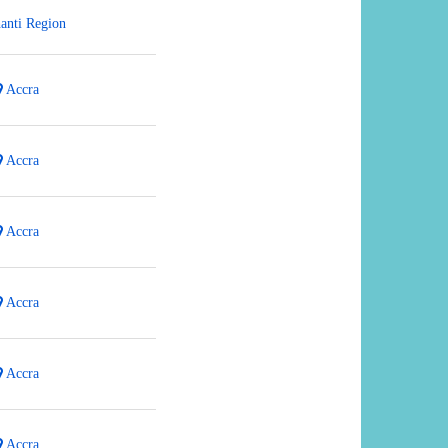
anti Region
Accra
Accra
Accra
Accra
Accra
Accra