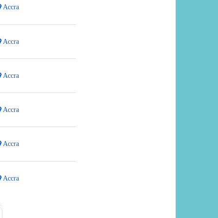
Accra
Accra
Accra
Accra
Accra
Accra