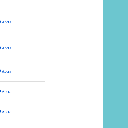
Accra
Accra
Accra
Accra
Accra