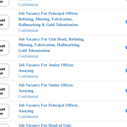
Confidential
Job Vacancy For Principal Officer,
Refining, Minting, Fabrication,
Hallmarking & Gold Tokenization
Confidential
Job Vacancy For Unit Head, Refining,
Minting, Fabrication, Hallmarking,
Gold Tokenization
Confidential
Job Vacancy For Junior Officer,
Assaying
Confidential
Job Vacancy For Senior Officer,
Assaying
Confidential
Job Vacancy For Principal Officer,
Assaying
Confidential
Job Vacancy For Head of Unit,