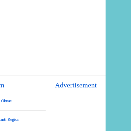
um
Advertisement
Obuasi
anti Region