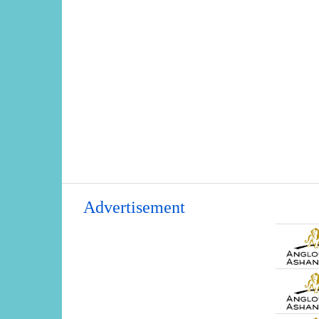
Advertisement