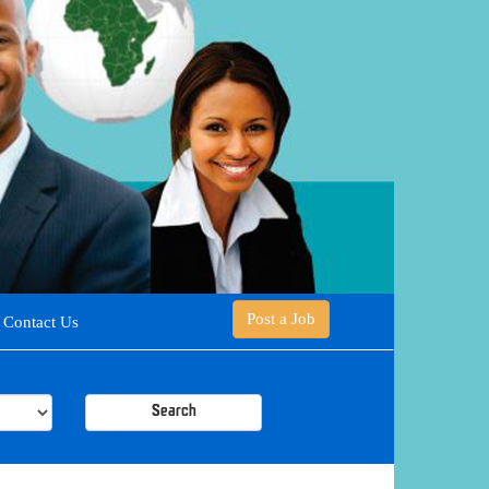
Post a Job
Contact Us
Search