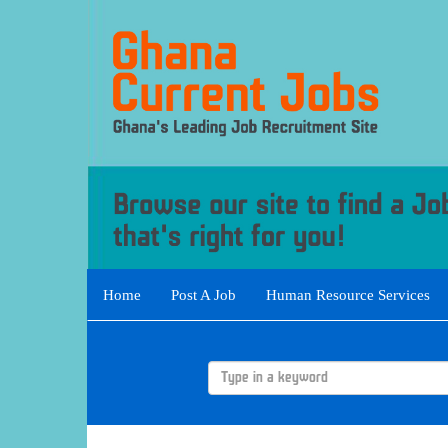
Home
Post A Job
Human Resource Services