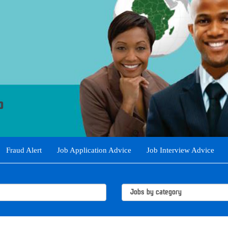
Fraud Alert
Job Application Advice
Job Interview Advice