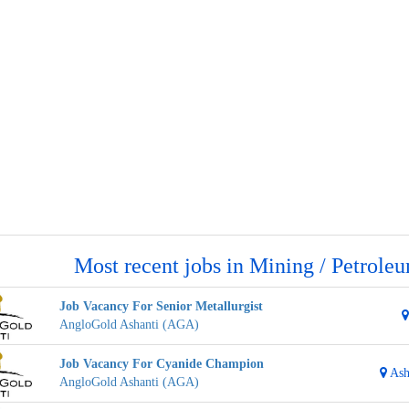
Most recent jobs in Mining / Petrole
Job Vacancy For Senior Metallurgist
AngloGold Ashanti (AGA)
Job Vacancy For Cyanide Champion
Ash
AngloGold Ashanti (AGA)