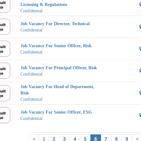
Licensing & Regulations
Confidential
Job Vacancy For Director, Technical
Confidential
Job Vacancy For Senior Officer, Risk
Confidential
Job Vacancy For Principal Officer, Risk
Confidential
Job Vacancy For Head of Department,
Risk
Confidential
Job Vacancy For Senior Officer, ESG
Confidential
«
1
2
3
4
5
6
7
8
9
»