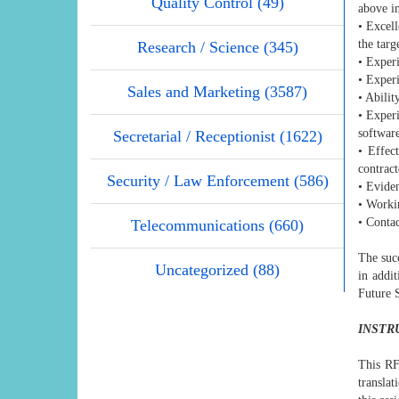
Quality Control (49)
above in
• Excell
the targ
Research / Science (345)
• Exper
• Experi
Sales and Marketing (3587)
• Abilit
• Experi
softwar
Secretarial / Receptionist (1622)
• Effec
contract
Security / Law Enforcement (586)
• Eviden
• Worki
• Conta
Telecommunications (660)
The suc
Uncategorized (88)
in addit
Future 
INSTR
This RF
translat