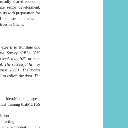
broadly shared economic
te sector development,
sists with preparation for
mandate is to assist the
tives in Ghana.
 experts to translate and
ased Survey (PBS) 2019
ing spoken by 10% or more
. The successful firm or
ness 2003). The source
d to collect the data. The
our identified languages;
hnical training thatMETSS
lation
re-testing
onnaire pre-testing. The