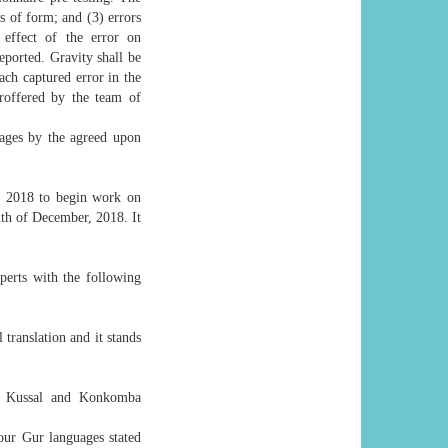
rs of form; and (3) errors
 effect of the error on
eported. Gravity shall be
ach captured error in the
proffered by the team of
guages by the agreed upon
r, 2018 to begin work on
th of December, 2018. It
perts with the following
translation and it stands
i, Kussal and Konkomba
our Gur languages stated