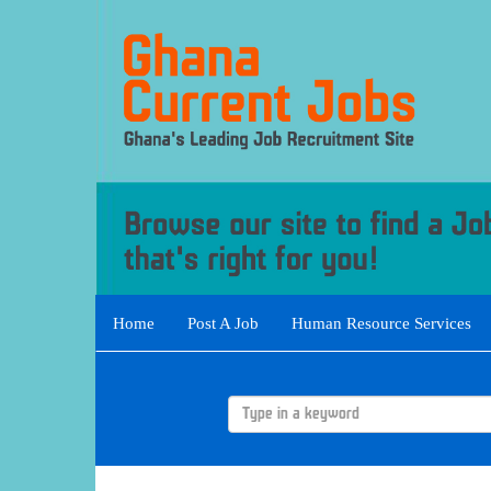
Home
Post A Job
Human Resource Services