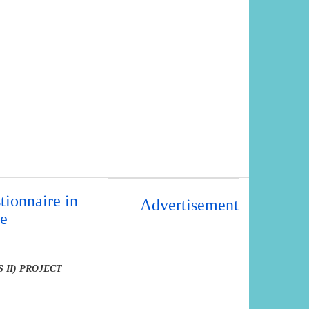
tionnaire in
Advertisement
re
 II) PROJECT