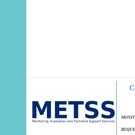
C
MONIT
REQUE