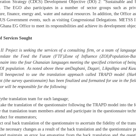
ration Strategy (CDCS) Development Objective (DO) 2: “Sustainable and 
. The EGO also participates in a number of sector groups such as priva
ure, finance, energy and, water and natural resources. In addition, the Office as
l US Government events, such as visiting Congressional Delegations. METSS II 
hana EG Office to meet its responsibilities and achieve its development objec
f Services Sought
I Project is seeking the services of a consulting firm, or a team of language
anslate the Feed the Future (FTF)Zone of Influence (ZOI)Population-B
nnaire into the four Ghanaian languages meeting the specified criterion of be
ZOI population. As noted above these areDagbani, Dagari, Likpalkpa and Kusal
ll beexpected to use the translation approach called TRAPD model (Hark
 (the survey questionnaire) has been finalized and formatted for use in the fiel
or will be responsible for the following:
fythe translation team for each language;
ake the translation of the questionnaire following the TRAPD model into the f
 that translation team members attend and participate in the questionnaire tec
nduct for enumerators;
t oral back translation of the questionnaire to ascertain the fidelity of the trans
he necessary changes as a result of the back translation and the questionnaire p
and maintain an error log emanating from the back translation and the questi