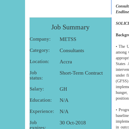
Consult
Endline
SOLIC
Job Summary
Backgr
Company:
METSS
• The U
Category:
Consultants
among w
appropr
Location:
Accra
States
interve
Job
Short-Term Contract
under f
status:
(GFSS) 
impleme
Salary:
GH
hunger, 
position
Education:
N/A
• Progr
Experience:
N/A
baselin
impleme
Job
30 Oct-2018
expires:
in outc