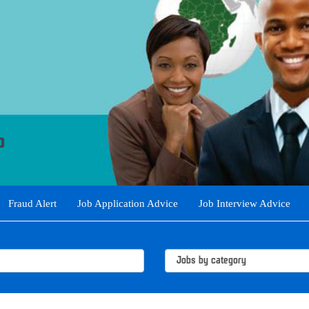
Fraud Alert
Job Application Advice
Job Interview Advice