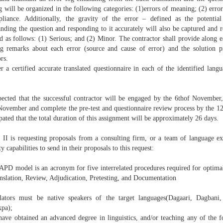
g will be organized in the following categories: (1)errors of meaning; (2) erro
liance. Additionally, the gravity of the error – defined as the potential
nding the question and responding to it accurately will also be captured and r
ed as follows: (1) Serious; and (2) Minor. The contractor shall provide along e
og remarks about each error (source and cause of error) and the solution 
ors.
er a certified accurate translated questionnaire in each of the identified lan
xpected that the successful contractor will be engaged by the 6thof Novembe
November and complete the pre-test and questionnaire review process by the 12
ipated that the total duration of this assignment will be approximately 26 days.
I is requesting proposals from a consulting firm, or a team of language ex
ity capabilities to send in their proposals to this request:
PD model is an acronym for five interrelated procedures required for optimal 
anslation, Review, Adjudication, Pretesting, and Documentation
lators must be native speakers of the target languages(Dagaari, Dagban
kpa);
have obtained an advanced degree in linguistics, and/or teaching any of the f