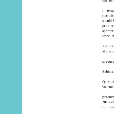
this ass
In term
(technic
should h
price pr
appropr
work, an
Applica
alongsi
procur
Subject:
Questio
via emai
procur
2018-2
furnishe