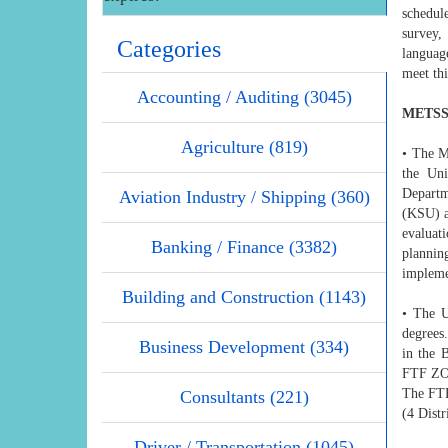
schedul
survey,
Categories
languag
meet thi
Accounting / Auditing (3045)
METSS 
Agriculture (819)
• The M
the Uni
Departm
Aviation Industry / Shipping (360)
(KSU) a
evaluat
Banking / Finance (3382)
plannin
impleme
Building and Construction (1143)
• The U
degrees.
Business Development (334)
in the 
FTF ZO
The FTF
Consultants (221)
(4 Distr
Driver / Transportation (1045)