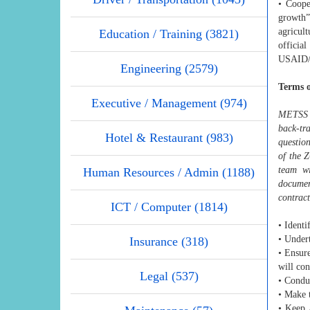
• Coope
growth”
agricult
Education / Training (3821)
officia
USAID/G
Engineering (2579)
Terms o
Executive / Management (974)
METSS I
back-tr
Hotel & Restaurant (983)
questio
of the 
team wi
Human Resources / Admin (1188)
document
contract
ICT / Computer (1814)
• Identi
• Undert
Insurance (318)
• Ensure
will co
Legal (537)
• Conduc
• Make t
• Keep 