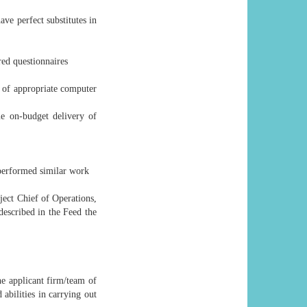
ve perfect substitutes in
red questionnaires
d of appropriate computer
me on-budget delivery of
 performed similar work
ject Chief of Operations,
 described in the Feed the
he applicant firm/team of
abilities in carrying out