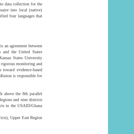
 data collection for the
naire into local (native)
fied four languages that
 is an agreement between
 and the United States
ansas States University
 rigorous monitoring and
s toward evidence-based
sion is responsible for
h above the 8th parallel
egions and nine districts
ricts in the USAID/Ghana
ricts), Upper East Region