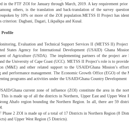
ed in the FTF ZOI for January through March, 2019. A key requirement prior to
 among others, is the translation and back-translation of the survey question
esspoken by 10% or more of the ZOI population.METSS II Project has identi
s criterion: Dagbani, Dagari, Likpalkpa and Kusal.
Profile
onitoring, Evaluation and Technical Support Services II (METSS II) Project
ted States Agency for International Development (USAID) Ghana Mission
ent of Agriculture (USDA). The implementing partners of the project are K
nd the University of Cape Coast (UCC). METSS II Project’s role is to provide
ion (M&E) and other related support to the USAID/Ghana Mission’s effort
g and performance management. The Economic Growth Office (EGO) of the Mis
nting programs and activities under the USAID/Ghana Country Development
SAID/Ghana current zone of influence (ZOI) constitute the area in the nort
 This is made up of all the districts in Northern, Upper East and Upper West R
Brong Ahafo region bounding the Northern Region. In all, there are 59 dist
I.
 Phase 2 ZOI is made up of a total of 17 Districts in Northern Region (8 Dist
icts) and Upper West Region (5 Districts).