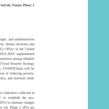
Feed the Future Phase 1
ger, and undernutrition
t, dietary diversity and
G) Office of the United
2012-2018 implemented
nutrition among children
l Food Security Strategy
n, USAID/Ghana will be
al of reducing poverty,
ence, and nutrition while
e indicators collected at
2 to establish the pre-
2015 to estimate changes
ey for Phase 2 (P2) are