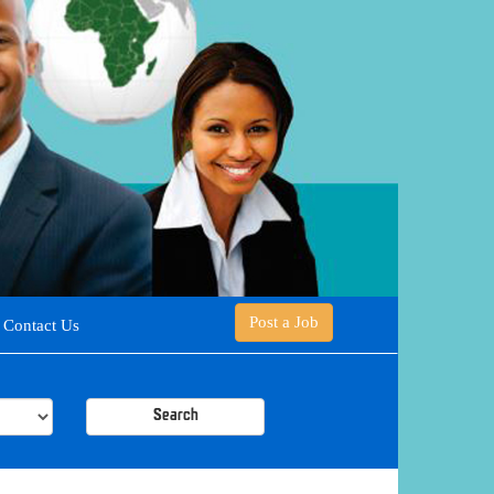
Post a Job
Contact Us
Search