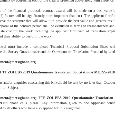
ignment by addressing each of the criteria presented above along with evidence.
s of the financial proposal, contract award will be made on a best value b
al) factors will be significantly more important than cost. The applicant firm/t
ave the structure that will allow it to provide the best value and greatest resul
oposal of the contract period shall be evaluated in terms of reasonableness and
iate cost for the work including the applicant firm/team of translation exper
d their ability to perform the work.
nt(s) must include a completed Technical Proposal Submission Sheet whi
de the Survey Questionnaire and the Questionnaire Translation Protocol by send
ement@metssghana.org
FTF ZOI PBS 2019 Questionnaire Translation Solicitation # METSS-2018
ns and/or enquiries concerning this RFPshould be sent by no later than Octobe
l to: Subject:
ement@metssghana.org
;
FTF ZOI PBS 2019 Questionnaire Translation 
09
.No phone calls, please. Any information given to one Applicant conc
d to all others who have also applied for this assignment.