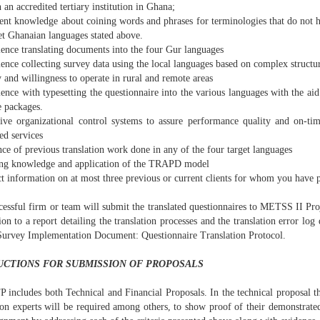
 an accredited tertiary institution in Ghana;
ent knowledge about coining words and phrases for terminologies that do not ha
et Ghanaian languages stated above.
ience translating documents into the four Gur languages
ence collecting survey data using the local languages based on complex structu
y and willingness to operate in rural and remote areas
ence with typesetting the questionnaire into the various languages with the ai
e packages.
tive organizational control systems to assure performance quality and on-ti
ed services
ce of previous translation work done in any of the four target languages
ng knowledge and application of the TRAPD model
ct information on at most three previous or current clients for whom you have
cessful firm or team will submit the translated questionnaires to METSS II Pro
ion to a report detailing the translation processes and the translation error log
Survey Implementation Document: Questionnaire Translation Protocol.
UCTIONS FOR SUBMISSION OF PROPOSALS
P includes both Technical and Financial Proposals. In the technical proposal t
ion experts will be required among others, to show proof of their demonstrated 