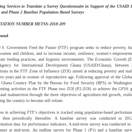
ing Services to Translate a Survey Questionnaire in Support of the USAID 
 and Phase 2 Baseline Population-Based Surveys
ITATION NUMBER METSS-2018-209
ound
.S. Government Feed the Future (FTF) program seeks to reduce poverty, hun
omen and children, and to increase income, resilience, women’s empowermen
iate feeding practices, and hygienic environments. The Economic Growth (E
 Agency for International Development Ghana (USAID/Ghana), between 
ntions in the FTF Zone of Influence (ZOI) aimed at reducing poverty and mal
ive years and in women of reproductive age. Following approval of the Globa
Ghana Country Plan by the Bureau for Food Security (BFS) in Washingto
nting activities in the FTF Phase two ZOI (P2-ZOI) to achieve the GFSS go
and malnutrition through the three objectives of agriculture-led growth, resili
ing the country to become self-reliant.
ess in achieving FTF’s objectives is tracked using population-based performanc
e then periodically thereafter. A baseline survey was conducted in 201
ntation data for performance indicators. A mid-term survey was conducted in 
omes at mid-term. An endline survey for Phase 1 (P1) and a baseline surv