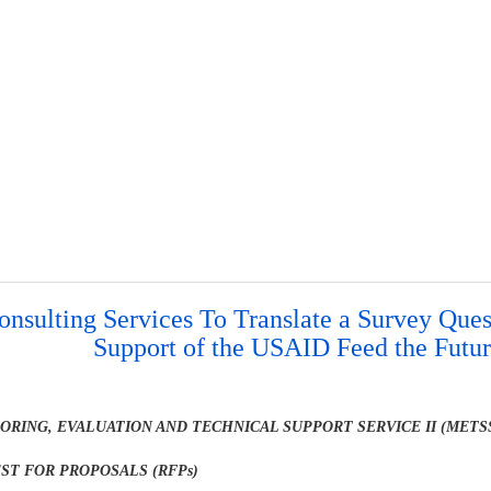
onsulting Services To Translate a Survey Ques
Support of the USAID Feed the Futu
ORING, EVALUATION AND TECHNICAL SUPPORT SERVICE II (METSS
ST FOR PROPOSALS (RFPs)