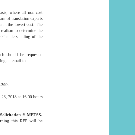
asis, where all non-cost
eam of translation experts
ts at the lowest cost. The
 realism to determine the
ts’ understanding of the
ch should be requested
ing an email to
-209.
r 23, 2018 at 16:00 hours
Solicitation # METSS-
erning this RFP will be