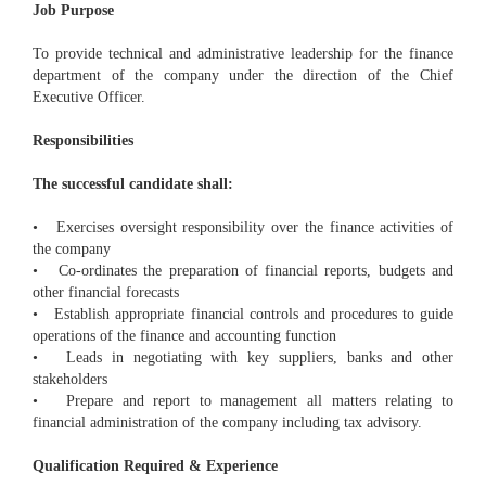
Job Purpose
To provide technical and administrative leadership for the finance
department of the company under the direction of the Chief
Executive Officer.
Responsibilities
The successful candidate shall:
• Exercises oversight responsibility over the finance activities of
the company
• Co-ordinates the preparation of financial reports, budgets and
other financial forecasts
• Establish appropriate financial controls and procedures to guide
operations of the finance and accounting function
• Leads in negotiating with key suppliers, banks and other
stakeholders
• Prepare and report to management all matters relating to
financial administration of the company including tax advisory.
Qualification Required & Experience