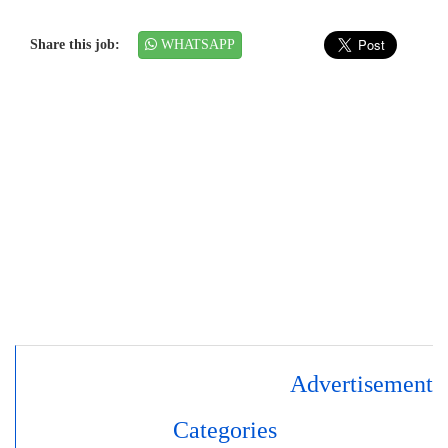
Share this job:
WHATSAPP
Advertisement
Categories