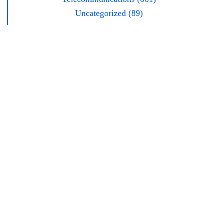
Uncategorized (89)