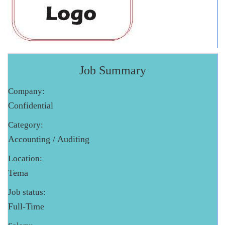
Job Summary
Company:
Confidential
Category:
Accounting / Auditing
Location:
Tema
Job status:
Full-Time