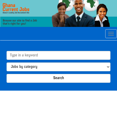
Tog
navi
Search