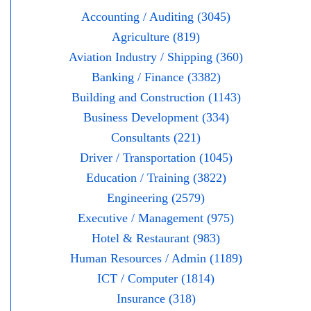
Accounting / Auditing (3045)
Agriculture (819)
Aviation Industry / Shipping (360)
Banking / Finance (3382)
Building and Construction (1143)
Business Development (334)
Consultants (221)
Driver / Transportation (1045)
Education / Training (3822)
Engineering (2579)
Executive / Management (975)
Hotel & Restaurant (983)
Human Resources / Admin (1189)
ICT / Computer (1814)
Insurance (318)