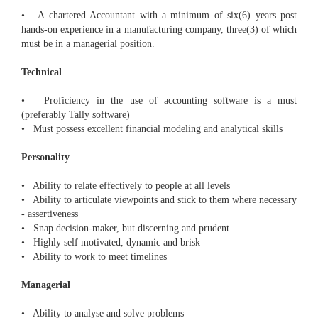
• A chartered Accountant with a minimum of six(6) years post
hands-on experience in a manufacturing company, three(3) of which
must be in a managerial position.
Technical
• Proficiency in the use of accounting software is a must
(preferably Tally software)
• Must possess excellent financial modeling and analytical skills
Personality
• Ability to relate effectively to people at all levels
• Ability to articulate viewpoints and stick to them where necessary
- assertiveness
• Snap decision-maker, but discerning and prudent
• Highly self motivated, dynamic and brisk
• Ability to work to meet timelines
Managerial
• Ability to analyse and solve problems