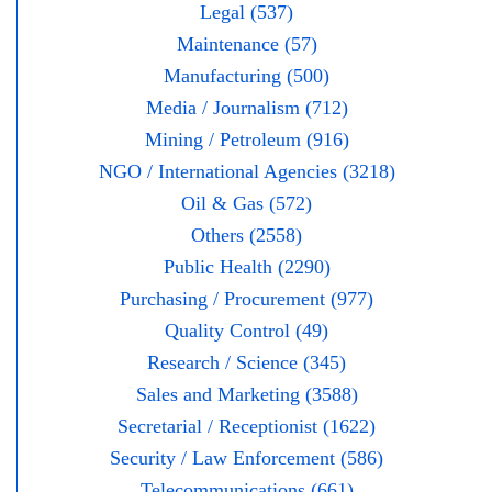
Legal (537)
Maintenance (57)
Manufacturing (500)
Media / Journalism (712)
Mining / Petroleum (916)
NGO / International Agencies (3218)
Oil & Gas (572)
Others (2558)
Public Health (2290)
Purchasing / Procurement (977)
Quality Control (49)
Research / Science (345)
Sales and Marketing (3588)
Secretarial / Receptionist (1622)
Security / Law Enforcement (586)
Telecommunications (661)