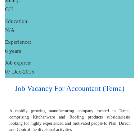
Salary:
GH
Education:
N/A
Experience:
6 years
Job expires:
07 Dec-2015
Job Vacancy For Accountant (Tema)
A rapidly growing manufacturing company located in Tema,
comprising Kitchenware and Roofing products subsidiariesis
looking for highly experienced and motivated people to Plan, Direct
and Control the divisional activities.