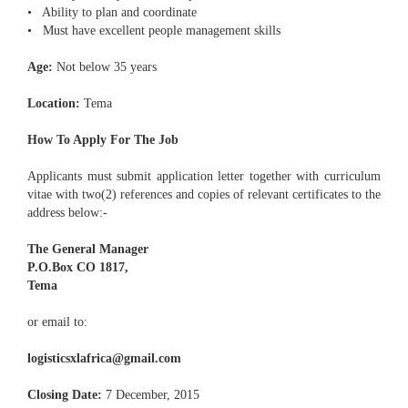
• Ability to plan and coordinate
• Must have excellent people management skills
Age:
Not below 35 years
Location:
Tema
How To Apply For The Job
Applicants must submit application letter together with curriculum
vitae with two(2) references and copies of relevant certificates to the
address below:-
The General Manager
P.O.Box CO 1817,
Tema
or email to:
logisticsxlafrica@gmail.com
Closing Date:
7 December, 2015