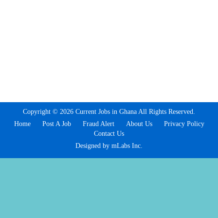
Copyright © 2026 Current Jobs in Ghana All Rights Reserved.
Home
Post A Job
Fraud Alert
About Us
Privacy Policy
Contact Us
Designed by mLabs Inc.