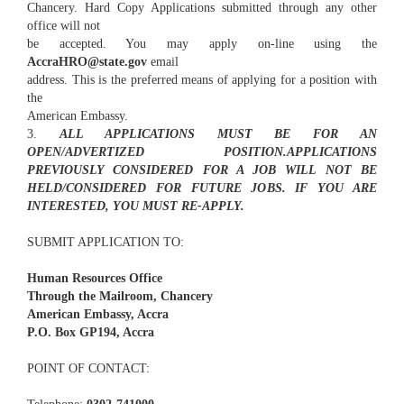
Chancery. Hard Copy Applications submitted through any other
office will not
be accepted. You may apply on-line using the
AccraHRO@state.gov
email
address. This is the preferred means of applying for a position with
the
American Embassy.
3.
ALL APPLICATIONS MUST BE FOR AN
OPEN/ADVERTIZED POSITION.APPLICATIONS
PREVIOUSLY CONSIDERED FOR A JOB WILL NOT BE
HELD/CONSIDERED FOR FUTURE JOBS. IF YOU ARE
INTERESTED, YOU MUST RE-APPLY.
SUBMIT APPLICATION TO:
Human Resources Office
Through the Mailroom, Chancery
American Embassy, Accra
P.O. Box GP194, Accra
POINT OF CONTACT: