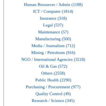
Human Resources / Admin (1188)
ICT / Computer (1814)
Insurance (318)
Legal (537)
Maintenance (57)
Manufacturing (500)
Media / Journalism (712)
Mining / Petroleum (916)
NGO / International Agencies (3218)
Oil & Gas (572)
Others (2558)
Public Health (2290)
Purchasing / Procurement (977)
Quality Control (49)
Research / Science (345)