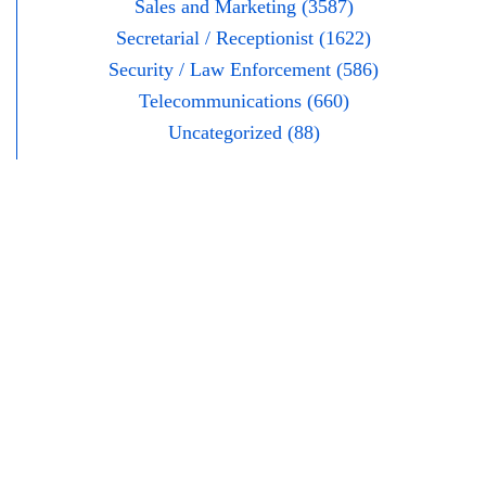
Sales and Marketing (3587)
Secretarial / Receptionist (1622)
Security / Law Enforcement (586)
Telecommunications (660)
Uncategorized (88)