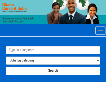
Tog
navi
Search