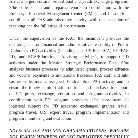
Africa's largest cultural, educational and youth exchange programs.
S/he collects data and prepares reports in coordination with the
Embassy's Financial Management Center (FMC); and in addition,
coordinates all PAS administrative activity, with the exception of
receiving and the full range of procurement.
Under the supervision of the PAO, the incumbent provides the
operating data on financial and administrative feasibility of Public
Diplomacy (PD) activities (including the IIP/IRO, ECA, PEPFAR
PD, and ECA/Educational Advising activities), to support PD
activities under the Mission Strategic Performance Plan. S/he
analyzes business processes to administer grants, process advance
and voucher payments to invitational travelers, PAS staff and sub-
cashier collections as assigned, to streamline PAS activity and to
ensure the timely administration of funds and purchases in support
of PD press, exchange, education and program activities. In
coordination with PD program assistants, s/he coordinates all
logistical support for PD academic exchanges, grantee travel,
program travel, U.S. expert travel, program implementation and
program monitoring and evaluation.
NOTE: ALL U.S. AND NON-GHANAIAN CITIZENS, WHO ARE
NOT FAMILY MEMBERS OF USG EMPLOYEES OFFICIALLY