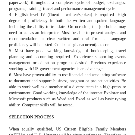
paperwork) throughout a completer cycle of budget, exchanges,
programs, training, travel and performance management cycle.
4. English level IV (fluent - written/spoken) is required. High
degree of proficiency in both the written and spoken language,
including the ability to translate. On occasion, the job holder may
need to act as an interpreter. Must be able to present analysis and
recommendation in clear written and oral formats. Language
proficiency will be tested. Copied at: ghanacurrentjobs.com
5. Must have good working knowledge of bookkeeping, travel
planning and accounting required. Experience supporting events
management or education programs desired. Previous experience
working with US government agencies is an advantage.
6. Must have proven ability to use financial and accounting software
to document and support business, program or project activities. Be
able to work well as a member of a diverse team in a high-pressure
environment. Good working knowledge of the internet Explorer and
Microsoft products such as Word and Excel as well as basic typing
ability. Computer skills will be tested.
SELECTION PROCESS
When equally qualified, US Citizen Eligible Family Members