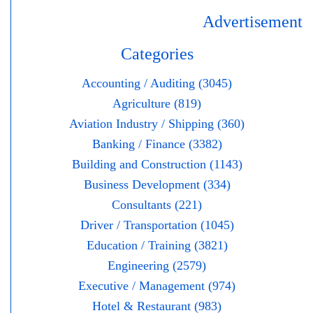
Advertisement
Categories
Accounting / Auditing (3045)
Agriculture (819)
Aviation Industry / Shipping (360)
Banking / Finance (3382)
Building and Construction (1143)
Business Development (334)
Consultants (221)
Driver / Transportation (1045)
Education / Training (3821)
Engineering (2579)
Executive / Management (974)
Hotel & Restaurant (983)