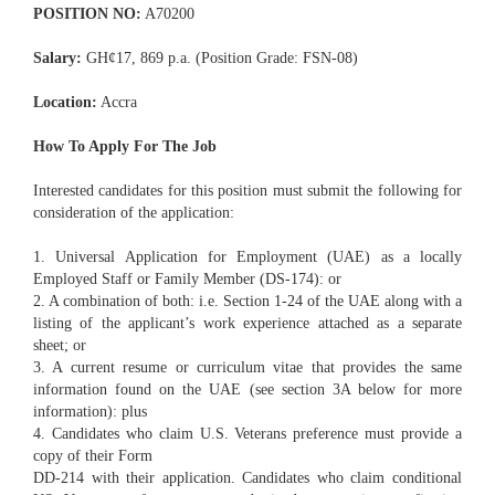
POSITION NO:
A70200
Salary:
GH¢17, 869 p.a. (Position Grade: FSN-08)
Location:
Accra
How To Apply For The Job
Interested candidates for this position must submit the following for
consideration of the application:
1. Universal Application for Employment (UAE) as a locally
Employed Staff or Family Member (DS-174): or
2. A combination of both: i.e. Section 1-24 of the UAE along with a
listing of the applicant’s work experience attached as a separate
sheet; or
3. A current resume or curriculum vitae that provides the same
information found on the UAE (see section 3A below for more
information): plus
4. Candidates who claim U.S. Veterans preference must provide a
copy of their Form
DD-214 with their application. Candidates who claim conditional