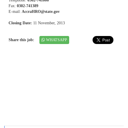
Telephone:
0302-741000
Fax:
0302-741389
E-mail:
AccraHRO@state.gov
Closing Date:
11 November, 2013
Share this job:
WHATSAPP