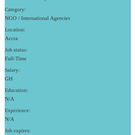
Category:
NGO / International Agencies
Location:
Accra
Job status:
Full-Time
Salary:
GH
Education:
N/A
Experience:
N/A
Job expires: