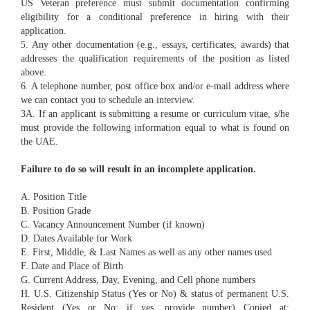
US Veteran preference must submit documentation confirming
eligibility for a conditional preference in hiring with their
application.
5. Any other documentation (e.g., essays, certificates, awards) that
addresses the qualification requirements of the position as listed
above.
6. A telephone number, post office box and/or e-mail address where
we can contact you to schedule an interview.
3A. If an applicant is submitting a resume or curriculum vitae, s/he
must provide the following information equal to what is found on
the UAE.
Failure to do so will result in an incomplete application.
A. Position Title
B. Position Grade
C. Vacancy Announcement Number (if known)
D. Dates Available for Work
E. First, Middle, & Last Names as well as any other names used
F. Date and Place of Birth
G. Current Address, Day, Evening, and Cell phone numbers
H. U.S. Citizenship Status (Yes or No) & status of permanent U.S.
Resident (Yes or No; if yes, provide number) Copied at: