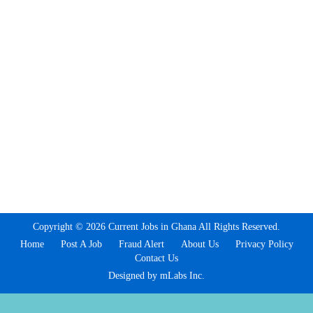
Copyright © 2026 Current Jobs in Ghana All Rights Reserved.
Home
Post A Job
Fraud Alert
About Us
Privacy Policy
Contact Us
Designed by mLabs Inc.