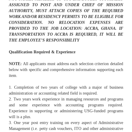
ASSIGNED TO POST AND UNDER CHIEF OF MISSION
AUTHORITY, MUST ATTACH COPIES OF THE REQUIRED
WORK AND/OR RESIDENCY PERMITS TO BE ELIGIBLE FOR
CONSIDERATION. NO RELOCATION EXPENSES ARE
PROVIDED TO THE JOB LOCATION: ACCRA, GHANA. IF
TRANSPORTATION TO ACCRA IS REQUIRED, IT WILL BE
THE EMPLOYEE’S RESPONSIBILITY
Qualification Required & Experience
NOTE:
All applicants must address each selection criterion detailed
below with specific and comprehensive information supporting each
item.
1. Completion of two years of college with a major of business
administration or accounting related field is required.
2. Two years work experience in managing resources and programs
and some experience with accounting programs required.
Experience in supporting or administering USG-funded programs
will is a plus.
3. One year post entry training on every aspect of Administrative
Management (i.e. petty cash vouchers, ITO and other administrative