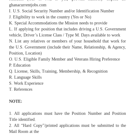
ghanacurrentjobs.com
I. U.S. Social Security Number and/or Identification Number
J. Eligibility to work in the country (Yes or No)
K. Special Accommodations the Mission needs to provide
L. If applying for position that includes driving a U.S. Government
vehicle, Driver’s License Class / Type M. Days available to work
N. List any relatives or members of your household that work for
the U.S. Government (include their Name, Relationship, & Agency,
Position, Location)
O. U.S. Eligible Family Member and Veterans Hiring Preference
P. Education
Q. License, Skills, Training, Membership, & Recognition
R. Language Skills
S. Work Experience
T. References
NOTE:
1. All applications must have the Position Number and Position
Title identified.
2. All “Hard Copy”/printed applications must be submitted to the
Mail Room at the