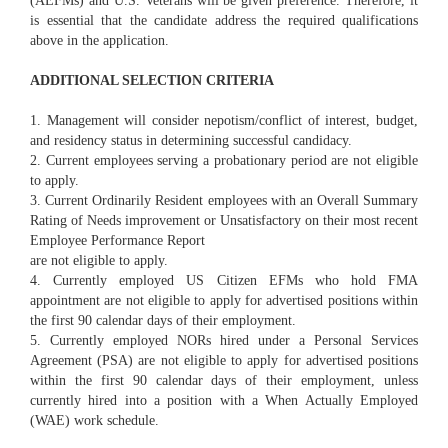
(AEFMs) and U.S. Veterans will be given preference. Therefore, it
is essential that the candidate address the required qualifications
above in the application.
ADDITIONAL SELECTION CRITERIA
1. Management will consider nepotism/conflict of interest, budget,
and residency status in determining successful candidacy.
2. Current employees serving a probationary period are not eligible
to apply.
3. Current Ordinarily Resident employees with an Overall Summary
Rating of Needs improvement or Unsatisfactory on their most recent
Employee Performance Report
are not eligible to apply.
4. Currently employed US Citizen EFMs who hold FMA
appointment are not eligible to apply for advertised positions within
the first 90 calendar days of their employment.
5. Currently employed NORs hired under a Personal Services
Agreement (PSA) are not eligible to apply for advertised positions
within the first 90 calendar days of their employment, unless
currently hired into a position with a When Actually Employed
(WAE) work schedule.