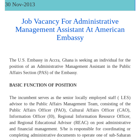
30 Nov-2013
Job Vacancy For Administrative
Management Assistant At American
Embassy
The U.S. Embassy in Accra, Ghana is seeking an individual for the
position of an Administrative Management Assistant in the Public
Affairs Section (PAS) of the Embassy.
BASIC FUNCTION OF POSITION
The incumbent serves as the senior locally employed staff ( LES)
advisor to the Public Affairs Management Team, consisting of the
Public Affairs Officer (PAO), Cultural Affairs Officer (CAO),
Information Officer (I0), Regional Information Resource Officer,
and Regional Educational Advisor (REAC) on post administrative
and financial management. S/he is responsible for coordinating or
completing administrative documents to operate one of sub-Saharan