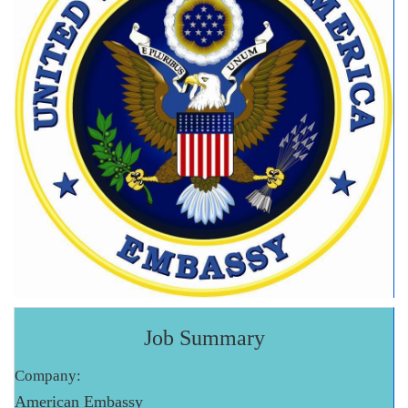
Job Summary
Company:
American Embassy