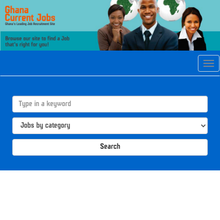
Tog
navi
Search