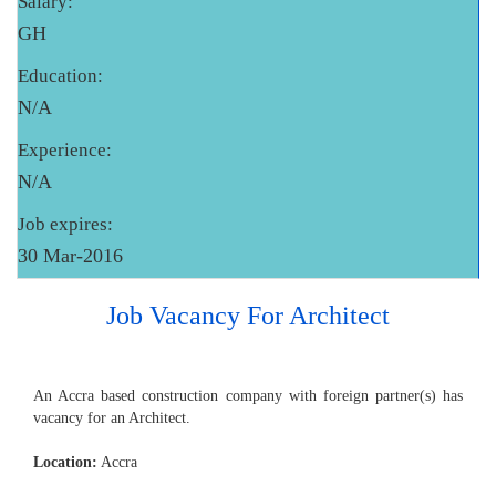
Salary:
GH
Education:
N/A
Experience:
N/A
Job expires:
30 Mar-2016
Job Vacancy For Architect
An Accra based construction company with foreign partner(s) has
vacancy for an Architect.
Location:
Accra