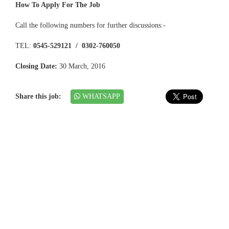
How To Apply For The Job
Call the following numbers for further discussions:-
TEL:
0545-529121 / 0302-760050
Closing Date:
30 March, 2016
Share this job:
WHATSAPP