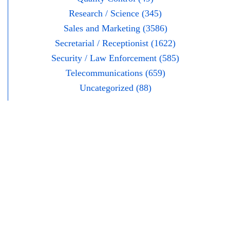
Research / Science (345)
Sales and Marketing (3586)
Secretarial / Receptionist (1622)
Security / Law Enforcement (585)
Telecommunications (659)
Uncategorized (88)