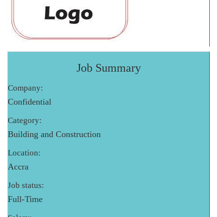
Job Summary
Company:
Confidential
Category:
Building and Construction
Location:
Accra
Job status:
Full-Time