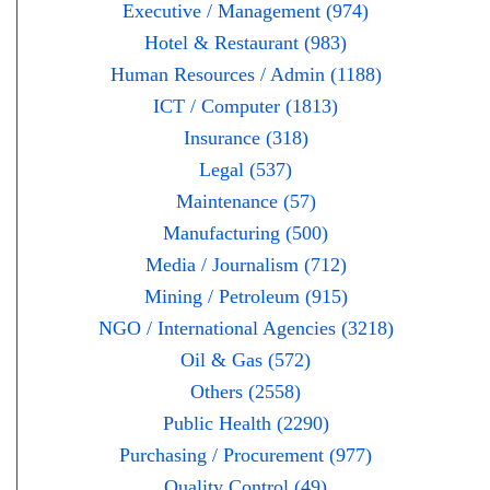
Executive / Management (974)
Hotel & Restaurant (983)
Human Resources / Admin (1188)
ICT / Computer (1813)
Insurance (318)
Legal (537)
Maintenance (57)
Manufacturing (500)
Media / Journalism (712)
Mining / Petroleum (915)
NGO / International Agencies (3218)
Oil & Gas (572)
Others (2558)
Public Health (2290)
Purchasing / Procurement (977)
Quality Control (49)