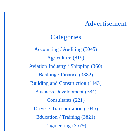
Advertisement
Categories
Accounting / Auditing (3045)
Agriculture (819)
Aviation Industry / Shipping (360)
Banking / Finance (3382)
Building and Construction (1143)
Business Development (334)
Consultants (221)
Driver / Transportation (1045)
Education / Training (3821)
Engineering (2579)