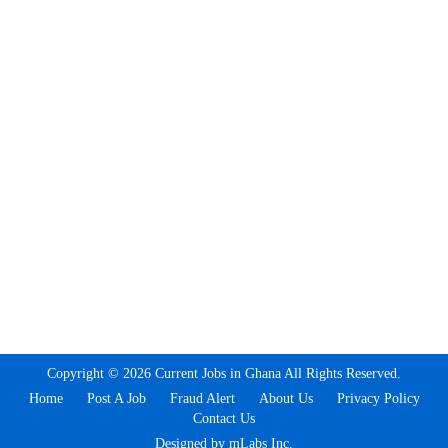
Copyright © 2026 Current Jobs in Ghana All Rights Reserved.
Home
Post A Job
Fraud Alert
About Us
Privacy Policy
Contact Us
Designed by mLabs Inc.