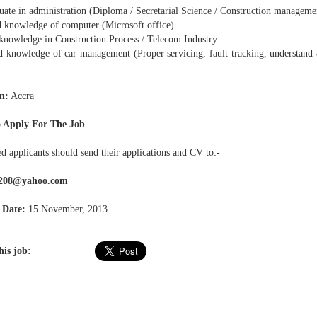
ate in administration (Diploma / Secretarial Science / Construction management
knowledge of computer (Microsoft office)
knowledge in Construction Process / Telecom Industry
knowledge of car management (Proper servicing, fault tracking, understand
n:
Accra
 Apply For The Job
ed applicants should send their applications and CV to:-
208@yahoo.com
 Date:
15 November, 2013
his job: