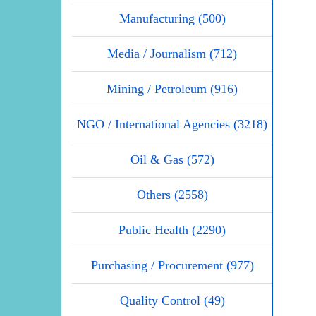
Manufacturing (500)
Media / Journalism (712)
Mining / Petroleum (916)
NGO / International Agencies (3218)
Oil & Gas (572)
Others (2558)
Public Health (2290)
Purchasing / Procurement (977)
Quality Control (49)