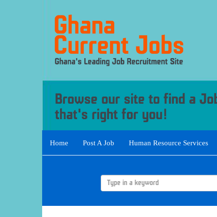
Home
Post A Job
Human Resource Services