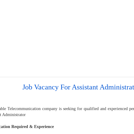
Job Vacancy For Assistant Administra
able Telecommunication company is seeking for qualified and experienced pers
t Administrator
cation Required & Experience