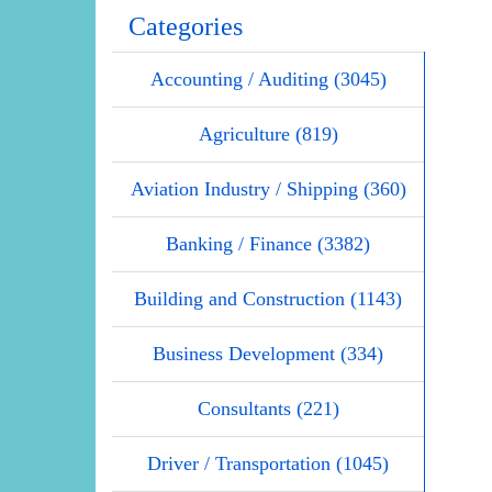
Categories
Accounting / Auditing (3045)
Agriculture (819)
Aviation Industry / Shipping (360)
Banking / Finance (3382)
Building and Construction (1143)
Business Development (334)
Consultants (221)
Driver / Transportation (1045)