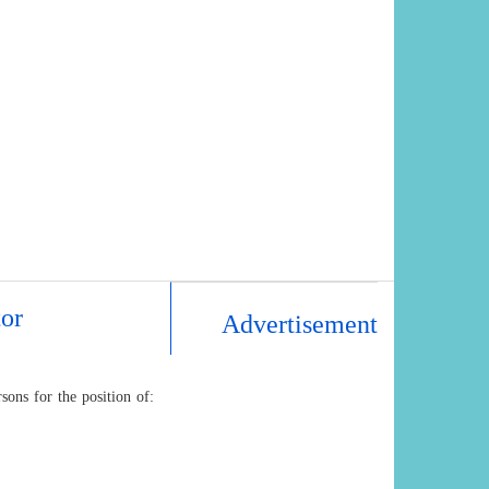
tor
Advertisement
ons for the position of: