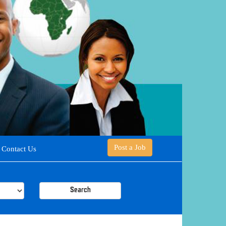
Post a Job
Contact Us
Search