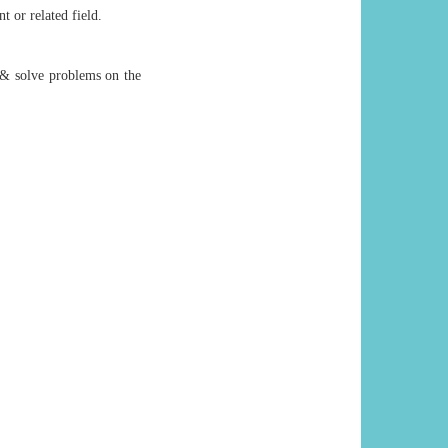
 or related field.
 & solve problems on the