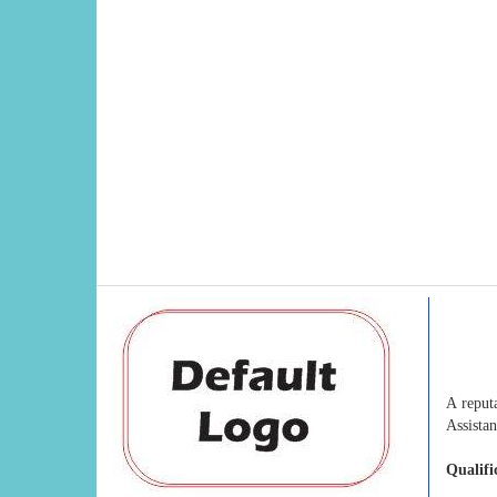
A reput
Assistan
Qualifi