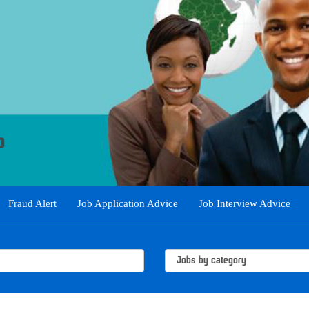
Fraud Alert
Job Application Advice
Job Interview Advice