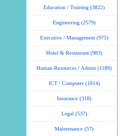
Education / Training (3822)
Engineering (2579)
Executive / Management (975)
Hotel & Restaurant (983)
Human Resources / Admin (1189)
ICT / Computer (1814)
Insurance (318)
Legal (537)
Maintenance (57)