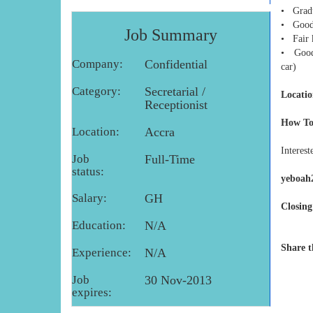
• Gradu
• Good 
Job Summary
• Fair 
• Good 
Company:
Confidential
car)
Category:
Secretarial /
Locatio
Receptionist
How To
Location:
Accra
Interest
Job
Full-Time
status:
yeboah
Salary:
GH
Closing
Education:
N/A
Share t
Experience:
N/A
Job
30 Nov-2013
expires: