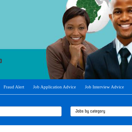
Fraud Alert
Job Application Advice
Job Interview Advice