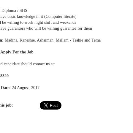
 Diploma / SHS
ave basic knowledge in it (Computer literate)
d be willing to work night shift and weekends
have guarantors who will be willing guarantee for them
n:
Madina, Kaneshie, Ashaiman, Mallam - Teshie and Tema
 Apply For the Job
ed candidate should contact us at:
38320
 Date:
24 August, 2017
his job: