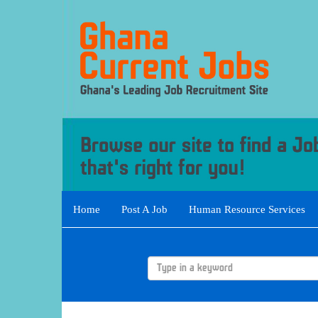
Home
Post A Job
Human Resource Services