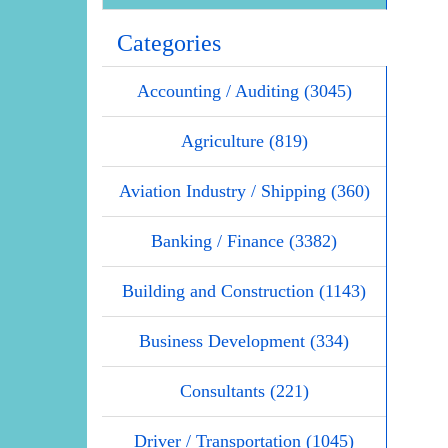
Categories
Accounting / Auditing (3045)
Agriculture (819)
Aviation Industry / Shipping (360)
Banking / Finance (3382)
Building and Construction (1143)
Business Development (334)
Consultants (221)
Driver / Transportation (1045)