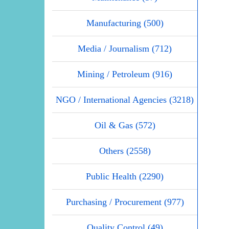
Manufacturing (500)
Media / Journalism (712)
Mining / Petroleum (916)
NGO / International Agencies (3218)
Oil & Gas (572)
Others (2558)
Public Health (2290)
Purchasing / Procurement (977)
Quality Control (49)