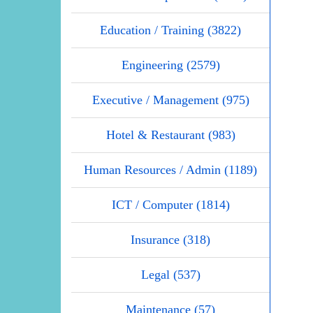
Education / Training (3822)
Engineering (2579)
Executive / Management (975)
Hotel & Restaurant (983)
Human Resources / Admin (1189)
ICT / Computer (1814)
Insurance (318)
Legal (537)
Maintenance (57)