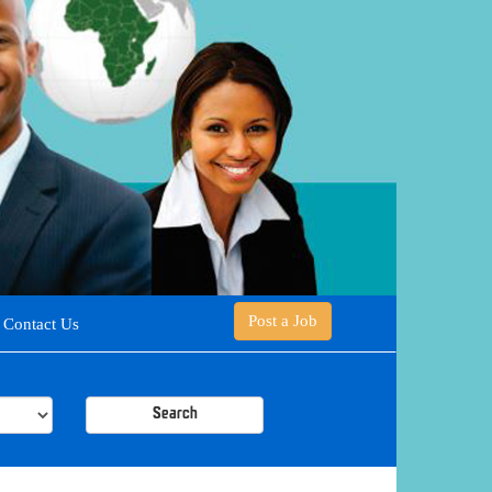
Post a Job
Contact Us
Search