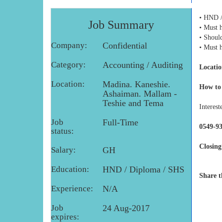
• HND /
Job Summary
• Must h
• Shoul
Company:
Confidential
• Must 
Category:
Accounting / Auditing
Locatio
Location:
Madina. Kaneshie.
How to
Ashaiman. Mallam -
Teshie and Tema
Interest
Job
Full-Time
0549-9
status:
Closing
Salary:
GH
Education:
HND / Diploma / SHS
Share t
Experience:
N/A
Job
24 Aug-2017
expires: