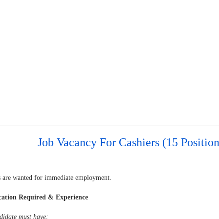
Job Vacancy For Cashiers (15 Position
s are wanted for immediate employment.
cation Required & Experience
didate must have: