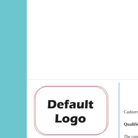
Cashier
Qualifi
The can