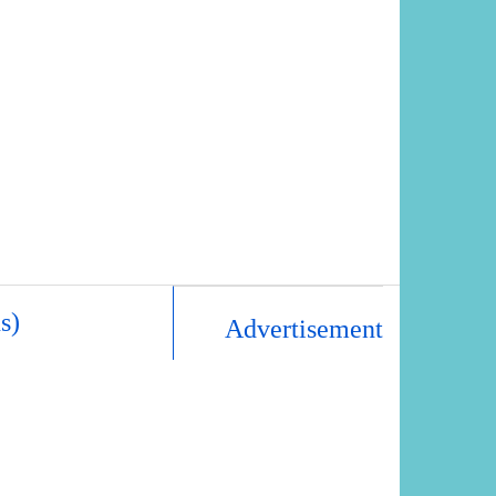
s)
Advertisement