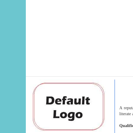
A reput
literate
Qualifi