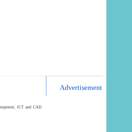
Advertisement
, competent, ICT and CAD