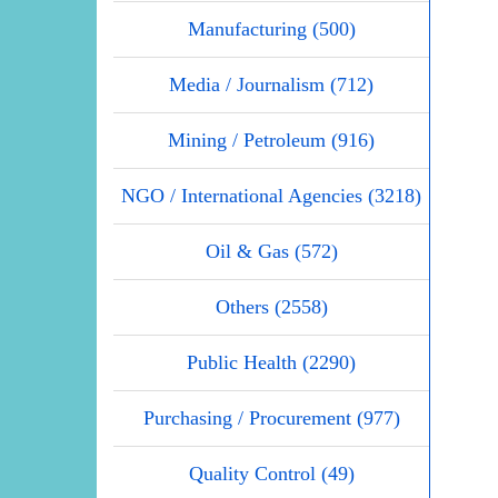
Manufacturing (500)
Media / Journalism (712)
Mining / Petroleum (916)
NGO / International Agencies (3218)
Oil & Gas (572)
Others (2558)
Public Health (2290)
Purchasing / Procurement (977)
Quality Control (49)