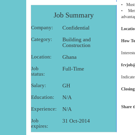
• Must 
• Membe
Job Summary
advanta
Company:
Confidential
Locatio
Category:
Building and
How To
Construction
Interest
Location:
Ghana
fcvjob
Job
Full-Time
status:
Indicate
Salary:
GH
Closing
Education:
N/A
Share t
Experience:
N/A
Job
31 Oct-2014
expires: