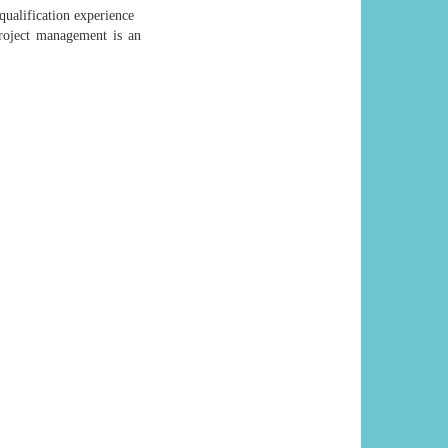
qualification experience
roject management is an