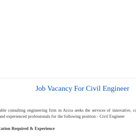
Job Vacancy For Civil Engineer
able consulting engineering firm in Accra seeks the services of innovative
 and experienced professionals for the following position:- Civil Engineer
cation Required & Experience