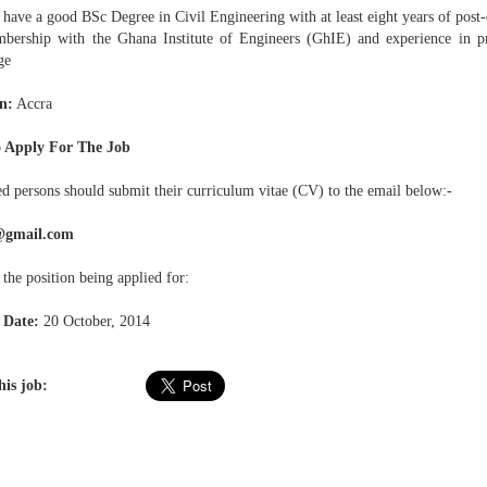
have a good BSc Degree in Civil Engineering with at least eight years of post-
rship with the Ghana Institute of Engineers (GhIE) and experience in p
ge
n:
Accra
 Apply For The Job
ed persons should submit their curriculum vitae (CV) to the email below:-
@gmail.com
 the position being applied for:
 Date:
20 October, 2014
his job: