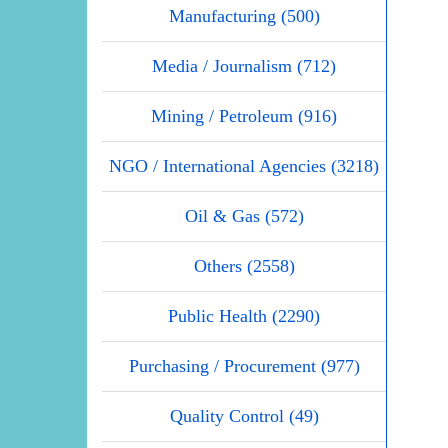
Manufacturing (500)
Media / Journalism (712)
Mining / Petroleum (916)
NGO / International Agencies (3218)
Oil & Gas (572)
Others (2558)
Public Health (2290)
Purchasing / Procurement (977)
Quality Control (49)