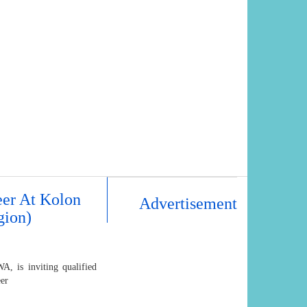
eer At Kolon
Advertisement
gion)
, is inviting qualified
eer