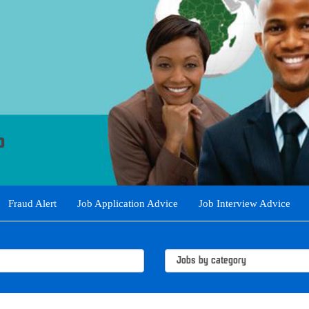
Fraud Alert
Job Application Advice
Job Interview Advice