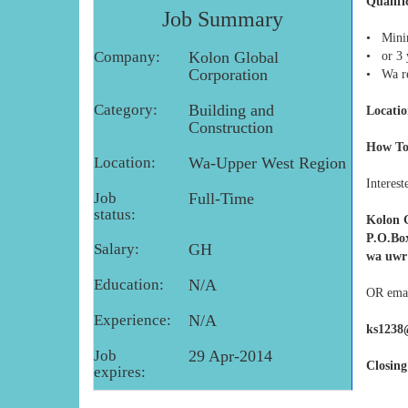
Qualifi
Job Summary
• Minim
Company:
Kolon Global
• or 3 
Corporation
• Wa re
Category:
Building and
Locatio
Construction
How To
Location:
Wa-Upper West Region
Interest
Job
Full-Time
status:
Kolon 
P.O.Bo
Salary:
GH
wa uwr
Education:
N/A
OR emai
Experience:
N/A
ks1238
Job
29 Apr-2014
Closing
expires: