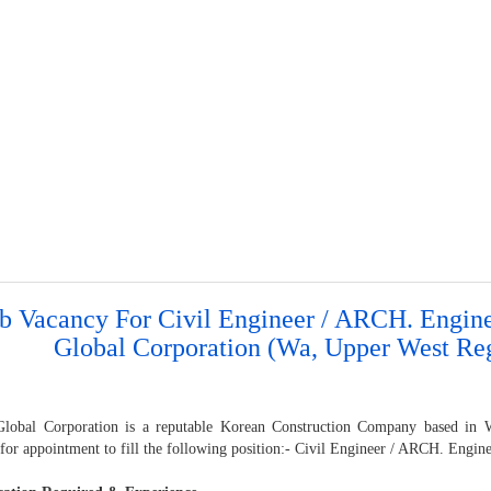
b Vacancy For Civil Engineer / ARCH. Engin
Global Corporation (Wa, Upper West Re
lobal Corporation is a reputable Korean Construction Company based in WA
for appointment to fill the following position:- Civil Engineer / ARCH. Engin