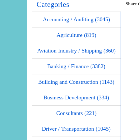
Categories
Share t
Accounting / Auditing (3045)
Agriculture (819)
Aviation Industry / Shipping (360)
Banking / Finance (3382)
Building and Construction (1143)
Business Development (334)
Consultants (221)
Driver / Transportation (1045)