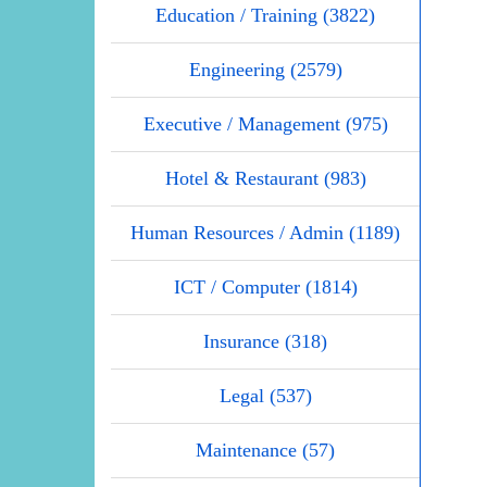
Education / Training (3822)
Engineering (2579)
Executive / Management (975)
Hotel & Restaurant (983)
Human Resources / Admin (1189)
ICT / Computer (1814)
Insurance (318)
Legal (537)
Maintenance (57)