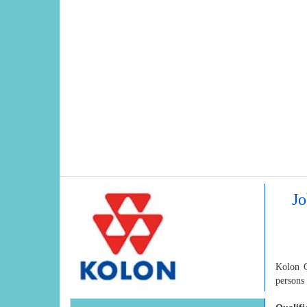
Jo
Kolon G
persons 