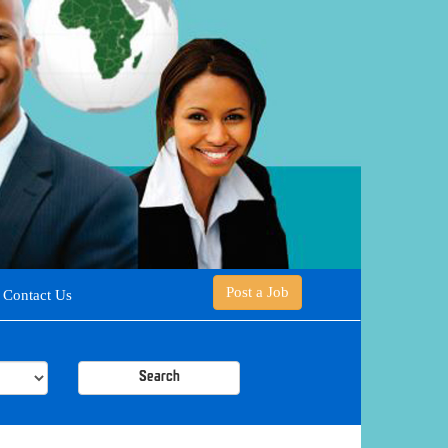
Post a Job
Contact Us
Search