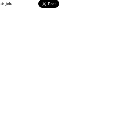
his job: