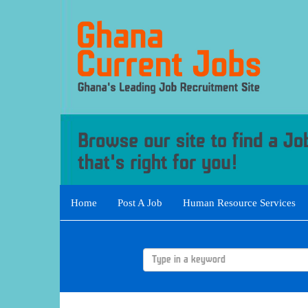
Home
Post A Job
Human Resource Services