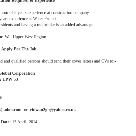
cation Required & Experience
um of 5 years experience at construction company
years experience at Water Project
sidents and having a motorbike is an added advantage
n:
Wa, Upper West Region
 Apply For The Job
ed and qualified persons should send their cover letters and CVs to:-
Global Corporation
x UPW 53
l:
@kolon.com
or
ridwan2gh@yahoo.co.uk
 Date:
15 April, 2014