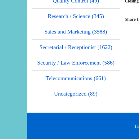
Quality Control (49)
Closing
Research / Science (345)
Share t
Sales and Marketing (3588)
Secretarial / Receptionist (1622)
Security / Law Enforcement (586)
Telecommunications (661)
Uncategorized (89)
H