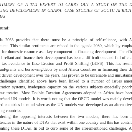
ITMENT OF A TAX EXPERT TO CARRY OUT A STUDY ON THE D
CING DEVELOPMENT IN GHANA: CASE STUDIES OF SOUTH AFRIC
TAs
ound:
a 2063 provides that there must be a principle of self-reliance, with A
ment. This similar sentiments are echoed in the agenda 2030, which lay empha
d for domestic resource as a key component in financing development. The effo
lf-reliant and finance their development has been a difficult one and full of c
, tax avoidance to Base Erosion and Profit Shifting (BEPS). This has result
 aid/grants and borrowing/debts by most Africa Countries in financing their d
 driven development over the years, has proven to be unreliable and unsustaina
hallenges identified above have been linked to a number of issues amo
tration systems, inadequate capacity on the various subjects especially poorl
tax treaties. Most Double Taxation Agreements adopted in Africa have been
/and UN models. It is worth noting that the OECD model was mainly develop
ed countries in mind whereas the UN models was developed as an alternativ
ing countries.
dering the opposing interests between the two models, there has been 
tencies in the nature of DTAs that exist within one country and this has contri
nting these DTAs. In bid to curb some of the aforementioned challenges, A