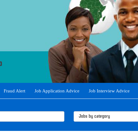
Fraud Alert
Job Application Advice
Job Interview Advice