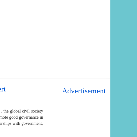
rt
Advertisement
, the global civil society
romote good governance in
tnerships with government,