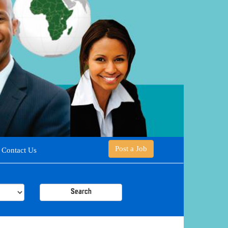
Post a Job
Contact Us
Search