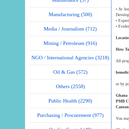
• At lea
Manufacturing (500)
Develop
• Exper
• Eviden
Media / Journalism (712)
Locatio
Mining / Petroleum (916)
How To
NGO / International Agencies (3218)
All pro
Oil & Gas (572)
benedi
or by po
Others (2558)
Ghana I
Public Health (2290)
PMB CT
Canton
Purchasing / Procurement (977)
You may