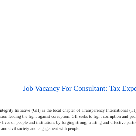
Job Vacancy For Consultant: Tax Expe
tegrity Initiative (GII) is the local chapter of Transparency International (TI)
tion leading the fight against corruption. GII seeks to fight corruption and p
y lives of people and institutions by forging strong, trusting and effective par
s and civil society and engagement with people.