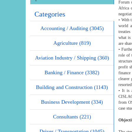
Forum (
Africa 
Categories
negotiat
• With t
world a
Accounting / Auditing (3045)
treatie
what is
Agriculture (819)
are shar
• Furth
role of
Aviation Industry / Shipping (360)
structu
profit s
Banking / Finance (3382)
finance
clearer
resorted
Building and Construction (1143)
• It is
CISLAC 
Business Development (334)
from OS
case st
Consultants (221)
Objecti
Driver / Transportation (1045)
The stu