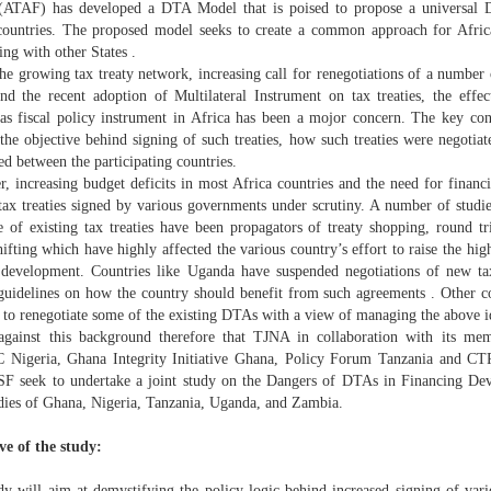
ATAF) has developed a DTA Model that is poised to propose a universal D
countries. The proposed model seeks to create a common approach for Afric
ing with other States .
he growing tax treaty network, increasing call for renegotiations of a number o
nd the recent adoption of Multilateral Instrument on tax treaties, the effec
s as fiscal policy instrument in Africa has been a mojor concern. The key conc
 the objective behind signing of such treaties, how such treaties were negotia
ed between the participating countries.
er, increasing budget deficits in most Africa countries and the need for finan
 tax treaties signed by various governments under scrutiny. A number of studie
re of existing tax treaties have been propagators of treaty shopping, round t
hifting which have highly affected the various country’s effort to raise the hi
 development. Countries like Uganda have suspended negotiations of new tax 
 guidelines on how the country should benefit from such agreements . Other c
 to renegotiate some of the existing DTAs with a view of managing the above id
 against this background therefore that TJNA in collaboration with its 
Nigeria, Ghana Integrity Initiative Ghana, Policy Forum Tanzania and C
F seek to undertake a joint study on the Dangers of DTAs in Financing Dev
udies of Ghana, Nigeria, Tanzania, Uganda, and Zambia.
ve of the study:
dy will aim at demystifying the policy logic behind increased signing of vario