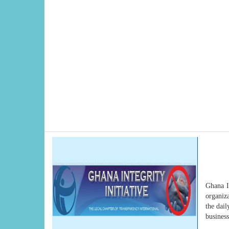
Ghana In
organiza
the dail
busines