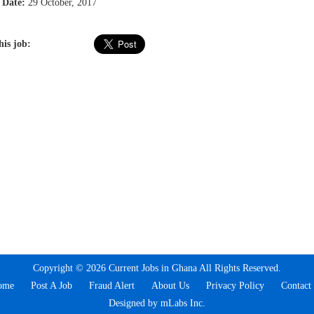
 Date:
29 October, 2017
his job:
Copyright © 2026 Current Jobs in Ghana All Rights Reserved.
ome
Post A Job
Fraud Alert
About Us
Privacy Policy
Contact
Designed by mLabs Inc.