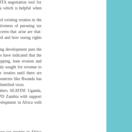
TA negotiation tool for
a which is helpful when
f existing treaties in the
tiveness of pursuing tax
erns that arise are that:
ted and how taxing rights
cing development puts the
s have indicated that the
ripping, base erosion and
ghly sought for revenue to
treaties until there are
ountries like Rwanda has
entified vices.
members SEATINI Uganda,
TPD Zambia with support
elopment in Africa with
us tax treaties in Africa