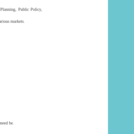
 Planning, Public Policy,
rious markets.
 need be.