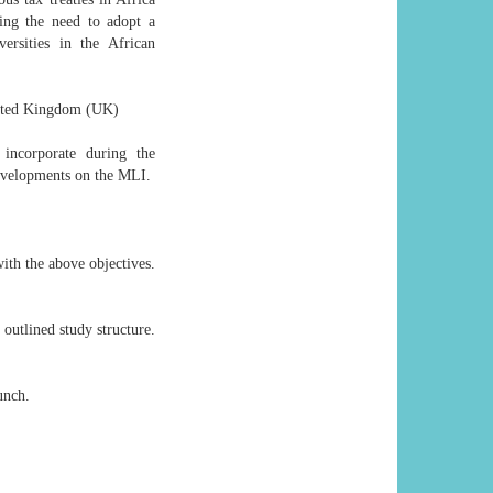
ing the need to adopt a
rsities in the African
United Kingdom (UK)
incorporate during the
developments on the MLI.
with the above objectives.
outlined study structure.
unch.