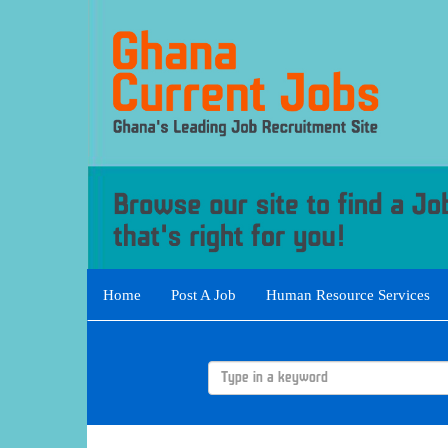
Home
Post A Job
Human Resource Services