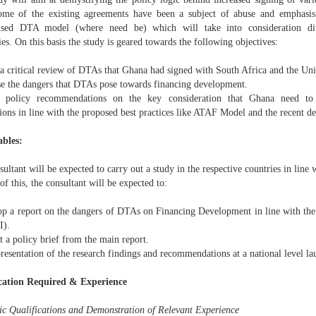
me of the existing agreements have been a subject of abuse and emphasis
sed DTA model (where need be) which will take into consideration dive
s. On this basis the study is geared towards the following objectives:
 a critical review of DTAs that Ghana had signed with South Africa and the 
se the dangers that DTAs pose towards financing development.
 policy recommendations on the key consideration that Ghana need to 
tions in line with the proposed best practices like ATAF Model and the recent 
ables:
ultant will be expected to carry out a study in the respective countries in line 
 of this, the consultant will be expected to:
op a report on the dangers of DTAs on Financing Development in line with the 
I).
t a policy brief from the main report.
resentation of the research findings and recommendations at a national level la
cation Required & Experience
c Qualifications and Demonstration of Relevant Experience