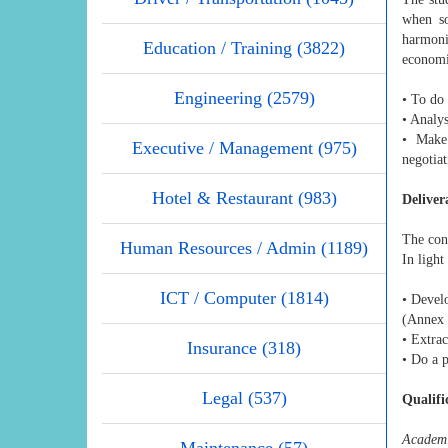
when so
harmoni
Education / Training (3822)
economie
Engineering (2579)
• To do
• Analy
• Make
Executive / Management (975)
negotia
Hotel & Restaurant (983)
Deliver
The cons
Human Resources / Admin (1189)
In light
ICT / Computer (1814)
• Devel
(Annex 
• Extrac
Insurance (318)
• Do a p
Legal (537)
Qualifi
Academi
Maintenance (57)