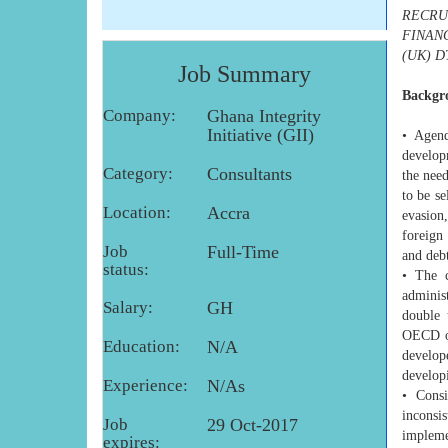
RECRU
FINAN
(UK) D
Job Summary
Backgr
Company:
Ghana Integrity
Initiative (GII)
• Agend
develop
Category:
Consultants
the nee
to be se
Location:
Accra
evasion
foreign
Job
Full-Time
and debt
status:
• The c
adminis
Salary:
GH
double 
OECD or
Education:
N/A
develop
develop
Experience:
N/As
• Consi
inconsis
Job
29 Oct-2017
impleme
expires: