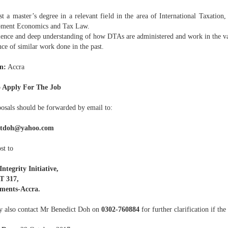
st a master’s degree in a relevant field in the area of International Taxation,
ment Economics and Tax Law.
ience and deep understanding of how DTAs are administered and work in the va
ce of similar work done in the past.
n:
Accra
 Apply For The Job
posals should be forwarded by email to:
ctdoh@yahoo.com
st to
ntegrity Initiative,
 317,
ments-Accra.
 also contact Mr Benedict Doh on
0302-760884
for further clarification if the