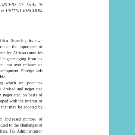
ANGERS OF DTAs IN
A & UNITED KINGDOM
frica financing its own
sis on the importance of
rts for African countries
hallenges ranging from tax
ed into over reliance on
evelopment. Foreign aids
ble.
ng which are: poor tax
y drafted and negotiated
 negotiated on basis of
ed with the interest of
e that may be adopted by
an increased number of
buted to the challenges of
frica Tax Administration