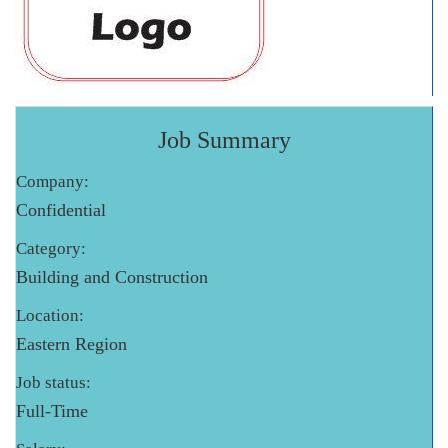
Job Summary
Company:
Confidential
Category:
Building and Construction
Location:
Eastern Region
Job status:
Full-Time