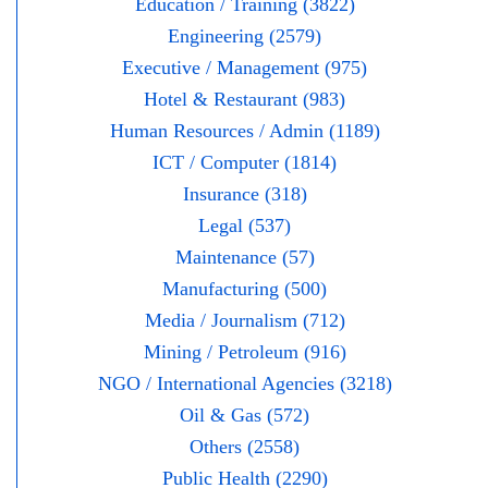
Education / Training (3822)
Engineering (2579)
Executive / Management (975)
Hotel & Restaurant (983)
Human Resources / Admin (1189)
ICT / Computer (1814)
Insurance (318)
Legal (537)
Maintenance (57)
Manufacturing (500)
Media / Journalism (712)
Mining / Petroleum (916)
NGO / International Agencies (3218)
Oil & Gas (572)
Others (2558)
Public Health (2290)