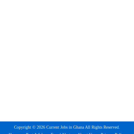
Copyright © 2026 Current Jobs in Ghana All Rights Reserved.