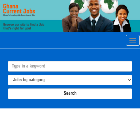
Tog
navi
Search