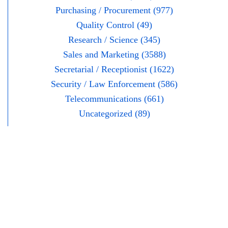
Purchasing / Procurement (977)
Quality Control (49)
Research / Science (345)
Sales and Marketing (3588)
Secretarial / Receptionist (1622)
Security / Law Enforcement (586)
Telecommunications (661)
Uncategorized (89)