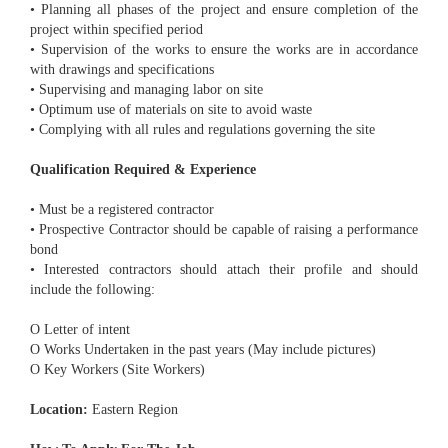
• Planning all phases of the project and ensure completion of the
project within specified period
• Supervision of the works to ensure the works are in accordance
with drawings and specifications
• Supervising and managing labor on site
• Optimum use of materials on site to avoid waste
• Complying with all rules and regulations governing the site
Qualification Required & Experience
• Must be a registered contractor
• Prospective Contractor should be capable of raising a performance
bond
• Interested contractors should attach their profile and should
include the following:
O Letter of intent
O Works Undertaken in the past years (May include pictures)
O Key Workers (Site Workers)
Location:
Eastern Region