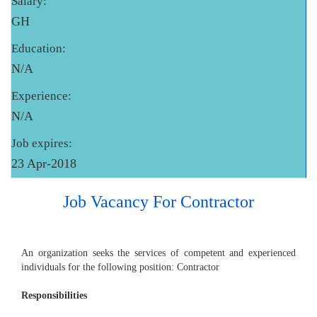
Salary:
GH
Education:
N/A
Experience:
N/A
Job expires:
23 Apr-2018
Job Vacancy For Contractor
An organization seeks the services of competent and experienced
individuals for the following position: Contractor
Responsibilities