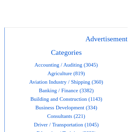
Advertisement
Categories
Accounting / Auditing (3045)
Agriculture (819)
Aviation Industry / Shipping (360)
Banking / Finance (3382)
Building and Construction (1143)
Business Development (334)
Consultants (221)
Driver / Transportation (1045)