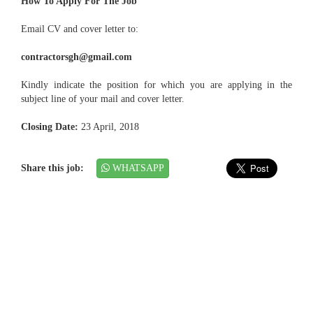
How To Apply For The Job
Email CV and cover letter to:
contractorsgh@gmail.com
Kindly indicate the position for which you are applying in the
subject line of your mail and cover letter.
Closing Date:
23 April, 2018
Share this job:
WHATSAPP