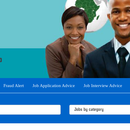
Fraud Alert
Job Application Advice
Job Interview Advice