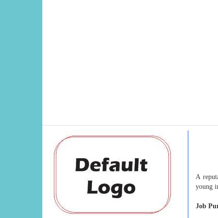
A reput
young in
Job Pu