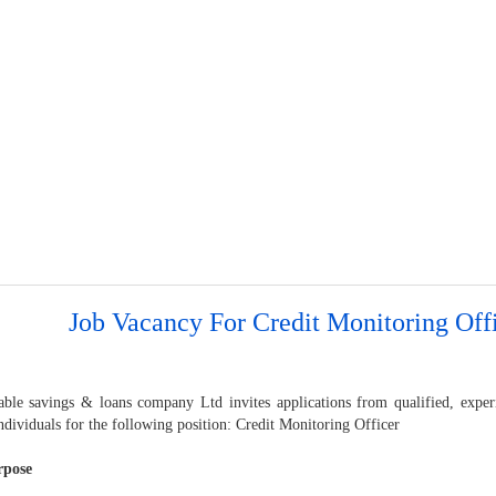
Job Vacancy For Credit Monitoring Off
able savings & loans company Ltd invites applications from qualified, exper
dividuals for the following position: Credit Monitoring Officer
rpose