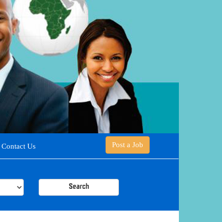
Post a Job
Contact Us
Search