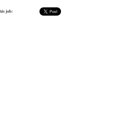
his job: