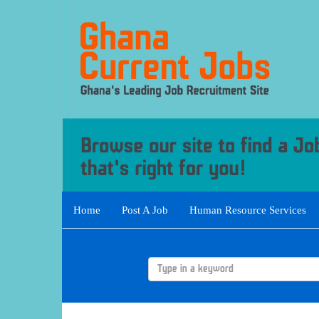
Home
Post A Job
Human Resource Services