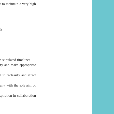
er to maintain a very high
ts
n stipulated timelines
ify and make appropriate
to reclassify and effect
pany with the sole aim of
xpiration in collaboration