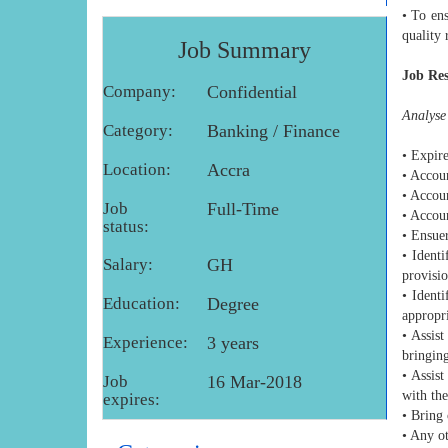
• To ens
quality 
Job Summary
Job Res
Company:
Confidential
Analyse 
Category:
Banking / Finance
• Expire
Location:
Accra
• Accoun
• Accou
Job
Full-Time
• Accou
status:
• Ensuer
• Ident
Salary:
GH
provisi
• Ident
Education:
Degree
appropri
• Assis
Experience:
3 years
bringin
• Assist
Job
16 Mar-2018
with th
expires:
• Bring 
• Any ot