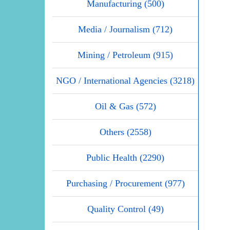
Manufacturing (500)
Media / Journalism (712)
Mining / Petroleum (915)
NGO / International Agencies (3218)
Oil & Gas (572)
Others (2558)
Public Health (2290)
Purchasing / Procurement (977)
Quality Control (49)