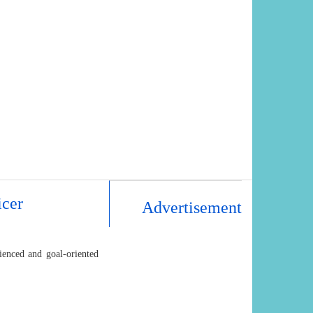
icer
Advertisement
ienced and goal-oriented