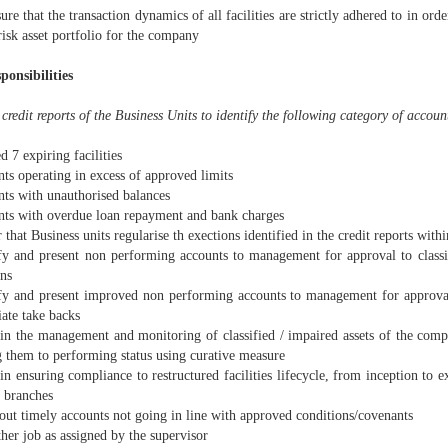
ure that the transaction dynamics of all facilities are strictly adhered to in ord
risk asset portfolio for the company
ponsibilities
credit reports of the Business Units to identify the following category of accoun
d 7 expiring facilities
ts operating in excess of approved limits
nts with unauthorised balances
nts with overdue loan repayment and bank charges
 that Business units regularise th exections identified in the credit reports withi
ify and present non performing accounts to management for approval to class
ons
ify and present improved non performing accounts to management for approval 
ate take backs
t in the management and monitoring of classified / impaired assets of the com
g them to performing status using curative measure
 in ensuring compliance to restructured facilities lifecycle, from inception to e
e branches
out timely accounts not going in line with approved conditions/covenants
her job as assigned by the supervisor