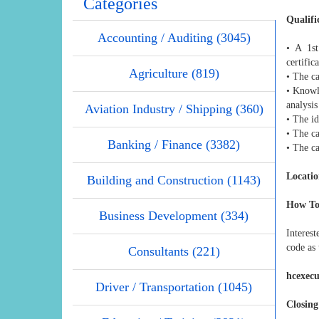
Categories
Qualifi
Accounting / Auditing (3045)
• A 1st
certific
Agriculture (819)
• The ca
• Knowle
analysis
Aviation Industry / Shipping (360)
• The id
• The ca
Banking / Finance (3382)
• The c
Locatio
Building and Construction (1143)
How To
Business Development (334)
Interes
code as 
Consultants (221)
hcexec
Driver / Transportation (1045)
Closing