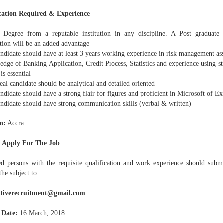
cation Required & Experience
 Degree from a reputable institution in any discipline. A Post graduate 
ation will be an added advantage
ndidate should have at least 3 years working experience in risk management ass
dge of Banking Application, Credit Process, Statistics and experience using sta
 is essential
eal candidate should be analytical and detailed oriented
ndidate should have a strong flair for figures and proficient in Microsoft of Ex
andidate should have strong communication skills (verbal & written)
n:
Accra
 Apply For The Job
ted persons with the requisite qualification and work experience should submi
the subject to:
utiverecruitment@gmail.com
 Date:
16 March, 2018