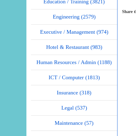
Education / Training (3821)
Share t
Engineering (2579)
Executive / Management (974)
Hotel & Restaurant (983)
Human Resources / Admin (1188)
ICT / Computer (1813)
Insurance (318)
Legal (537)
Maintenance (57)