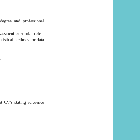
degree and professional
essment or similar role
tistical methods for data
cel
t CV's stating reference