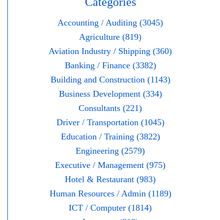
Categories
Accounting / Auditing (3045)
Agriculture (819)
Aviation Industry / Shipping (360)
Banking / Finance (3382)
Building and Construction (1143)
Business Development (334)
Consultants (221)
Driver / Transportation (1045)
Education / Training (3822)
Engineering (2579)
Executive / Management (975)
Hotel & Restaurant (983)
Human Resources / Admin (1189)
ICT / Computer (1814)