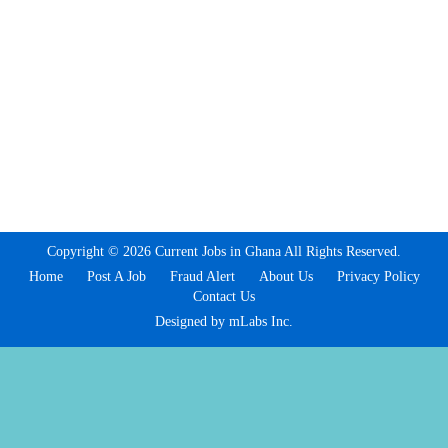
Copyright © 2026 Current Jobs in Ghana All Rights Reserved.
Home
Post A Job
Fraud Alert
About Us
Privacy Policy
Contact Us
Designed by mLabs Inc.