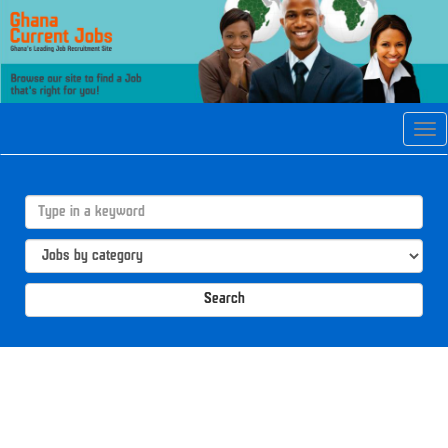
Tog
navi
Search