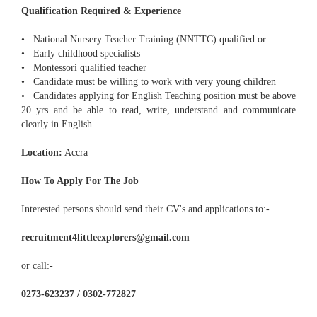
Qualification Required & Experience
• National Nursery Teacher Training (NNTTC) qualified or
• Early childhood specialists
• Montessori qualified teacher
• Candidate must be willing to work with very young children
• Candidates applying for English Teaching position must be above
20 yrs and be able to read, write, understand and communicate
clearly in English
Location:
Accra
How To Apply For The Job
Interested persons should send their CV's and applications to:-
recruitment4littleexplorers@gmail.com
or call:-
0273-623237 / 0302-772827