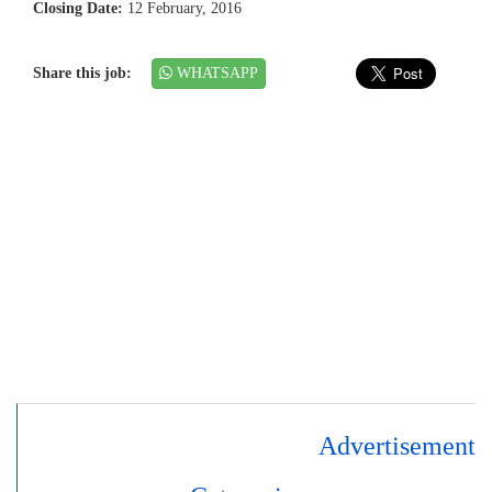
Closing Date:
12 February, 2016
Share this job:
WHATSAPP
Advertisement