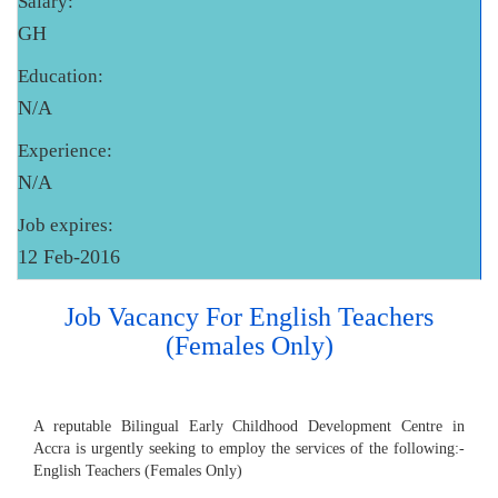
Salary:
GH
Education:
N/A
Experience:
N/A
Job expires:
12 Feb-2016
Job Vacancy For English Teachers
(Females Only)
A reputable Bilingual Early Childhood Development Centre in
Accra is urgently seeking to employ the services of the following:-
English Teachers (Females Only)