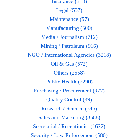
Insurance (318)
Legal (537)
Maintenance (57)
Manufacturing (500)
Media / Journalism (712)
Mining / Petroleum (916)
NGO / International Agencies (3218)
Oil & Gas (572)
Others (2558)
Public Health (2290)
Purchasing / Procurement (977)
Quality Control (49)
Research / Science (345)
Sales and Marketing (3588)
Secretarial / Receptionist (1622)
Security / Law Enforcement (586)