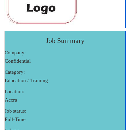
Job Summary
Company:
Confidential
Category:
Education / Training
Location:
Accra
Job status:
Full-Time