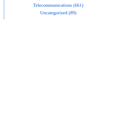
Telecommunications (661)
Uncategorized (89)