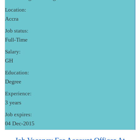
Location:
Accra
Job status:
Full-Time
Salary:
GH
Education:
Degree
Experience:
3 years
Job expires:
04 Dec-2015