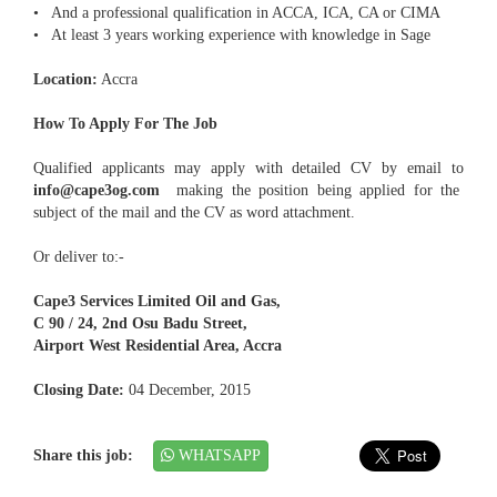
• And a professional qualification in ACCA, ICA, CA or CIMA
• At least 3 years working experience with knowledge in Sage
Location:
Accra
How To Apply For The Job
Qualified applicants may apply with detailed CV by email to
info@cape3og.com
making the position being applied for the
subject of the mail and the CV as word attachment.
Or deliver to:-
Cape3 Services Limited Oil and Gas,
C 90 / 24, 2nd Osu Badu Street,
Airport West Residential Area, Accra
Closing Date:
04 December, 2015
Share this job:
WHATSAPP