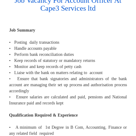
Job Vacancy For Account Officer At
Cape3 Services ltd
Job Summary
• Posting daily transactions
• Handle accounts payable
• Perform bank reconciliation duties
• Keep records of statutory or mandatory returns
• Monitor and keep records of petty cash
• Liaise with the bank on matters relating to account
• Ensure that bank signatories and administrators of the bank
account are managing their set up process and authorisation process
accordingly
• Ensure salaries are calculated and paid, pensions and National
Insurance paid and records kept
Qualification Required & Experience
• A minimum of 1st Degree in B Com, Accounting, Finance or
any related field required