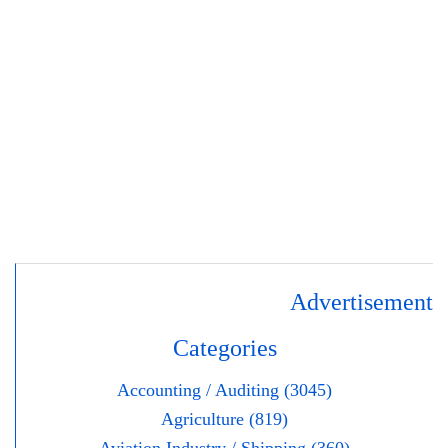
Advertisement
Categories
Accounting / Auditing (3045)
Agriculture (819)