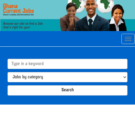
Tog
navi
Search