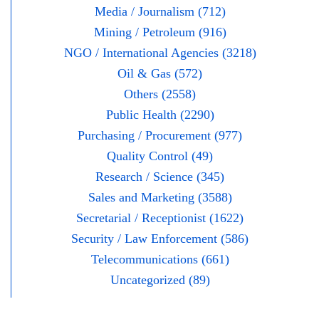
Media / Journalism (712)
Mining / Petroleum (916)
NGO / International Agencies (3218)
Oil & Gas (572)
Others (2558)
Public Health (2290)
Purchasing / Procurement (977)
Quality Control (49)
Research / Science (345)
Sales and Marketing (3588)
Secretarial / Receptionist (1622)
Security / Law Enforcement (586)
Telecommunications (661)
Uncategorized (89)