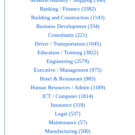
Aviation Industry / Shipping (360)
Banking / Finance (3382)
Building and Construction (1143)
Business Development (334)
Consultants (221)
Driver / Transportation (1045)
Education / Training (3822)
Engineering (2579)
Executive / Management (975)
Hotel & Restaurant (983)
Human Resources / Admin (1189)
ICT / Computer (1814)
Insurance (318)
Legal (537)
Maintenance (57)
Manufacturing (500)