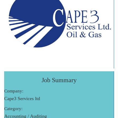
Job Summary
Company:
Cape3 Services ltd
Category:
Accounting / Auditing