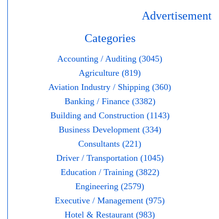
Advertisement
Categories
Accounting / Auditing (3045)
Agriculture (819)
Aviation Industry / Shipping (360)
Banking / Finance (3382)
Building and Construction (1143)
Business Development (334)
Consultants (221)
Driver / Transportation (1045)
Education / Training (3822)
Engineering (2579)
Executive / Management (975)
Hotel & Restaurant (983)