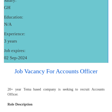
Salary:
GH
Education:
N/A
Experience:
3 years
Job expires:
02 Sep-2024
Job Vacancy For Accounts Officer
20+ year Tema based company is seeking to recruit Accounts
Officer.
Role Description