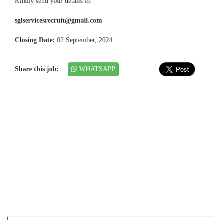
Kindly send your details to:
sglservicesrecruit@gmail.com
Closing Date:
02 September, 2024
Share this job:
WHATSAPP