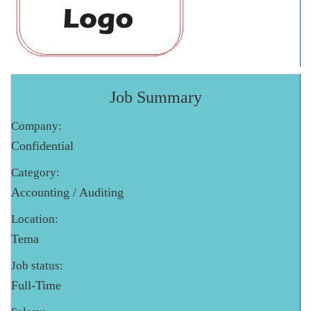
Job Summary
Company:
Confidential
Category:
Accounting / Auditing
Location:
Tema
Job status:
Full-Time