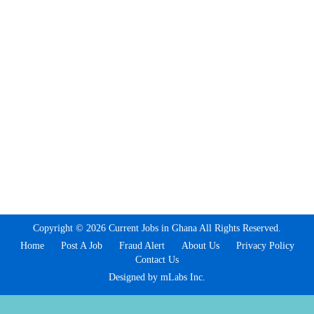
Copyright © 2026 Current Jobs in Ghana All Rights Reserved.
Home
Post A Job
Fraud Alert
About Us
Privacy Policy
Contact Us
Designed by mLabs Inc.