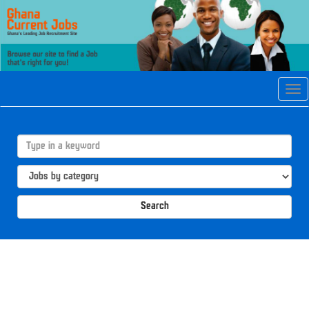
Tog
navi
Search