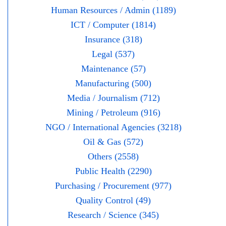
Human Resources / Admin (1189)
ICT / Computer (1814)
Insurance (318)
Legal (537)
Maintenance (57)
Manufacturing (500)
Media / Journalism (712)
Mining / Petroleum (916)
NGO / International Agencies (3218)
Oil & Gas (572)
Others (2558)
Public Health (2290)
Purchasing / Procurement (977)
Quality Control (49)
Research / Science (345)