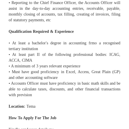
• Reporting to the Chief Finance Officer, the Accounts Officer will
assist in the day-to-day accounting entries, receivable, payable,
monthly closing of accounts, tax filling, creating of invoices, filing
of statutory payments, etc
Qualification Required & Experience
• At least a bachelor's degree in accounting frmo a recognised
tertiary institution
• At least part II of the following professional bodies: ICAG,
ACCA, CIMA
• A minimum of 3 years relevant experience
• Must have good proficiency in Excel, Access, Great Plain (GP)
and other accounting software
• Accounts Officer must have proficiency in basic math skills and be
able to calculate taxes, discounts, and other financial transactions
with prevision
Location:
Tema
How To Apply For The Job