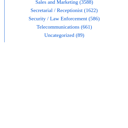
Sales and Marketing (3588)
Secretarial / Receptionist (1622)
Security / Law Enforcement (586)
Telecommunications (661)
Uncategorized (89)