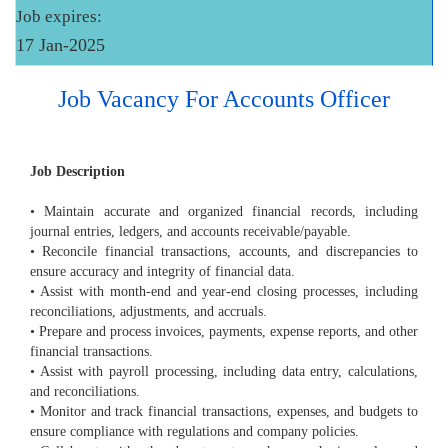
Job expires:
17 Jan-2025
Job Vacancy For Accounts Officer
Job Description
• Maintain accurate and organized financial records, including
journal entries, ledgers, and accounts receivable/payable.
• Reconcile financial transactions, accounts, and discrepancies to
ensure accuracy and integrity of financial data.
• Assist with month-end and year-end closing processes, including
reconciliations, adjustments, and accruals.
• Prepare and process invoices, payments, expense reports, and other
financial transactions.
• Assist with payroll processing, including data entry, calculations,
and reconciliations.
• Monitor and track financial transactions, expenses, and budgets to
ensure compliance with regulations and company policies.