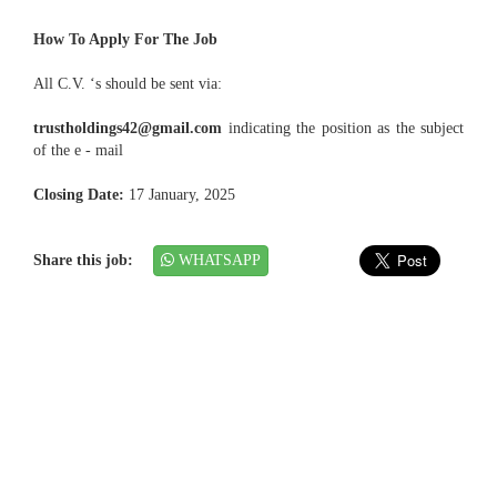
How To Apply For The Job
All C.V. ‘s should be sent via:
trustholdings42@gmail.com
indicating the position as the subject
of the e - mail
Closing Date:
17 January, 2025
Share this job:
WHATSAPP