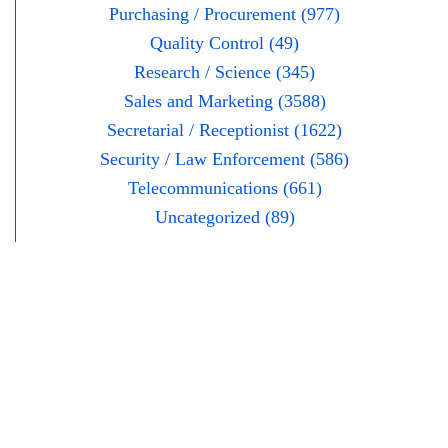
Purchasing / Procurement (977)
Quality Control (49)
Research / Science (345)
Sales and Marketing (3588)
Secretarial / Receptionist (1622)
Security / Law Enforcement (586)
Telecommunications (661)
Uncategorized (89)