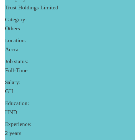
Trust Holdings Limited
Category:
Others
Location:
Accra
Job status:
Full-Time
Salary:
GH
Education:
HND
Experience:
2 years