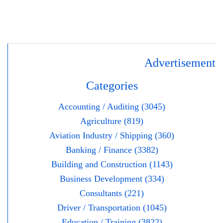
Advertisement
Categories
Accounting / Auditing (3045)
Agriculture (819)
Aviation Industry / Shipping (360)
Banking / Finance (3382)
Building and Construction (1143)
Business Development (334)
Consultants (221)
Driver / Transportation (1045)
Education / Training (3822)