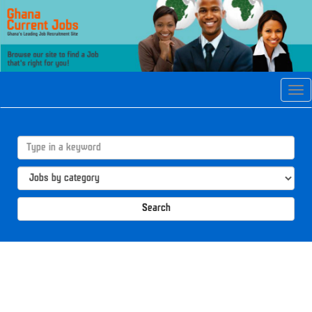
Tog
navi
Search