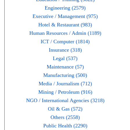
Engineering (2579)
Executive / Management (975)
Hotel & Restaurant (983)
Human Resources / Admin (1189)
ICT / Computer (1814)
Insurance (318)
Legal (537)
Maintenance (57)
Manufacturing (500)
Media / Journalism (712)
Mining / Petroleum (916)
NGO / International Agencies (3218)
Oil & Gas (572)
Others (2558)
Public Health (2290)