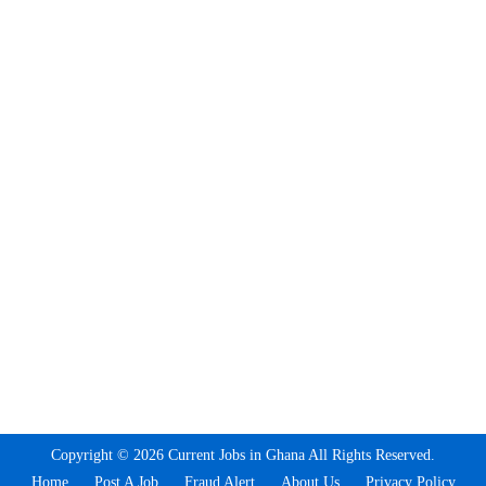
Copyright © 2026 Current Jobs in Ghana All Rights Reserved.
Home
Post A Job
Fraud Alert
About Us
Privacy Policy