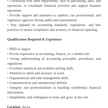
• Collaborate with other departments, such as purchasing, sales, and
operations, to coordinate financial activities and support business
operations.
• Provide support and assistance to auditors, tax professionals, and
regulatory agencies during audits and examinations.
• Stay updated on accounting standards, regulations, and best
practices to ensure compliance and accuracy in financial reporting.
Qualification Required & Experience
• HND or degree
• Proven experience in accounting, finance, or a related role.
• Strong understanding of accounting principles, procedures, and
regulations.
• Excellent analytical and problem-solving skills.
• Attention to detail and accuracy in work.
• Organizational and time management skills.
• Communication and interpersonal abilities.
• Integrity and professionalism in handling confidential financial
information.
• Adaptability and willingness to learn and grow in the role.
Location:
Accra