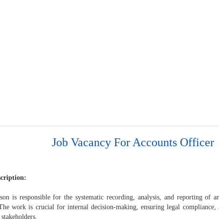
Job Vacancy For Accounts Officer
cription:
son is responsible for the systematic recording, analysis, and reporting of an
 The work is crucial for internal decision-making, ensuring legal compliance
 stakeholders.