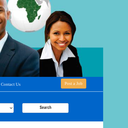
Post a Job
Contact Us
Search