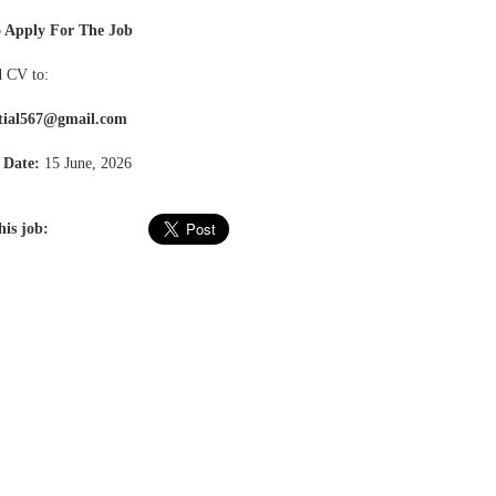
 Apply For The Job
 CV to:
tial567@gmail.com
 Date:
15 June, 2026
his job: