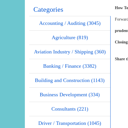
Categories
How To
Forward
Accounting / Auditing (3045)
pruden
Agriculture (819)
Closing
Aviation Industry / Shipping (360)
Share t
Banking / Finance (3382)
Building and Construction (1143)
Business Development (334)
Consultants (221)
Driver / Transportation (1045)