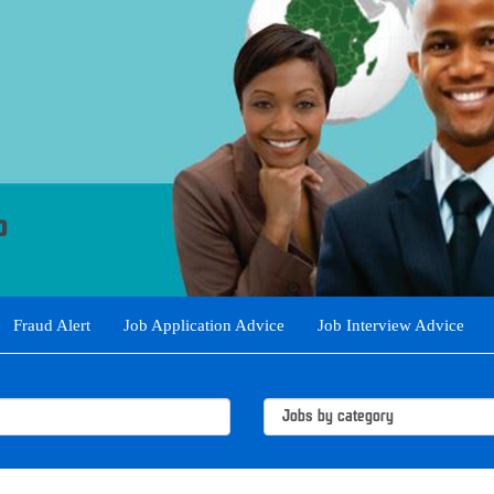
Fraud Alert
Job Application Advice
Job Interview Advice