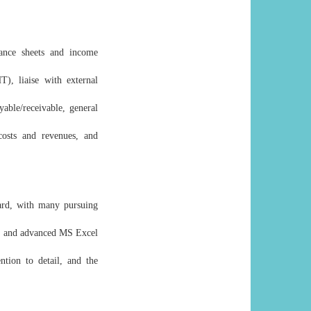
lance sheets and income
), liaise with external
able/receivable, general
costs and revenues, and
dard, with many pursuing
s) and advanced MS Excel
ntion to detail, and the