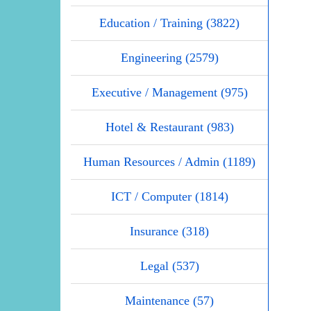
Education / Training (3822)
Engineering (2579)
Executive / Management (975)
Hotel & Restaurant (983)
Human Resources / Admin (1189)
ICT / Computer (1814)
Insurance (318)
Legal (537)
Maintenance (57)