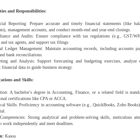
ies and Responsibilities:
cial Reporting: Prepare accurate and timely financial statements (like ba
nts), management accounts, and conduct month-end and year-end closings.
iance and Audits: Ensure compliance with tax regulations (e.g., GST/WHT
 and tax agents, and support tax filings.
al Ledger Management: Maintain accounting records, including accounts pay
and bank reconciliations.
ting and Analysis: Support forecasting and budgeting exercises, analyze 
t financial data to guide business strategy.
cations and Skills:
tion: A bachelor's degree in Accounting, Finance, or a related field is stan
ional certifications like CPA or ACCA.
ical Skills: Proficiency in accounting software (e.g., QuickBooks, Zoho Book
ial.
Competencies: Strong analytical and problem-solving skills, meticulous atte
 to work independently and meet deadlines.
n:
Kasoa