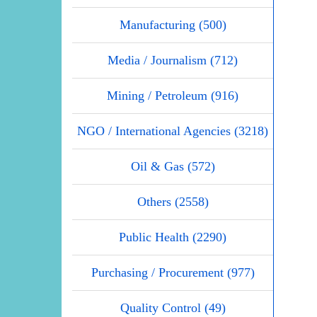
Manufacturing (500)
Media / Journalism (712)
Mining / Petroleum (916)
NGO / International Agencies (3218)
Oil & Gas (572)
Others (2558)
Public Health (2290)
Purchasing / Procurement (977)
Quality Control (49)