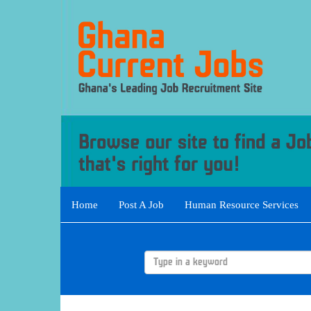
Home
Post A Job
Human Resource Services