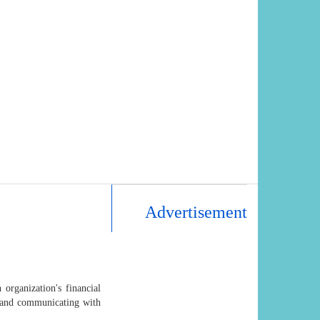
Advertisement
 organization's financial
, and communicating with