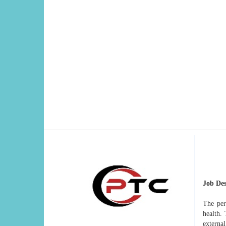
Job Des
The per
health.
external