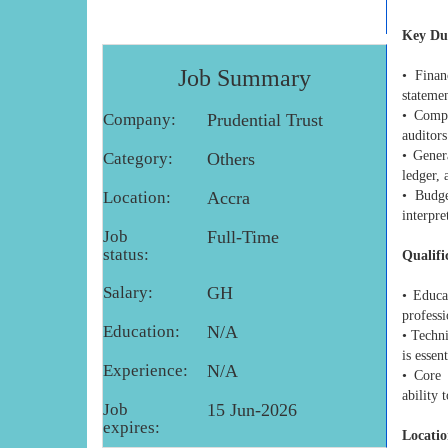
Key Dut
Job Summary
• Finan
stateme
• Compl
Company:
Prudential Trust
auditors
• Gener
Category:
Others
ledger, 
Location:
Accra
• Budge
interpre
Job
Full-Time
status:
Qualifi
Salary:
GH
• Educa
profess
Education:
N/A
• Techn
is essent
Experience:
N/A
• Core 
ability
Job
15 Jun-2026
expires:
Locatio