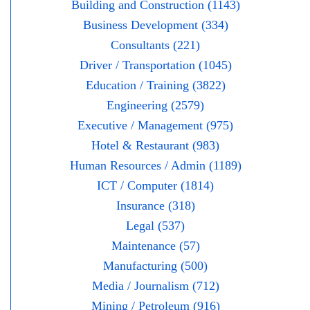
Building and Construction (1143)
Business Development (334)
Consultants (221)
Driver / Transportation (1045)
Education / Training (3822)
Engineering (2579)
Executive / Management (975)
Hotel & Restaurant (983)
Human Resources / Admin (1189)
ICT / Computer (1814)
Insurance (318)
Legal (537)
Maintenance (57)
Manufacturing (500)
Media / Journalism (712)
Mining / Petroleum (916)