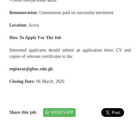
• Good interpersonal skills
Remuneration:
Commission paid on successful enrolment
Location:
Accra
How To Apply For The Job
Interested applicants should submit an application letter, CV and
copies of relevant certificates to the:
registrar@gbuc.edu.gh
Closing Date:
06 March, 2026
Share this job:
WHATSAPP