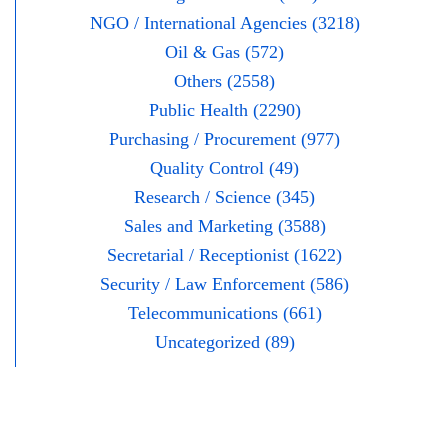
NGO / International Agencies (3218)
Oil & Gas (572)
Others (2558)
Public Health (2290)
Purchasing / Procurement (977)
Quality Control (49)
Research / Science (345)
Sales and Marketing (3588)
Secretarial / Receptionist (1622)
Security / Law Enforcement (586)
Telecommunications (661)
Uncategorized (89)