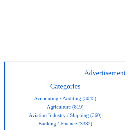
Advertisement
Categories
Accounting / Auditing (3045)
Agriculture (819)
Aviation Industry / Shipping (360)
Banking / Finance (3382)