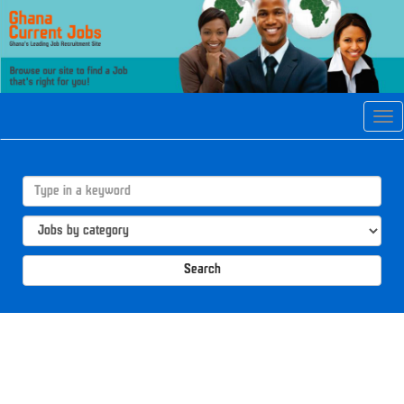
Tog
navi
Search