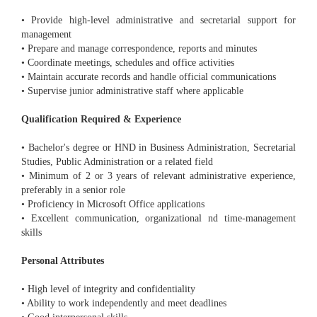
• Provide high-level administrative and secretarial support for
management
• Prepare and manage correspondence, reports and minutes
• Coordinate meetings, schedules and office activities
• Maintain accurate records and handle official communications
• Supervise junior administrative staff where applicable
Qualification Required & Experience
• Bachelor's degree or HND in Business Administration, Secretarial
Studies, Public Administration or a related field
• Minimum of 2 or 3 years of relevant administrative experience,
preferably in a senior role
• Proficiency in Microsoft Office applications
• Excellent communication, organizational nd time-management
skills
Personal Attributes
• High level of integrity and confidentiality
• Ability to work independently and meet deadlines