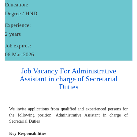
Education:
Degree / HND
Experience:
2 years
Job expires:
06 Mar-2026
Job Vacancy For Administrative
Assistant in charge of Secretarial
Duties
We invite applications from qualified and experienced persons for
the following position: Administrative Assistant in charge of
Secretarial Duties
Key Responsibilities