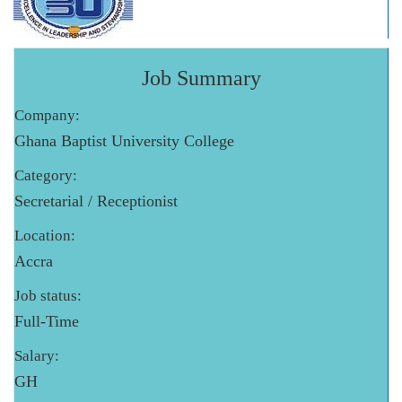
Job Summary
Company:
Ghana Baptist University College
Category:
Secretarial / Receptionist
Location:
Accra
Job status:
Full-Time
Salary:
GH