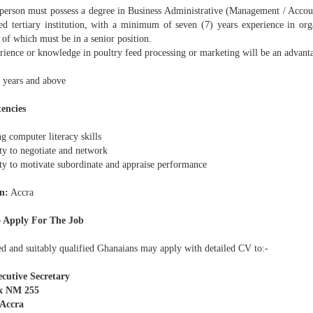
erson must possess a degree in Business Administrative (Management / Accou
ted tertiary institution, with a minimum of seven (7) years experience in or
 of which must be in a senior position.
ience or knowledge in poultry feed processing or marketing will be an advant
 years and above
encies
g computer literacy skills
ty to negotiate and network
ty to motivate subordinate and appraise performance
n:
Accra
 Apply For The Job
ed and suitably qualified Ghanaians may apply with detailed CV to:-
cutive Secretary
x NM 255
 Accra