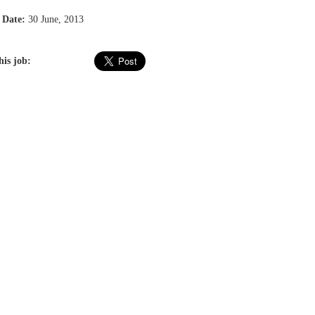
 Date:
30 June, 2013
his job: