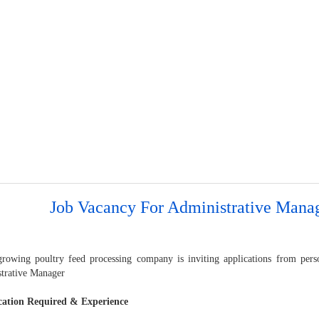
Job Vacancy For Administrative Mana
growing poultry feed processing company is inviting applications from perso
trative Manager
cation Required & Experience