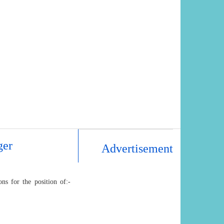
ger
Advertisement
ns for the position of:-