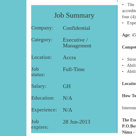
• The p
accredi
Job Summary
four (4)
• Exper
Company:
Confidential
Age:
45
Category:
Executive /
Management
Compet
Location:
Accra
• Stron
• Abili
Job
Full-Time
• Abili
status:
Locatio
Salary:
GH
How To
Education:
N/A
Interest
Experience:
N/A
The Exe
Job
28 Jun-2013
P.O.Bo
expires:
Nima -