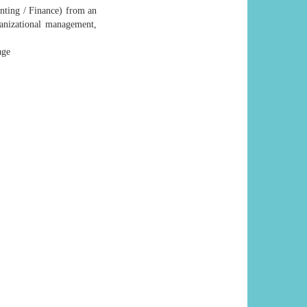
nting / Finance) from an
ganizational management,
age