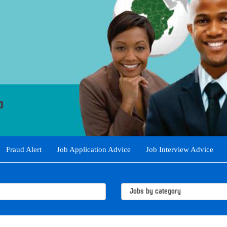
Fraud Alert
Job Application Advice
Job Interview Advice