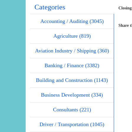
Categories
Closing
Accounting / Auditing (3045)
Share t
Agriculture (819)
Aviation Industry / Shipping (360)
Banking / Finance (3382)
Building and Construction (1143)
Business Development (334)
Consultants (221)
Driver / Transportation (1045)