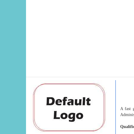
A fast 
Adminis
Qualifi