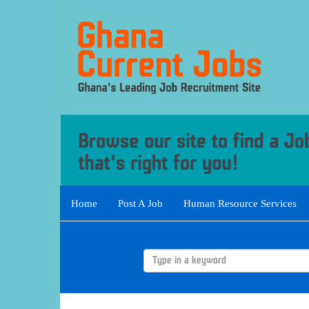
Home
Post A Job
Human Resource Services