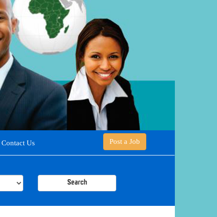
Post a Job
Contact Us
Search