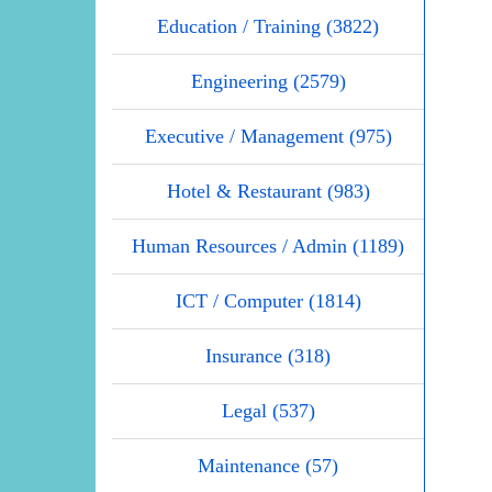
Education / Training (3822)
Engineering (2579)
Executive / Management (975)
Hotel & Restaurant (983)
Human Resources / Admin (1189)
ICT / Computer (1814)
Insurance (318)
Legal (537)
Maintenance (57)