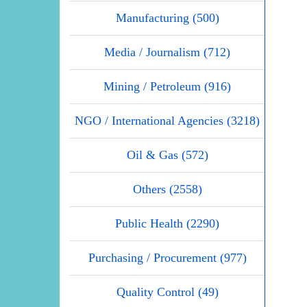
Manufacturing (500)
Media / Journalism (712)
Mining / Petroleum (916)
NGO / International Agencies (3218)
Oil & Gas (572)
Others (2558)
Public Health (2290)
Purchasing / Procurement (977)
Quality Control (49)