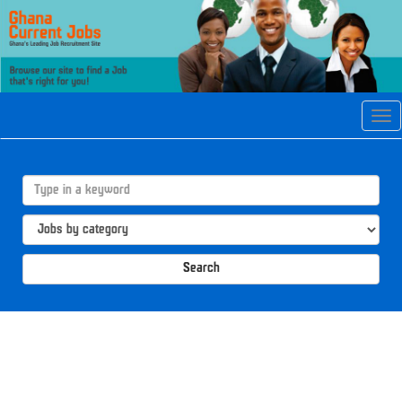
Tog
navi
Search