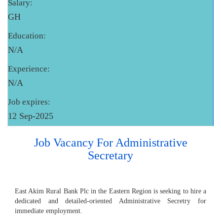
Salary:
GH
Education:
N/A
Experience:
N/A
Job expires:
12 Sep-2025
Job Vacancy For Administrative
Secretary
East Akim Rural Bank Plc in the Eastern Region is seeking to hire a
dedicated and detailed-oriented Administrative Secretry for
immediate employment.