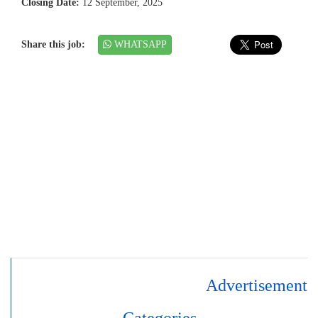
Closing Date:
12 September, 2025
Share this job:
WHATSAPP
Advertisement