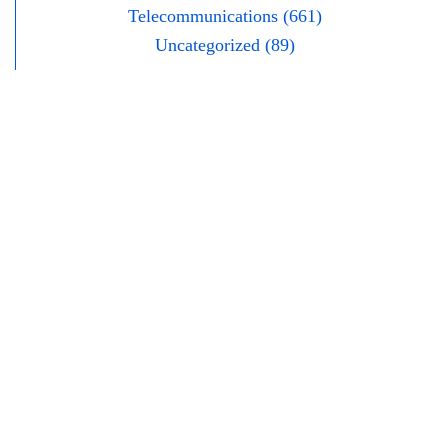
Telecommunications (661)
Uncategorized (89)