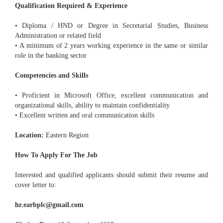
Qualification Required & Experience
• Diploma / HND or Degree in Secretarial Studies, Business
Administration or related field
• A minimum of 2 years working experience in the same or similar
role in the banking sector
Competencies and Skills
• Proficient in Microsoft Office, excellent communication and
organizational skills, ability to maintain confidentiality
• Excellent written and oral communication skills
Location:
Eastern Region
How To Apply For The Job
Interested and qualified applicants should submit their resume and
cover letter to:
hr.earbplc@gmail.com