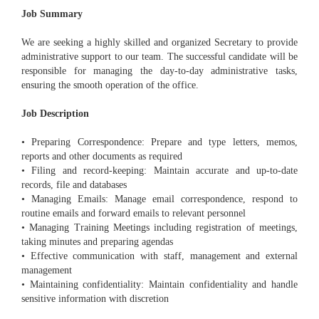
Job Summary
We are seeking a highly skilled and organized Secretary to provide
administrative support to our team. The successful candidate will be
responsible for managing the day-to-day administrative tasks,
ensuring the smooth operation of the office.
Job Description
• Preparing Correspondence: Prepare and type letters, memos,
reports and other documents as required
• Filing and record-keeping: Maintain accurate and up-to-date
records, file and databases
• Managing Emails: Manage email correspondence, respond to
routine emails and forward emails to relevant personnel
• Managing Training Meetings including registration of meetings,
taking minutes and preparing agendas
• Effective communication with staff, management and external
management
• Maintaining confidentiality: Maintain confidentiality and handle
sensitive information with discretion