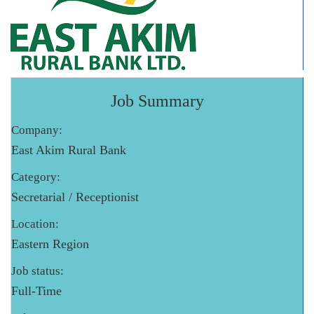
Job Summary
Company:
East Akim Rural Bank
Category:
Secretarial / Receptionist
Location:
Eastern Region
Job status:
Full-Time