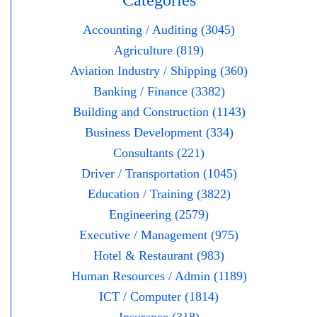
Categories
Accounting / Auditing (3045)
Agriculture (819)
Aviation Industry / Shipping (360)
Banking / Finance (3382)
Building and Construction (1143)
Business Development (334)
Consultants (221)
Driver / Transportation (1045)
Education / Training (3822)
Engineering (2579)
Executive / Management (975)
Hotel & Restaurant (983)
Human Resources / Admin (1189)
ICT / Computer (1814)