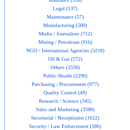
Insurance (318)
Legal (537)
Maintenance (57)
Manufacturing (500)
Media / Journalism (712)
Mining / Petroleum (916)
NGO / International Agencies (3218)
Oil & Gas (572)
Others (2558)
Public Health (2290)
Purchasing / Procurement (977)
Quality Control (49)
Research / Science (345)
Sales and Marketing (3588)
Secretarial / Receptionist (1622)
Security / Law Enforcement (586)