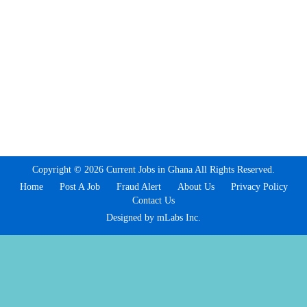
Copyright © 2026 Current Jobs in Ghana All Rights Reserved.
Home
Post A Job
Fraud Alert
About Us
Privacy Policy
Contact Us
Designed by mLabs Inc.