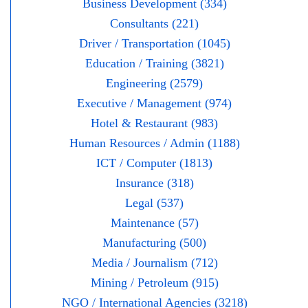
Business Development (334)
Consultants (221)
Driver / Transportation (1045)
Education / Training (3821)
Engineering (2579)
Executive / Management (974)
Hotel & Restaurant (983)
Human Resources / Admin (1188)
ICT / Computer (1813)
Insurance (318)
Legal (537)
Maintenance (57)
Manufacturing (500)
Media / Journalism (712)
Mining / Petroleum (915)
NGO / International Agencies (3218)