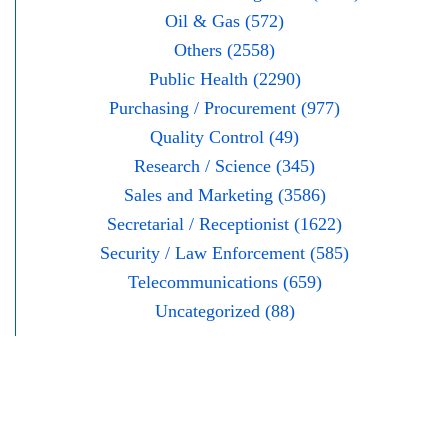
Oil & Gas (572)
Others (2558)
Public Health (2290)
Purchasing / Procurement (977)
Quality Control (49)
Research / Science (345)
Sales and Marketing (3586)
Secretarial / Receptionist (1622)
Security / Law Enforcement (585)
Telecommunications (659)
Uncategorized (88)