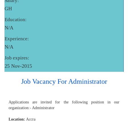
Salary:
GH
Education:
N/A
Experience:
N/A
Job expires:
25 Nov-2015
Job Vacancy For Administrator
Applications are invited for the following position in our
organization:- Administrator
Location:
Accra