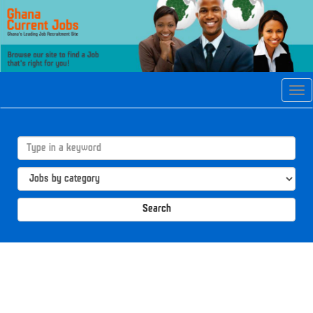
Tog
navi
Search