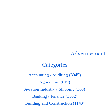
Advertisement
Categories
Accounting / Auditing (3045)
Agriculture (819)
Aviation Industry / Shipping (360)
Banking / Finance (3382)
Building and Construction (1143)