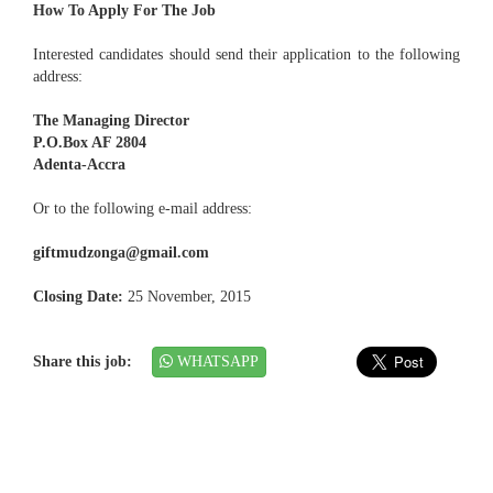
How To Apply For The Job
Interested candidates should send their application to the following
address:
The Managing Director
P.O.Box AF 2804
Adenta-Accra
Or to the following e-mail address:
giftmudzonga@gmail.com
Closing Date:
25 November, 2015
Share this job:
WHATSAPP