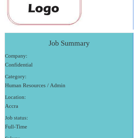
Job Summary
Company:
Confidential
Category:
Human Resources / Admin
Location:
Accra
Job status:
Full-Time