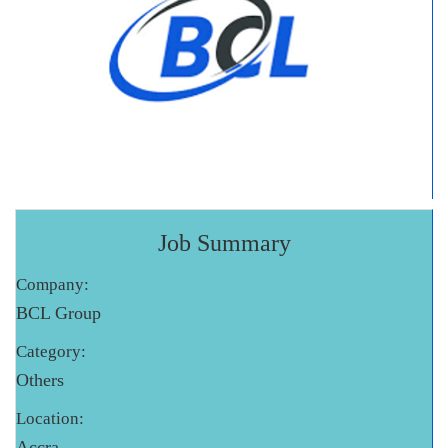
Job Summary
Company:
BCL Group
Category:
Others
Location:
Accra