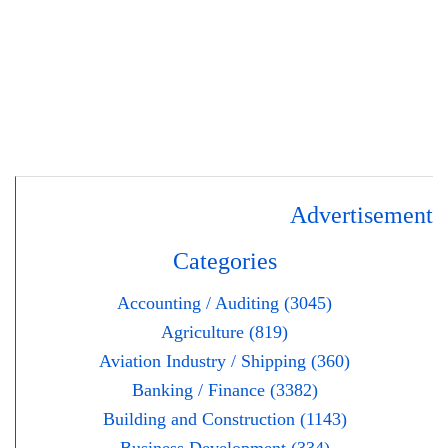
Advertisement
Categories
Accounting / Auditing (3045)
Agriculture (819)
Aviation Industry / Shipping (360)
Banking / Finance (3382)
Building and Construction (1143)