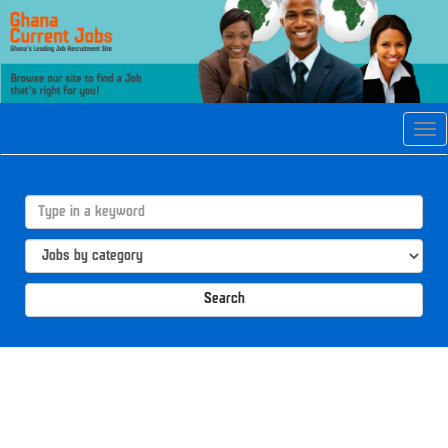
Tog
navi
Search