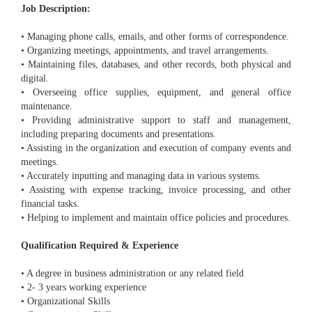
Job Description:
• Managing phone calls, emails, and other forms of correspondence.
• Organizing meetings, appointments, and travel arrangements.
• Maintaining files, databases, and other records, both physical and
digital.
• Overseeing office supplies, equipment, and general office
maintenance.
• Providing administrative support to staff and management,
including preparing documents and presentations.
• Assisting in the organization and execution of company events and
meetings.
• Accurately inputting and managing data in various systems.
• Assisting with expense tracking, invoice processing, and other
financial tasks.
• Helping to implement and maintain office policies and procedures.
Qualification Required & Experience
• A degree in business administration or any related field
• 2- 3 years working experience
• Organizational Skills