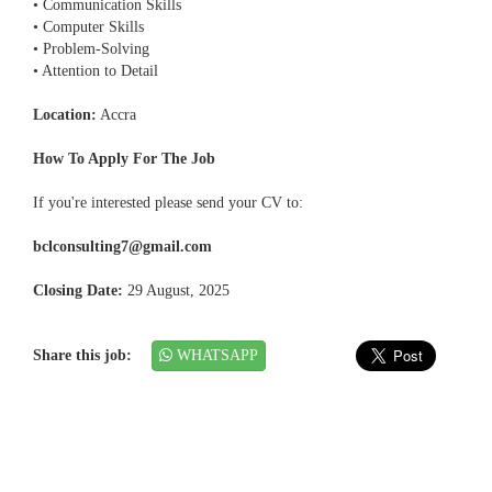
• Communication Skills
• Computer Skills
• Problem-Solving
• Attention to Detail
Location:
Accra
How To Apply For The Job
If you're interested please send your CV to:
bclconsulting7@gmail.com
Closing Date:
29 August, 2025
Share this job:
WHATSAPP