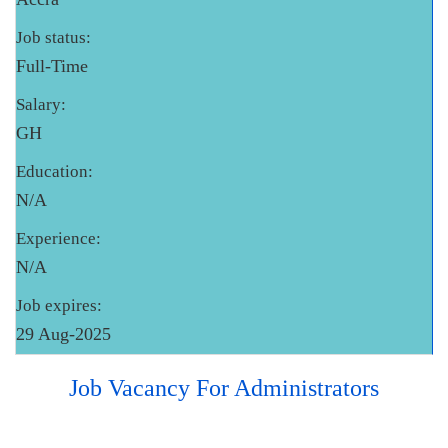
Job status:
Full-Time
Salary:
GH
Education:
N/A
Experience:
N/A
Job expires:
29 Aug-2025
Job Vacancy For Administrators