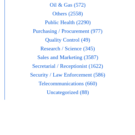
Oil & Gas (572)
Others (2558)
Public Health (2290)
Purchasing / Procurement (977)
Quality Control (49)
Research / Science (345)
Sales and Marketing (3587)
Secretarial / Receptionist (1622)
Security / Law Enforcement (586)
Telecommunications (660)
Uncategorized (88)