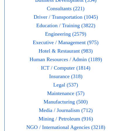
Business Development (334)
Consultants (221)
Driver / Transportation (1045)
Education / Training (3822)
Engineering (2579)
Executive / Management (975)
Hotel & Restaurant (983)
Human Resources / Admin (1189)
ICT / Computer (1814)
Insurance (318)
Legal (537)
Maintenance (57)
Manufacturing (500)
Media / Journalism (712)
Mining / Petroleum (916)
NGO / International Agencies (3218)