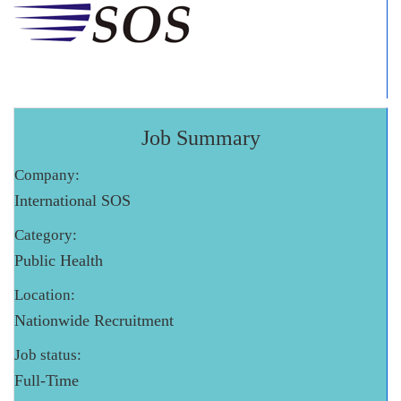
Job Summary
Company:
International SOS
Category:
Public Health
Location:
Nationwide Recruitment
Job status:
Full-Time