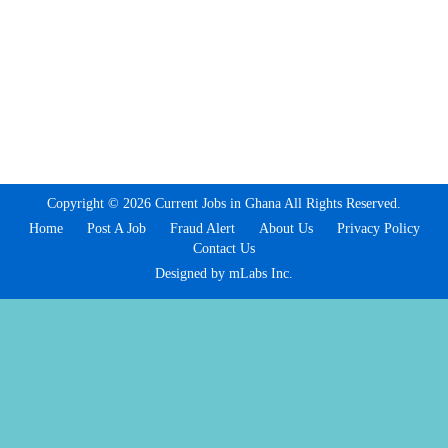
Copyright © 2026 Current Jobs in Ghana All Rights Reserved.
Home
Post A Job
Fraud Alert
About Us
Privacy Policy
Contact Us
Designed by mLabs Inc.