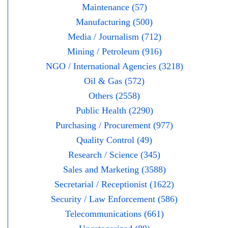
Maintenance (57)
Manufacturing (500)
Media / Journalism (712)
Mining / Petroleum (916)
NGO / International Agencies (3218)
Oil & Gas (572)
Others (2558)
Public Health (2290)
Purchasing / Procurement (977)
Quality Control (49)
Research / Science (345)
Sales and Marketing (3588)
Secretarial / Receptionist (1622)
Security / Law Enforcement (586)
Telecommunications (661)