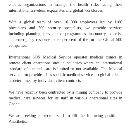
enables organizations to manage the health risks facing their
international travelers, expatriates and global workforces
With a global team of over 10 000 employees led by 1100
physicians and 200 security specialists, we provide services
including planning, preventative programmes, in-country expertise
and emergency response to 70 per cent of the fortune Global 500
companies.
International SOS Medical Service operates medical clinics in
remote client operations sites in countries where an international
standard of medical care is limited or not available. The Medical
service arm provides sites specific medical services to global clients
as determined by individual client contracts.
We have recently been contracted by a mining company to provide
medical care services for its staff in various operational sites in
Ghana
We are seeking to recruit staff to fill the following position:-
Anesthetist