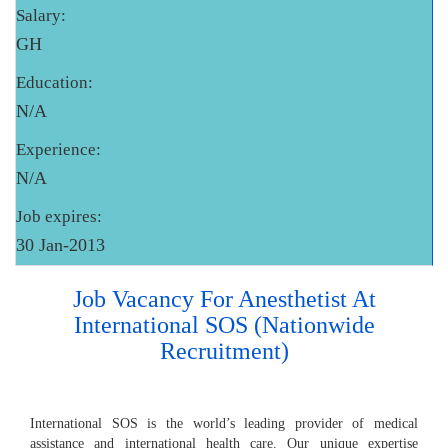
Salary:
GH
Education:
N/A
Experience:
N/A
Job expires:
30 Jan-2013
Job Vacancy For Anesthetist At
International SOS (Nationwide
Recruitment)
International SOS is the world’s leading provider of medical
assistance and international health care. Our unique expertise