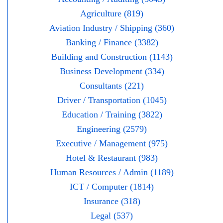
Agriculture (819)
Aviation Industry / Shipping (360)
Banking / Finance (3382)
Building and Construction (1143)
Business Development (334)
Consultants (221)
Driver / Transportation (1045)
Education / Training (3822)
Engineering (2579)
Executive / Management (975)
Hotel & Restaurant (983)
Human Resources / Admin (1189)
ICT / Computer (1814)
Insurance (318)
Legal (537)