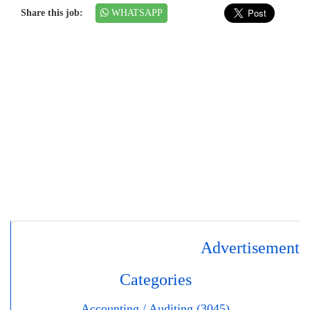
Share this job:
WHATSAPP
Advertisement
Categories
Accounting / Auditing (3045)