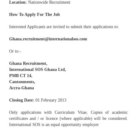
Location:
Nationwide Recruitment
How To Apply For The Job
Interested Applicants are invited to submit their applications to:
Ghana.recruitment@internationalsos.com
Or to:-
Ghana Recruitment,
International SOS Ghana Ltd,
PMB CT 14,
Cantonments,
Accra-Ghana
Closing Date:
01 February 2013
Only applications with Curriculum Vitae, Copies of academic
certificates and / or licence (where applicable) will be considered.
International SOS is an equal opportunity employer