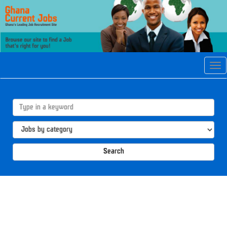
Tog
navi
Search