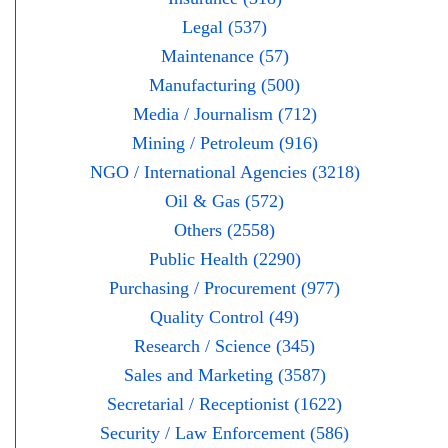
Legal (537)
Maintenance (57)
Manufacturing (500)
Media / Journalism (712)
Mining / Petroleum (916)
NGO / International Agencies (3218)
Oil & Gas (572)
Others (2558)
Public Health (2290)
Purchasing / Procurement (977)
Quality Control (49)
Research / Science (345)
Sales and Marketing (3587)
Secretarial / Receptionist (1622)
Security / Law Enforcement (586)