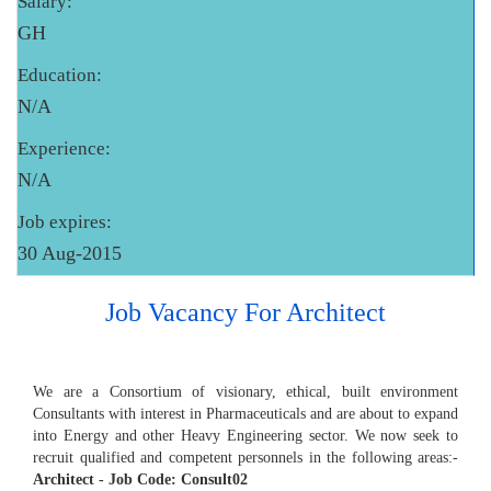
Salary:
GH
Education:
N/A
Experience:
N/A
Job expires:
30 Aug-2015
Job Vacancy For Architect
We are a Consortium of visionary, ethical, built environment
Consultants with interest in Pharmaceuticals and are about to expand
into Energy and other Heavy Engineering sector. We now seek to
recruit qualified and competent personnels in the following areas:-
Architect - Job Code: Consult02