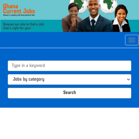
Tog
navi
Search