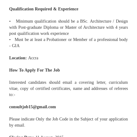
Qualification Required & Experience
• Minimum qualification should be a BSc. Architecture / Design
with Post-graduate Diploma or Master of Architecture with 4 years
post qualification work experience
• Must be at least a Probationer or Member of a professional body
- GIA
Location:
Accra
How To Apply For The Job
Interested candidates should email a covering letter, curriculum
vitae, copy of certified certificates, name and addresses of referees
to:-
consultjob15@gmail.com
Please indicate Only the Job Code in the Subject of your application
by email.