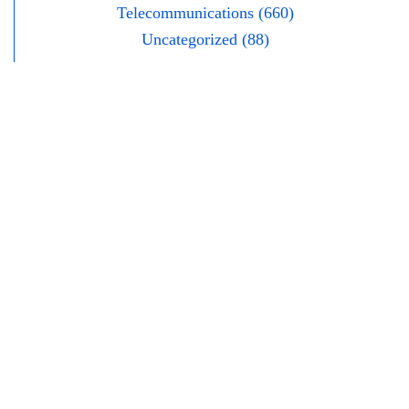
Telecommunications (660)
Uncategorized (88)