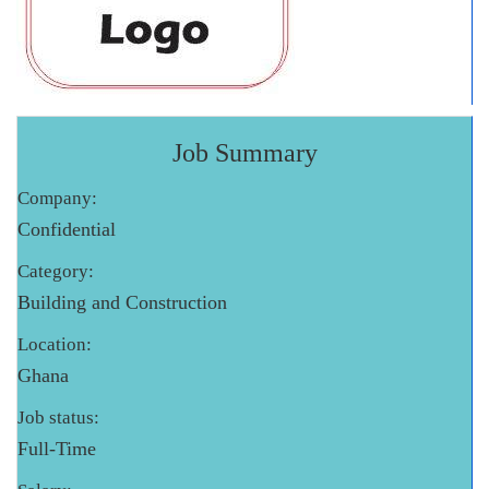
Job Summary
Company:
Confidential
Category:
Building and Construction
Location:
Ghana
Job status:
Full-Time