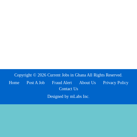
Copyright © 2026 Current Jobs in Ghana All Rights Reserved.
Home
Post A Job
Fraud Alert
About Us
Privacy Policy
Contact Us
Designed by mLabs Inc.