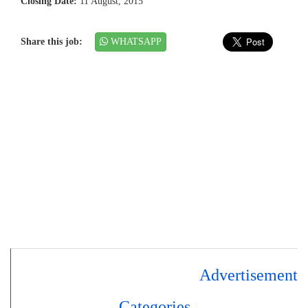
Closing Date:
11 August, 2015
Share this job:
WHATSAPP
Advertisement
Categories