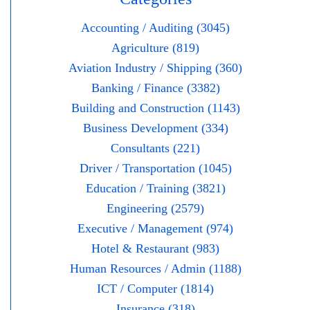
Accounting / Auditing (3045)
Agriculture (819)
Aviation Industry / Shipping (360)
Banking / Finance (3382)
Building and Construction (1143)
Business Development (334)
Consultants (221)
Driver / Transportation (1045)
Education / Training (3821)
Engineering (2579)
Executive / Management (974)
Hotel & Restaurant (983)
Human Resources / Admin (1188)
ICT / Computer (1814)
Insurance (318)