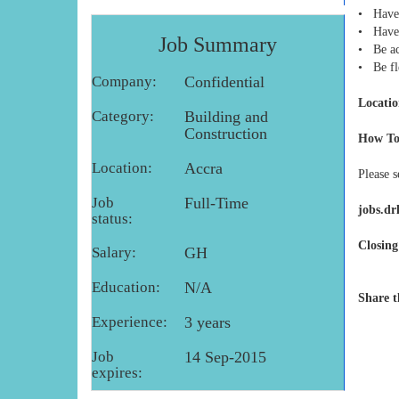
• Have 
• Have 
Job Summary
• Be ac
• Be fl
Company:
Confidential
Locatio
Category:
Building and
Construction
How To
Location:
Accra
Please 
Job
Full-Time
jobs.d
status:
Closing
Salary:
GH
Education:
N/A
Share t
Experience:
3 years
Job
14 Sep-2015
expires: