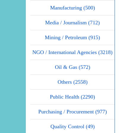
Manufacturing (500)
Media / Journalism (712)
Mining / Petroleum (915)
NGO / International Agencies (3218)
Oil & Gas (572)
Others (2558)
Public Health (2290)
Purchasing / Procurement (977)
Quality Control (49)