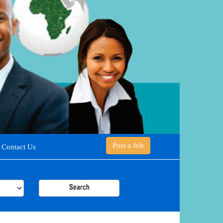
Post a Job
Contact Us
Search