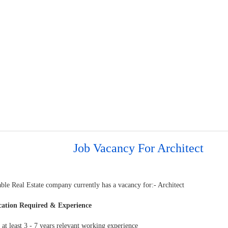
Job Vacancy For Architect
ble Real Estate company currently has a vacancy for:- Architect
cation Required & Experience
at least 3 - 7 years relevant working experience