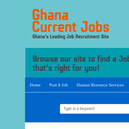
Home
Post A Job
Human Resource Services