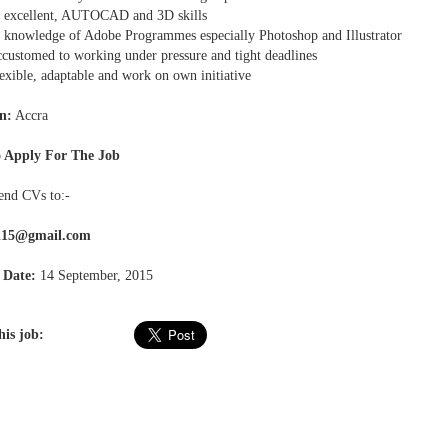
excellent, AUTOCAD and 3D skills
knowledge of Adobe Programmes especially Photoshop and Illustrator
customed to working under pressure and tight deadlines
exible, adaptable and work on own initiative
n:
Accra
 Apply For The Job
send CVs to:-
rl15@gmail.com
 Date:
14 September, 2015
his job: