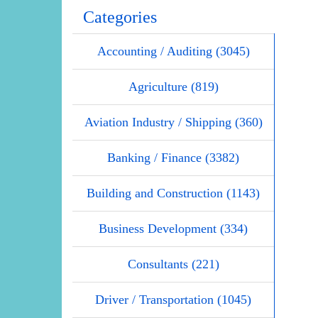
Categories
Accounting / Auditing (3045)
Agriculture (819)
Aviation Industry / Shipping (360)
Banking / Finance (3382)
Building and Construction (1143)
Business Development (334)
Consultants (221)
Driver / Transportation (1045)