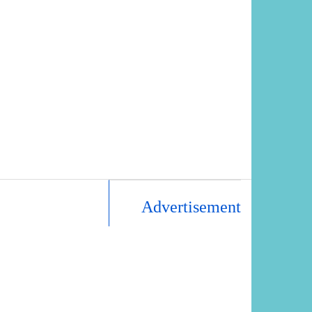
Advertisement