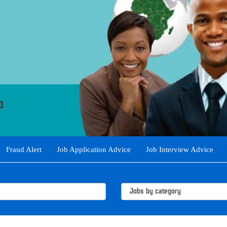
Fraud Alert
Job Application Advice
Job Interview Advice