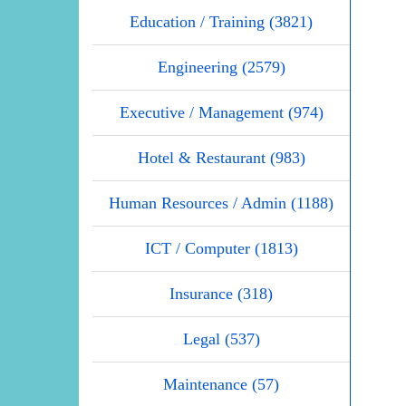
Education / Training (3821)
Engineering (2579)
Executive / Management (974)
Hotel & Restaurant (983)
Human Resources / Admin (1188)
ICT / Computer (1813)
Insurance (318)
Legal (537)
Maintenance (57)