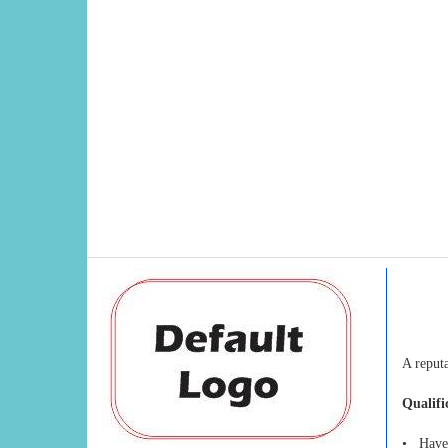
A reputa
Qualifi
• Have 