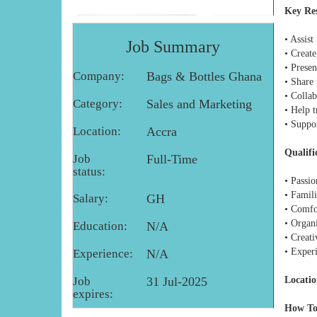
Key Res
• Assis
Job Summary
• Create
• Prese
Company:
Bags & Bottles Ghana
• Share 
• Collab
Category:
Sales and Marketing
• Help 
• Suppo
Location:
Accra
Qualifi
Job
Full-Time
status:
• Passi
• Famili
Salary:
GH
• Comfo
• Organi
Education:
N/A
• Creati
• Exper
Experience:
N/A
Job
31 Jul-2025
Locatio
expires:
How To