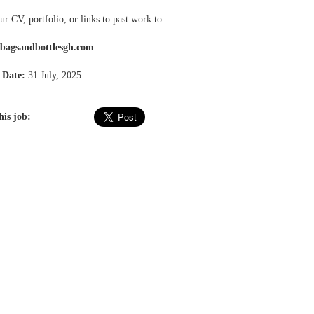
r CV, portfolio, or links to past work to:
@bagsandbottlesgh.com
 Date:
31 July, 2025
his job: