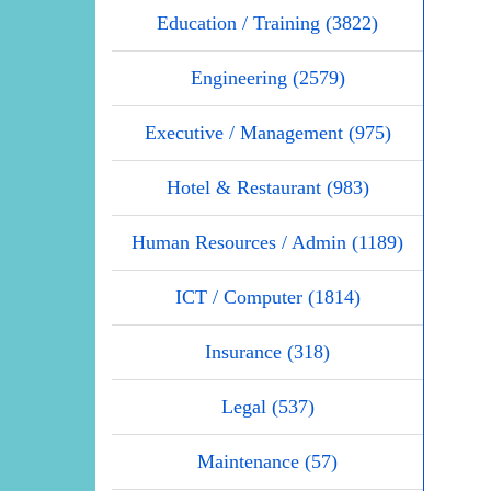
Education / Training (3822)
Engineering (2579)
Executive / Management (975)
Hotel & Restaurant (983)
Human Resources / Admin (1189)
ICT / Computer (1814)
Insurance (318)
Legal (537)
Maintenance (57)