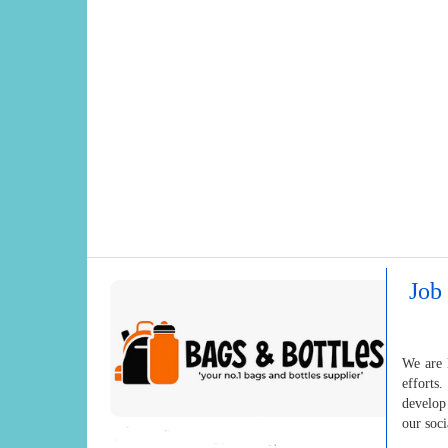
Job 
We are 
efforts
develop
our soc