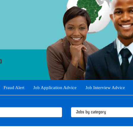
Fraud Alert
Job Application Advice
Job Interview Advice