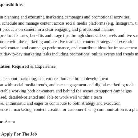
ponsibilities
t in planning and executing marketing campaigns and promotional activities
, schedule and manage content across social media platforms (e.g, Instagram, t
nt products on camera in a clear engaging and professional manner
product features, benefits and usage tips through short videos, reels and live st
orate with the marketing and creative teams on content strategy and execution
track content and campaign performance, and contribute ideas for improvement
rt day-to-day marketing tasks including promotions, online events and trends 
cation Required & Experience
onate about marketing, content creation and brand development
ar with social media trends, audience engagement and digital marketing tools
rtable working both on-camera and behind the scenes to support campaigns
sed, detailed-oriented and able to work well within a team
ve, enthusiastic and eager to contribute to both strategy and execution
ience in marketing, content creation or customer-facing communication is a plu
n:
Accra
 Apply For The Job