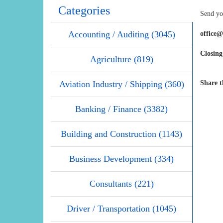
Categories
Send you
Accounting / Auditing (3045)
office
Closing
Agriculture (819)
Aviation Industry / Shipping (360)
Share t
Banking / Finance (3382)
Building and Construction (1143)
Business Development (334)
Consultants (221)
Driver / Transportation (1045)