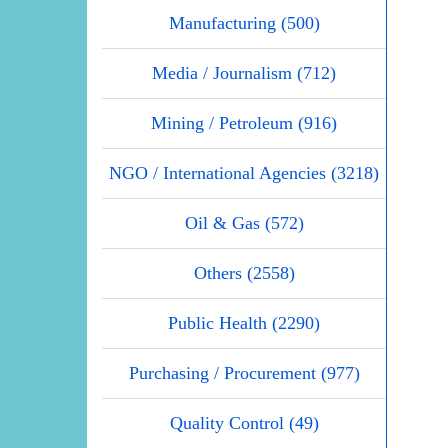
Manufacturing (500)
Media / Journalism (712)
Mining / Petroleum (916)
NGO / International Agencies (3218)
Oil & Gas (572)
Others (2558)
Public Health (2290)
Purchasing / Procurement (977)
Quality Control (49)