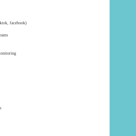
iktok, facebook)
reams
monitoring
s