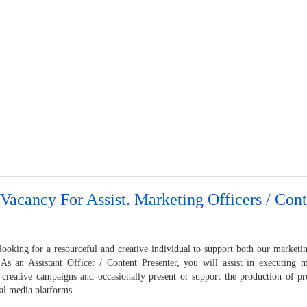
Vacancy For Assist. Marketing Officers / Cont
looking for a resourceful and creative individual to support both our marketi
. As an Assistant Officer / Content Presenter, you will assist in executing m
 creative campaigns and occasionally present or support the production of pr
ial media platforms