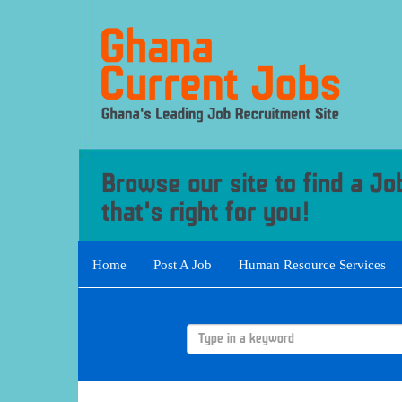
Home
Post A Job
Human Resource Services