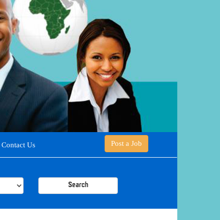
Post a Job
Contact Us
Search