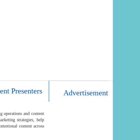
ent Presenters
Advertisement
ng operations and content
arketing strategies, help
omotional content across