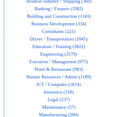
Aviation Industry / Shipping (360)
Banking / Finance (3382)
Building and Construction (1143)
Business Development (334)
Consultants (221)
Driver / Transportation (1045)
Education / Training (3822)
Engineering (2579)
Executive / Management (975)
Hotel & Restaurant (983)
Human Resources / Admin (1189)
ICT / Computer (1814)
Insurance (318)
Legal (537)
Maintenance (57)
Manufacturing (500)