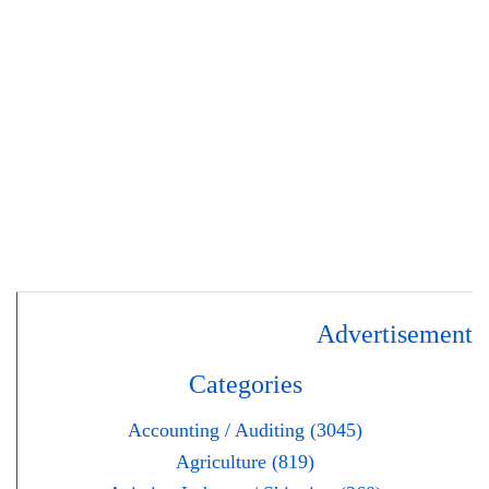
Advertisement
Categories
Accounting / Auditing (3045)
Agriculture (819)