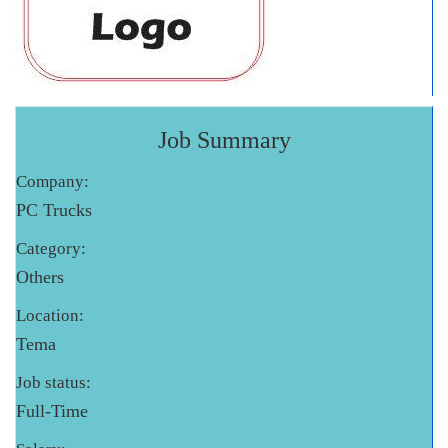
Job Summary
Company:
PC Trucks
Category:
Others
Location:
Tema
Job status:
Full-Time