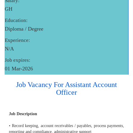
Salary:
GH
Education:
Diploma / Degree
Experience:
N/A
Job expires:
01 Mar-2026
Job Vacancy For Assistant Account
Officer
Job Description
• Record keeping, account receivables / payables, process payments,
reporting and compliance, administrative support