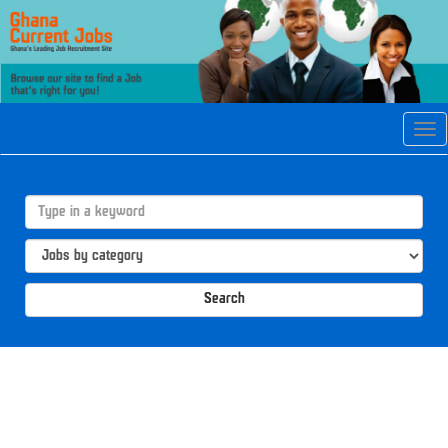
Tog
navi
Search