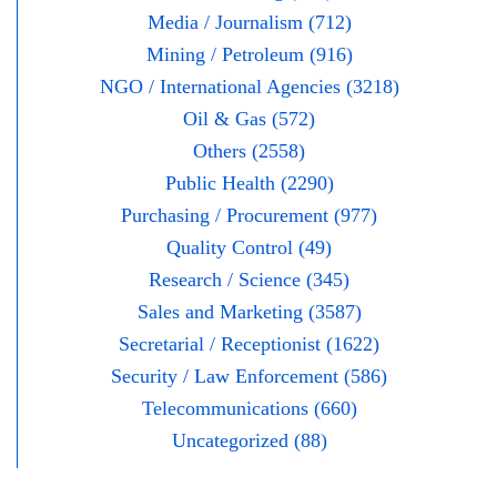
Media / Journalism (712)
Mining / Petroleum (916)
NGO / International Agencies (3218)
Oil & Gas (572)
Others (2558)
Public Health (2290)
Purchasing / Procurement (977)
Quality Control (49)
Research / Science (345)
Sales and Marketing (3587)
Secretarial / Receptionist (1622)
Security / Law Enforcement (586)
Telecommunications (660)
Uncategorized (88)