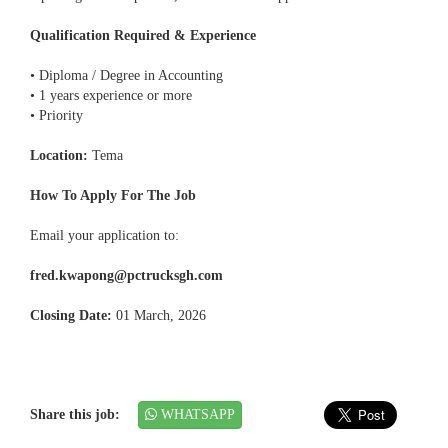
Qualification Required & Experience
• Diploma / Degree in Accounting
• 1 years experience or more
• Priority
Location:
Tema
How To Apply For The Job
Email your application to:
fred.kwapong@pctrucksgh.com
Closing Date:
01 March, 2026
Share this job:
WHATSAPP