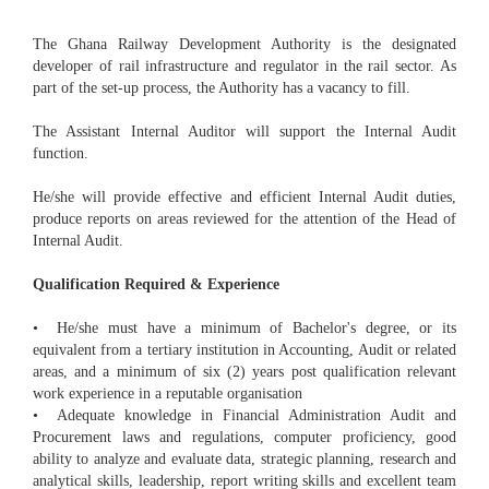
The Ghana Railway Development Authority is the designated
developer of rail infrastructure and regulator in the rail sector. As
part of the set-up process, the Authority has a vacancy to fill.
The Assistant Internal Auditor will support the Internal Audit
function.
He/she will provide effective and efficient Internal Audit duties,
produce reports on areas reviewed for the attention of the Head of
Internal Audit.
Qualification Required & Experience
• He/she must have a minimum of Bachelor's degree, or its
equivalent from a tertiary institution in Accounting, Audit or related
areas, and a minimum of six (2) years post qualification relevant
work experience in a reputable organisation
• Adequate knowledge in Financial Administration Audit and
Procurement laws and regulations, computer proficiency, good
ability to analyze and evaluate data, strategic planning, research and
analytical skills, leadership, report writing skills and excellent team