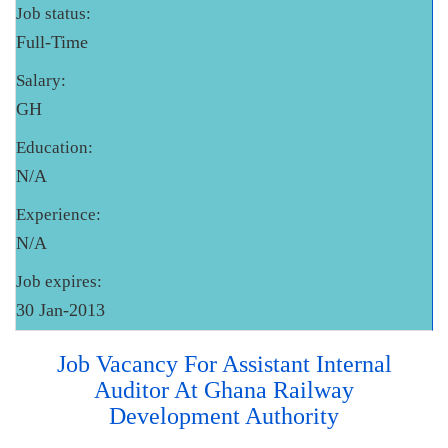
Job status:
Full-Time
Salary:
GH
Education:
N/A
Experience:
N/A
Job expires:
30 Jan-2013
Job Vacancy For Assistant Internal
Auditor At Ghana Railway
Development Authority