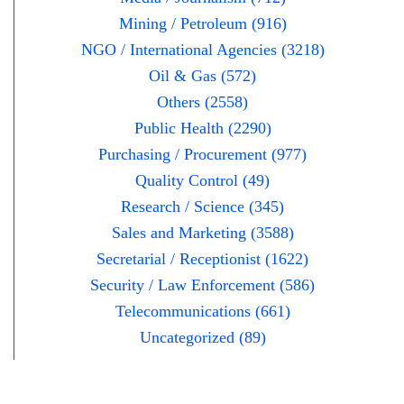
Mining / Petroleum (916)
NGO / International Agencies (3218)
Oil & Gas (572)
Others (2558)
Public Health (2290)
Purchasing / Procurement (977)
Quality Control (49)
Research / Science (345)
Sales and Marketing (3588)
Secretarial / Receptionist (1622)
Security / Law Enforcement (586)
Telecommunications (661)
Uncategorized (89)