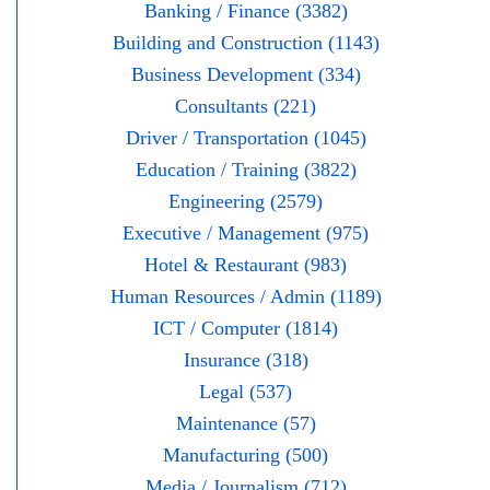
Banking / Finance (3382)
Building and Construction (1143)
Business Development (334)
Consultants (221)
Driver / Transportation (1045)
Education / Training (3822)
Engineering (2579)
Executive / Management (975)
Hotel & Restaurant (983)
Human Resources / Admin (1189)
ICT / Computer (1814)
Insurance (318)
Legal (537)
Maintenance (57)
Manufacturing (500)
Media / Journalism (712)