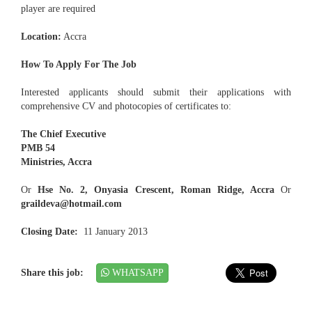
player are required
Location:
Accra
How To Apply For The Job
Interested applicants should submit their applications with
comprehensive CV and photocopies of certificates to:
The Chief Executive
PMB 54
Ministries, Accra
Or
Hse No. 2, Onyasia Crescent, Roman Ridge, Accra
Or
graildeva@hotmail.com
Closing Date:
11 January 2013
Share this job:
WHATSAPP