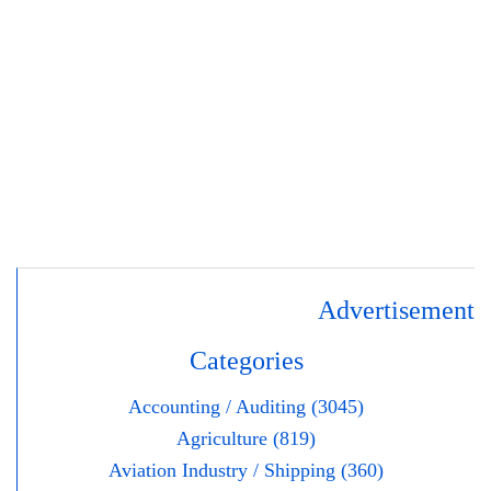
Advertisement
Categories
Accounting / Auditing (3045)
Agriculture (819)
Aviation Industry / Shipping (360)