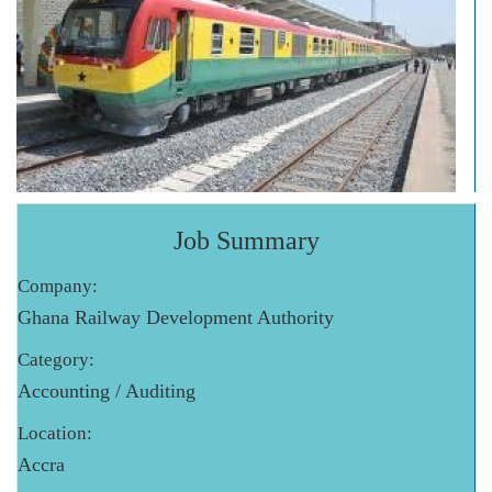
Job Summary
Company:
Ghana Railway Development Authority
Category:
Accounting / Auditing
Location:
Accra