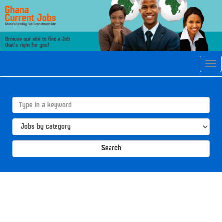
Tog
navi
Search