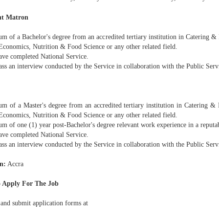
nt Matron
m of a Bachelor's degree from an accredited tertiary institution in Catering 
conomics, Nutrition & Food Science or any other related field.
ave completed National Service.
ass an interview conducted by the Service in collaboration with the Public Ser
m of a Master's degree from an accredited tertiary institution in Catering &
conomics, Nutrition & Food Science or any other related field.
m of one (1) year post-Bachelor's degree relevant work experience in a reputab
ave completed National Service.
ass an interview conducted by the Service in collaboration with the Public Ser
n:
Accra
 Apply For The Job
 and submit application forms at