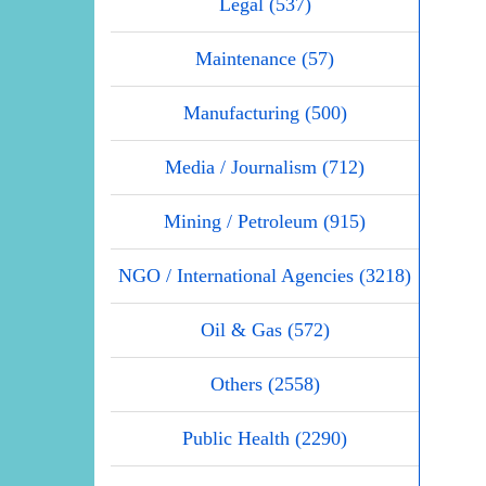
Legal (537)
Maintenance (57)
Manufacturing (500)
Media / Journalism (712)
Mining / Petroleum (915)
NGO / International Agencies (3218)
Oil & Gas (572)
Others (2558)
Public Health (2290)