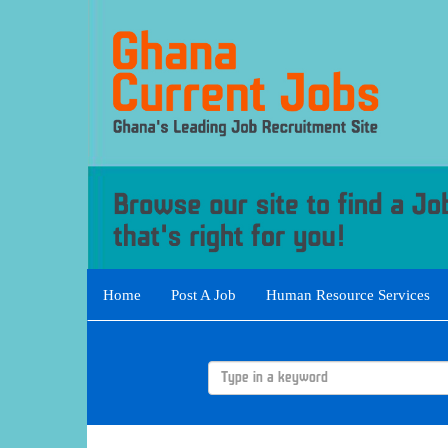
Home
Post A Job
Human Resource Services