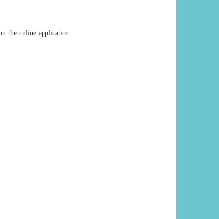
on the online application