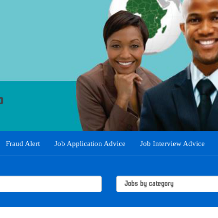
Fraud Alert
Job Application Advice
Job Interview Advice