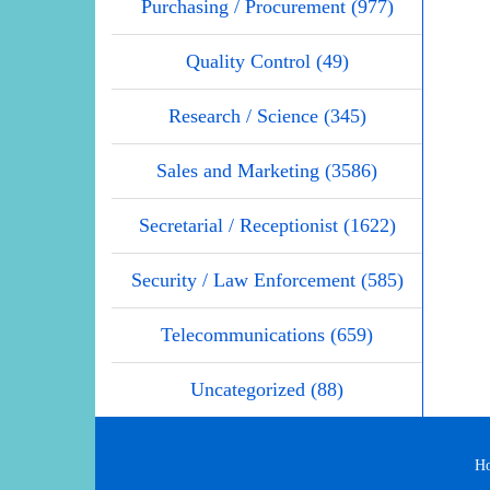
Purchasing / Procurement (977)
Quality Control (49)
Research / Science (345)
Sales and Marketing (3586)
Secretarial / Receptionist (1622)
Security / Law Enforcement (585)
Telecommunications (659)
Uncategorized (88)
H