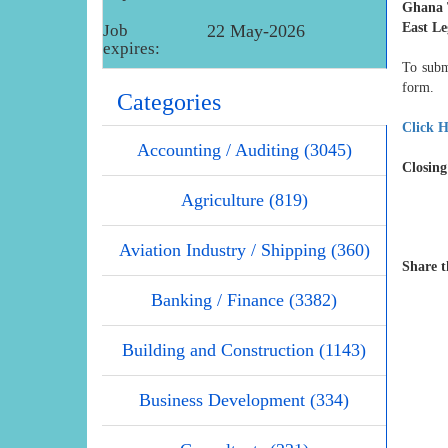
Ghana 
East L
Job
22 May-2026
expires:
To subm
form.
Categories
Click H
Accounting / Auditing (3045)
Closing
Agriculture (819)
Aviation Industry / Shipping (360)
Share t
Banking / Finance (3382)
Building and Construction (1143)
Business Development (334)