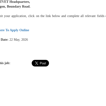
TVET Headquarters,
egon, Boundary Road.
it your application, click on the link below and complete all relevant fields 
ere To Apply Online
 Date:
22 May, 2026
his job: