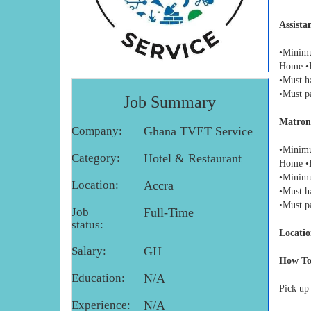
Assista
•Minimu
Home •E
•Must h
•Must p
Job Summary
Matron
Company:
Ghana TVET Service
•Minimu
Category:
Hotel & Restaurant
Home •E
•Minimu
Location:
Accra
•Must h
•Must p
Job
Full-Time
status:
Locatio
Salary:
GH
How To
Education:
N/A
Pick up
Experience:
N/A