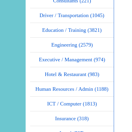
Consultants (221)
Driver / Transportation (1045)
Education / Training (3821)
Engineering (2579)
Executive / Management (974)
Hotel & Restaurant (983)
Human Resources / Admin (1188)
ICT / Computer (1813)
Insurance (318)