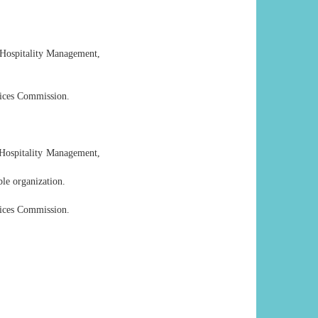
& Hospitality Management,
vices Commission.
 Hospitality Management,
le organization.
vices Commission.