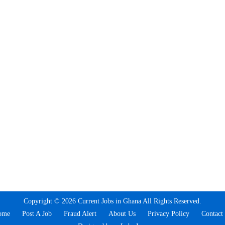
Copyright © 2026 Current Jobs in Ghana All Rights Reserved.
ome
Post A Job
Fraud Alert
About Us
Privacy Policy
Contact