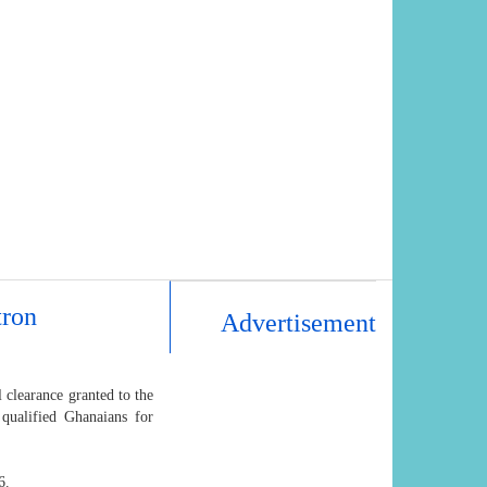
tron
Advertisement
 clearance granted to the
 qualified Ghanaians for
6.