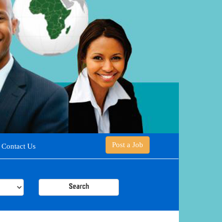
Post a Job
Contact Us
Search