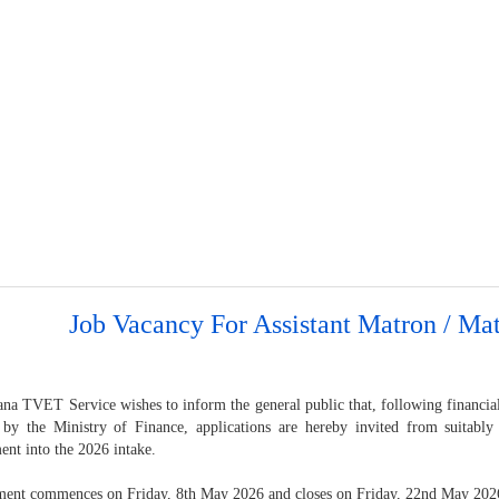
Job Vacancy For Assistant Matron / Ma
na TVET Service wishes to inform the general public that, following financial
 by the Ministry of Finance, applications are hereby invited from suitably
ent into the 2026 intake.
ment commences on Friday, 8th May 2026 and closes on Friday, 22nd May 202