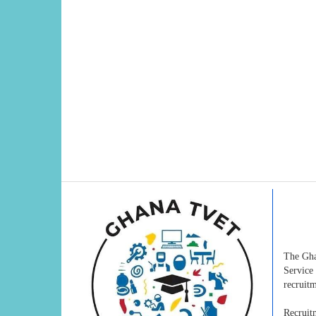
The Gha
Service
recruitm
Recruit