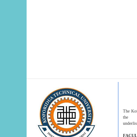
The Kof
the
underlis
FACUL