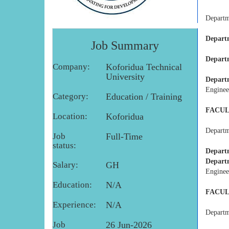
Departme
Depart
Job Summary
Depart
Company:
Koforidua Technical
University
Depart
Enginee
Category:
Education / Training
FACUL
Location:
Koforidua
Departme
Job
Full-Time
status:
Depart
Depart
Salary:
GH
Enginee
Education:
N/A
FACUL
Experience:
N/A
Departme
Job
26 Jun-2026