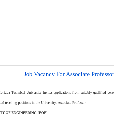
Job Vacancy For Associate Professo
oridua Technical University invites applications from suitably qualified pers
ted teaching positions in the University: Associate Professor
TY OF ENGINEERING (FOE)