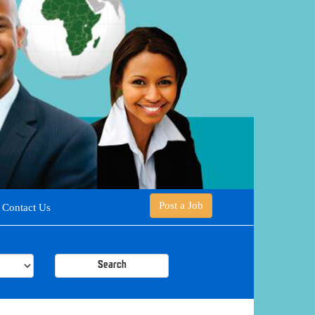
Post a Job
Contact Us
Search