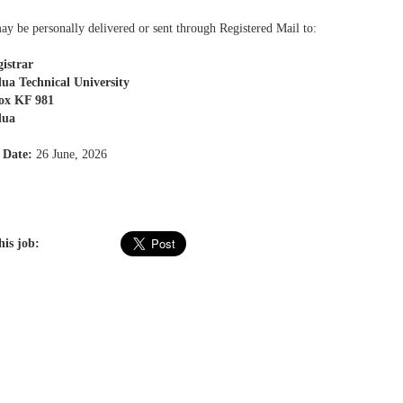
ay be personally delivered or sent through Registered Mail to:
istrar
ua Technical University
Box KF 981
dua
 Date:
26 June, 2026
his job: