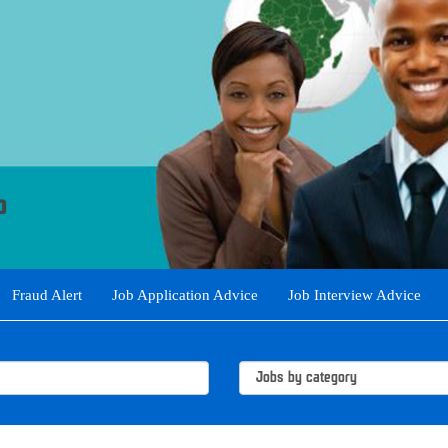
Fraud Alert
Job Application Advice
Job Interview Advice