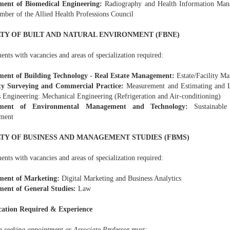
ment of Biomedical Engineering:
Radiography and Health Information Man
mber of the Allied Health Professions Council
TY OF BUILT AND NATURAL ENVIRONMENT (FBNE)
nts with vacancies and areas of specialization required:
ent of Building Technology - Real Estate Management:
Estate/Facility M
ty Surveying and Commercial Practice:
Measurement and Estimating and L
s Engineering: Mechanical Engineering (Refrigeration and Air-conditioning)
ment of Environmental Management and Technology:
Sustainable
ment
TY OF BUSINESS AND MANAGEMENT STUDIES (FBMS)
nts with vacancies and areas of specialization required:
ment of Marketing:
Digital Marketing and Business Analytics
ent of General Studies:
Law
cation Required & Experience
n seeking appointment as Associate Professor must: