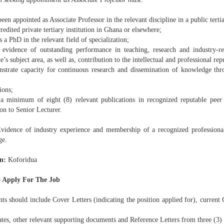
een appointed as Associate Professor in the relevant discipline in a public tertia
redited private tertiary institution in Ghana or elsewhere;
s a PhD in the relevant field of specialization;
evidence of outstanding performance in teaching, research and industry-re
e’s subject area, as well as, contribution to the intellectual and professional rep
strate capacity for continuous research and dissemination of knowledge thr
ions;
a minimum of eight (8) relevant publications in recognized reputable peer 
on to Senior Lecturer.
idence of industry experience and membership of a recognized professiona
ge.
n:
Koforidua
 Apply For The Job
ts should include Cover Letters (indicating the position applied for), current
ates, other relevant supporting documents and Reference Letters from three (3)