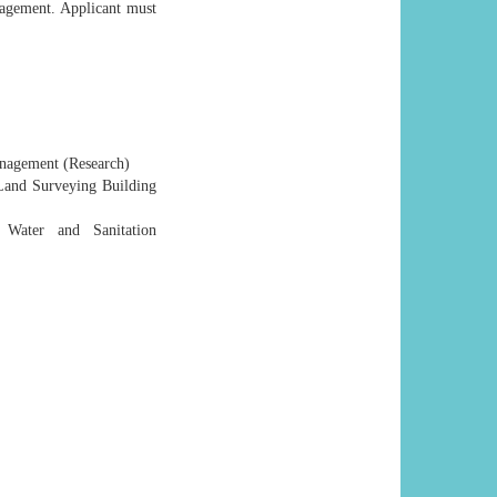
agement. Applicant must
anagement (Research)
and Surveying Building
 Water and Sanitation