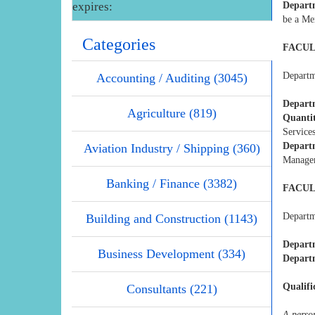
expires:
Depart
be a Me
Categories
FACUL
Departme
Accounting / Auditing (3045)
Departm
Agriculture (819)
Quanti
Service
Depart
Aviation Industry / Shipping (360)
Manage
Banking / Finance (3382)
FACUL
Departme
Building and Construction (1143)
Depart
Business Development (334)
Departm
Qualifi
Consultants (221)
A perso