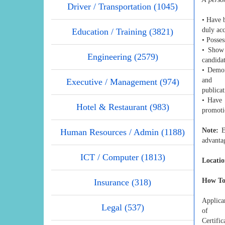
Driver / Transportation (1045)
• Have b
duly acc
Education / Training (3821)
• Posses
• Show 
Engineering (2579)
candidat
• Demon
and
Executive / Management (974)
publicat
• Have 
Hotel & Restaurant (983)
promoti
Note:
Ev
Human Resources / Admin (1188)
advanta
ICT / Computer (1813)
Locatio
How To
Insurance (318)
Applican
Legal (537)
of
Certific