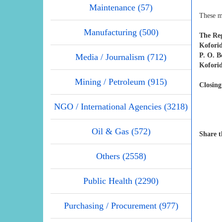
Maintenance (57)
These m
Manufacturing (500)
The Reg
Koforid
P. O. 
Media / Journalism (712)
Kofori
Mining / Petroleum (915)
Closing
NGO / International Agencies (3218)
Oil & Gas (572)
Share t
Others (2558)
Public Health (2290)
Purchasing / Procurement (977)