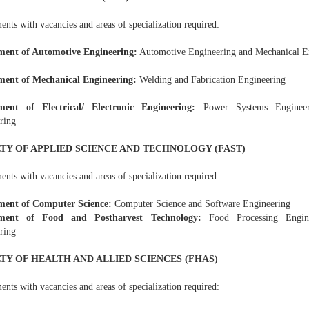
nts with vacancies and areas of specialization required:
ment of Automotive Engineering:
Automotive Engineering and Mechanical E
ment of Mechanical Engineering:
Welding and Fabrication Engineering
ment of Electrical/ Electronic Engineering:
Power Systems Engineeri
ring
TY OF APPLIED SCIENCE AND TECHNOLOGY (FAST)
nts with vacancies and areas of specialization required:
ment of Computer Science:
Computer Science and Software Engineering
ment of Food and Postharvest Technology:
Food Processing Engine
ring
TY OF HEALTH AND ALLIED SCIENCES (FHAS)
nts with vacancies and areas of specialization required: