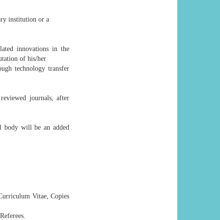
ry institution or a
lated innovations in the
utation of his/her
ough technology transfer
reviewed journals, after
l body will be an added
 Curriculum Vitae, Copies
 Referees.