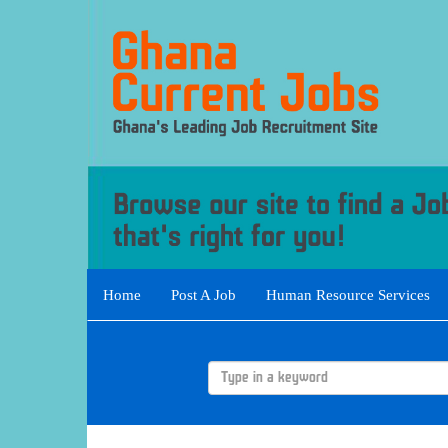
Home
Post A Job
Human Resource Services