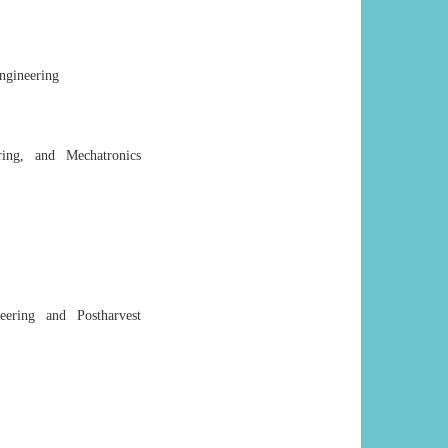
ngineering
ng, and Mechatronics
ering and Postharvest