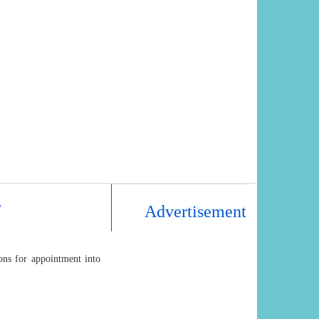
r
Advertisement
ons for appointment into