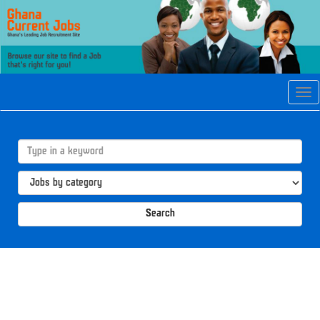
Tog
navi
Search