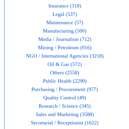
Insurance (318)
Legal (537)
Maintenance (57)
Manufacturing (500)
Media / Journalism (712)
Mining / Petroleum (916)
NGO / International Agencies (3218)
Oil & Gas (572)
Others (2558)
Public Health (2290)
Purchasing / Procurement (977)
Quality Control (49)
Research / Science (345)
Sales and Marketing (3588)
Secretarial / Receptionist (1622)