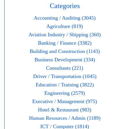
Categories
Accounting / Auditing (3045)
Agriculture (819)
Aviation Industry / Shipping (360)
Banking / Finance (3382)
Building and Construction (1143)
Business Development (334)
Consultants (221)
Driver / Transportation (1045)
Education / Training (3822)
Engineering (2579)
Executive / Management (975)
Hotel & Restaurant (983)
Human Resources / Admin (1189)
ICT / Computer (1814)