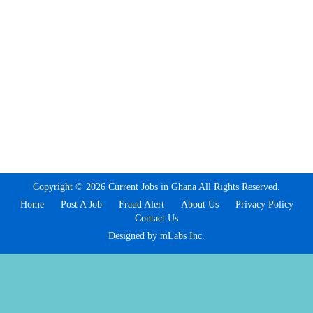
Copyright © 2026 Current Jobs in Ghana All Rights Reserved.
Home
Post A Job
Fraud Alert
About Us
Privacy Policy
Contact Us
Designed by mLabs Inc.