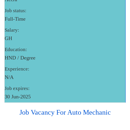
Job status:
Full-Time
Salary:
GH
Education:
HND / Degree
Experience:
N/A
Job expires:
30 Jun-2025
Job Vacancy For Auto Mechanic