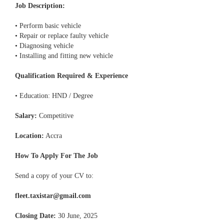
Job Description:
• Perform basic vehicle
• Repair or replace faulty vehicle
• Diagnosing vehicle
• Installing and fitting new vehicle
Qualification Required & Experience
• Education: HND / Degree
Salary:
Competitive
Location:
Accra
How To Apply For The Job
Send a copy of your CV to:
fleet.taxistar@gmail.com
Closing Date:
30 June, 2025