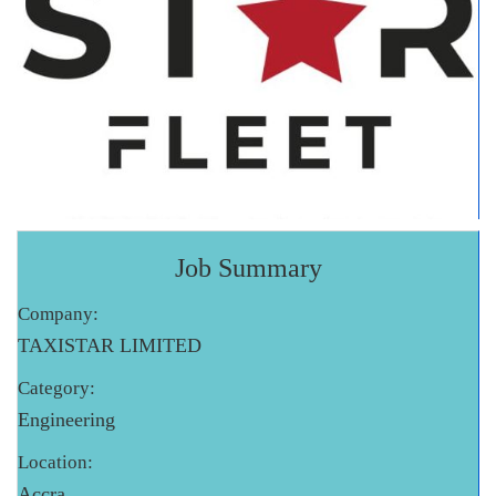
Job Summary
Company:
TAXISTAR LIMITED
Category:
Engineering
Location:
Accra