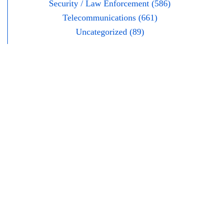
Security / Law Enforcement (586)
Telecommunications (661)
Uncategorized (89)