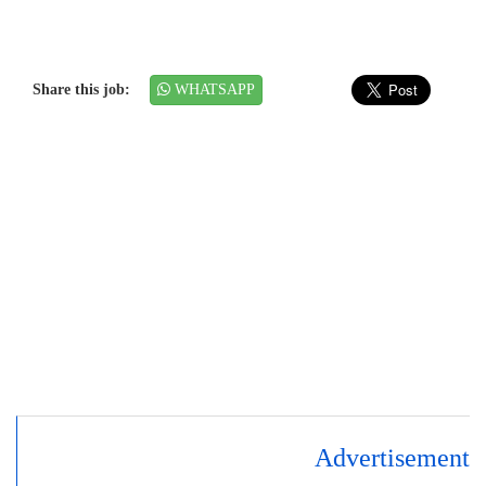
Share this job:
WHATSAPP
Advertisement